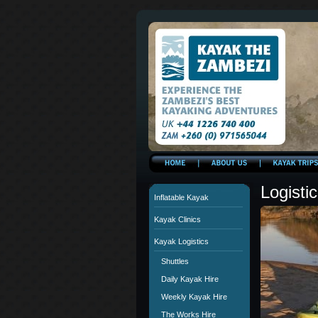
Logisti
Inflatable Kayak
Kayak Clinics
Kayak Logistics
Shuttles
Daily Kayak Hire
Weekly Kayak Hire
The Works Hire