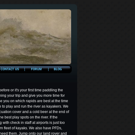
ore or it's your first time paddling the
nning your trip and give you more time for
e you on which rapids are best at the time
e to play and run the river as kayakers. We
cuation cover and a cold beer at the end of
e best play spots on the river. If the
with check in staff at airports is just too
rn fleet of kayaks. We also have PFDs,
 need them. Jump onto our land rover and