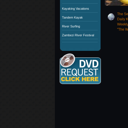
Kayaking Vacations
The Se
Tandem Kayak
Daily 
Weekly
River Surfing
"The W
Zambezi River Festival