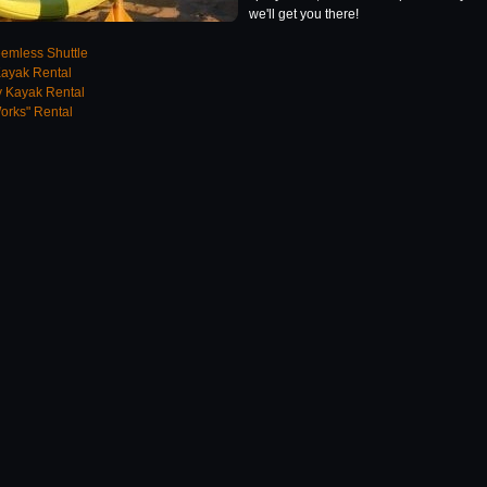
we'll get you there!
emless Shuttle
Kayak Rental
 Kayak Rental
orks" Rental