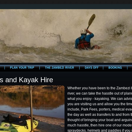
cs and Kayak Hire
Whether you have been to the Zambezi bef
river, we can take the hasstle out of pla
what you enjoy - kayaking. We can advis
you are visiting us and allow you the tim
include, Park Fees, porters, medical eva
the day as well as transfers to and from th
thought of bringing your boat and arguing 
much hasstle, then hire one of our mode
spraydecks, helmets and paddles if you