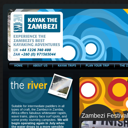
Suitable for intermediate paddlers in all
types of craft, the Zambezi in Zambia,
Africa offers fabulous whitewater rapids,
Zambezi Festiva
wave trains, glassy face surf spots, and
some pretty stunning campsites.
We will
begin operating again in July when
the water drops to a more sensible