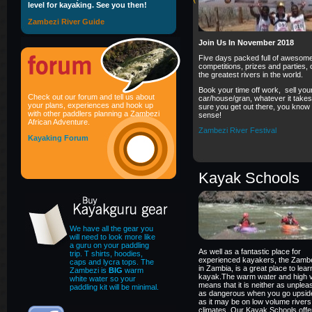
level for kayaking. See you then!
Zambezi River Guide
Join Us In November 2018
Five days packed full of awesom
competitions, prizes and parties, 
the greatest rivers in the world.
Book your time off work, sell you
Check out our forum and tell us about
car/house/gran, whatever it take
your plans, experiences and hook up
sure you get out there, you know
with other paddlers planning a Zambezi
sense!
African Adventure.
Zambezi River Festival
Kayaking Forum
Kayak Schools
We have all the gear you
will need to look more like
a guru on your paddling
As well as a fantastic place for
trip. T shirts, hoodies,
experienced kayakers, the Zambe
caps and lycra tops. The
in Zambia, is a great place to lea
Zambezi is
BIG
warm
kayak.The warm water and high 
white water so your
means that it is neither as unplea
paddling kit will be minimal.
as dangerous when you go upsid
as it may be on low volume rivers 
climates. Our Kayak Schools offe