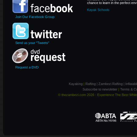
chance to learn in the perfect en
Kayak Schools
Join Our Facebook Group
Send us your "Tweets"
Request a DVD
Kayaking
|
Rafting
|
Zambezi Rafting
|
Inflata
Subscribe to newsletter
|
Terms & Co
© thezambezi.com 2026 - Experience The Best Whit