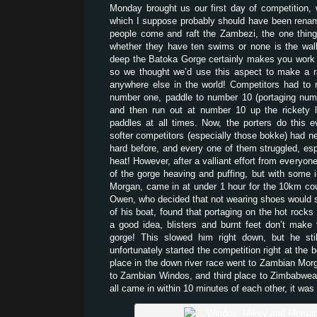
Monday brought us our first day of competition,
which I suppose probably should have been rena
people come and raft the Zambezi, the one thin
whether they have ten swims or none is the walk
deep the Batoka Gorge certainly makes you work t
so we thought we’d use this aspect to make a r
anywhere else in the world! Competitors had to r
number one, paddle to number 10 (portaging num
and then run out at number 10 up the rickety l
paddles at all times. Now, the porters do this 
softer competitors (especially those bokke) had ne
hard before, and every one of them struggled, esp
heat! However, after a valliant effort from everyone
of the gorge heaving and puffing, but with some i
Morgan, came in at under 1 hour for the 10km cou
Owen, who decided that not wearing shoes would s
of his boat, found that portaging on the hot rocks
a good idea, blisters and burnt feet don’t make 
gorge! This slowed him right down, but he stil
unfortunately started the competition right at the b
place in the down river race went to Zambian Mo
to Zambian Windos, and third place to Zimbabwe
all came in within 10 minutes of each other, it was