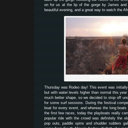
on for us at the lip of the gorge by James and
beautiful evening, and a great way to watch the Af
photo by Gijs Hardeman
Thursday was Rodeo day! This event was initially
but with water levels higher than normal this year
much better shape, so we decided to stop off unde
for some surf sessions. During the festival comp
boat for every event, and whereas the long boats
the first few races, today the playboats really ca
popular ride with the crowd was definitely the o
pop outs, paddle spins and shudder rudders gal