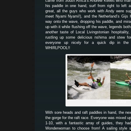
came from South Africa’s Andrew Kellett who man
his paddle in one hand, surf from right to left
great, all the guys who work with Andy were su
meet Nyami Nyami!), and the Netherland’s Gijs 
way onto the wave, dropping his paddle, and mir
up with it while flushing off the wave, legends bo
another taste of Local Livingstonian hospitality
rustling up some delicious nshima and stew for
everyone up nicely for a quick dip in the 
WHIRLPOOL!!
Photos by Bart Alst
With sore heads and raft paddles in hand, the ne
the gorge for the raft race. Everyone was mixed up
1-10, with a fantastic array of guides, they 
Wonderwoman to choose from! A sailing style s