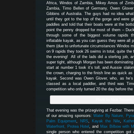
Africa, Windos of Zambia, Mikey Amos of Zim
Zambia, Timo Bellen of Germany, Owen Glover
Gibbins of Australia. The guys had no idea what 
until they got to the top of the gorge and were gi
paddles and told that their boats were at the bott
point the penny dropped for most of them – Duck
through some of the biggest volume rapids t
inflatable kayak, as you can guess they were all p
them (due to unfortunate circumstances Windos mis
on 9 rapids they took 26 swims in total, quite the t
the evening! All of the lads did a sterling job, 
super tight, although Morgan has been dominating e
start at number 1 took it’s toll, and Aussie slalo
the crown, charging to the finish line as quick as 
kayak. Second was Owen Glover, who, as he’s w
classed as a local paddler, and third was Tim
competition who only turned 20 the day before the f
Photo by Nick Tsoupis
That evening was the prizegiving at Fezbar. There 
of our amazing sponsors:
Water By Nature,
Pyra
Palm Equipment
,
NRS
,
Kayak the Nile
,
Kath
Waterfront,
Protea Hotel
, and
Max Bilbow with M
single person who entered the competition got 