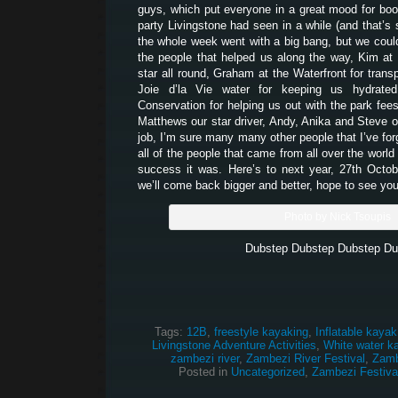
guys, which put everyone in a great mood for boo
party Livingstone had seen in a while (and that’s 
the whole week went with a big bang, but we couldn
the people that helped us along the way, Kim at
star all round, Graham at the Waterfront for transpo
Joie d’la Vie water for keeping us hydrate
Conservation for helping us out with the park fees
Matthews our star driver, Andy, Anika and Steve o
job, I’m sure many many other people that I’ve for
all of the people that came from all over the worl
success it was. Here’s to next year, 27th Octo
we’ll come back bigger and better, hope to see you
Photo by Nick Tsoupis
Dubstep Dubstep Dubstep Du
Tags:
12B
,
freestyle kayaking
,
Inflatable kayak
Livingstone Adventure Activities
,
White water k
zambezi river
,
Zambezi River Festival
,
Zamb
Posted in
Uncategorized
,
Zambezi Festiva