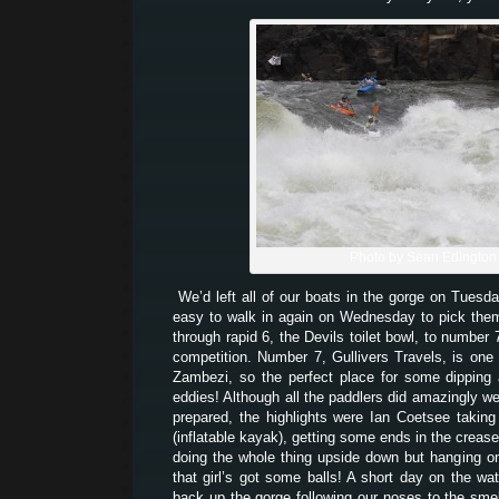
Photo by Sean Edington
We’d left all of our boats in the gorge on Tuesd
easy to walk in again on Wednesday to pick th
through rapid 6, the Devils toilet bowl, to number
competition. Number 7, Gullivers Travels, is one 
Zambezi, so the perfect place for some dipping
eddies! Although all the paddlers did amazingly we
prepared, the highlights were Ian Coetsee takin
(inflatable kayak), getting some ends in the creas
doing the whole thing upside down but hanging on 
that girl’s got some balls! A short day on the wat
back up the gorge following our noses to the sme