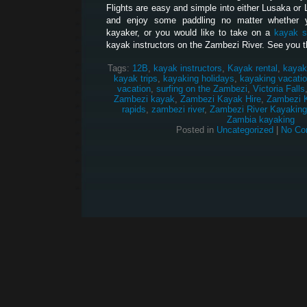
Flights are easy and simple into either Lusaka or 
and enjoy some paddling no matter whether 
kayaker, or you would like to take on a
kayak s
kayak instructors on the Zambezi River. See you t
Tags:
12B
,
kayak instructors
,
Kayak rental
,
kayak
kayak trips
,
kayaking holidays
,
kayaking vacati
vacation
,
surfing on the Zambezi
,
Victoria Falls
Zambezi kayak
,
Zambezi Kayak Hire
,
Zambezi 
rapids
,
zambezi river
,
Zambezi River Kayaking
Zambia kayaking
Posted in
Uncategorized
|
No Co