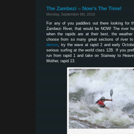
The Zambezi – Now’s The Time!
Monday, September 6th, 2010
For any of you paddlers out there looking for 
Zambezi River, that would be NOW! The river ha
when the rapids are at their best, the weather
choose from so many great sections of river to
demon
, try the wave at rapid 2 and early Octob
serious surfing at the world class 12B. If you pr
run from rapid 1 and take on Stairway to Heaven
Mother, rapid 13.
Howard running Ghostrid