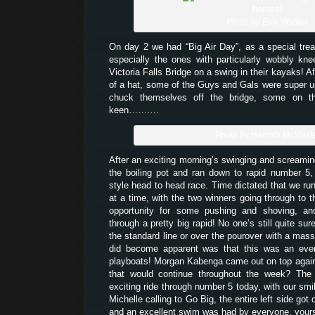
Photo by Evie Walker
On day 2 we had “Big Air Day”, as a special trea
especially the ones with particularly wobbly kn
Victoria Falls Bridge on a swing in their kayaks! Af
of a hat, some of the Guys and Gals were super up 
chuck themselves off the bridge, some on t
keen……….
Photo by Hamish McMast
After an exciting morning’s swinging and screamin
the boiling pot and ran down to rapid number 5
style head to head race. Time dictated that we run
at a time, with the two winners going through to 
opportunity for some pushing and shoving, an
through a pretty big rapid! No one’s still quite sur
the standard line or over the pourover with a mass
did become apparent was that this was an even
playboats! Morgan Kabenga came out on top again 
that would continue throughout the week? The 
exciting ride through number 5 today, with our smi
Michelle calling to Go Big, the entire left side got
and an excellent swim was had by everyone, yours 