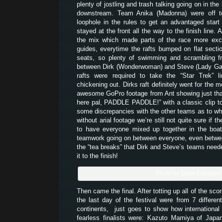
plenty of jostling and trash talking going on in the 
downstream. Team Anika (Madonna) were off to 
loophole in the rules to get an advantaged star
stayed at the front all the way to the finish line. 
the mix which made parts of the race more exci
guides, everytime the rafts bumped on flat secti
seats, so plenty of swimming and scrambling fr
between Dirk (Wonderwoman) and Steve (Lady Gag
rafts were required to take the “Star Trek” l
chickening out. Dirks raft definitely went for the m
awesome GoPro footage from Ant showing just that
here pal, PADDLE PADDLE!” with a classic clip to
some discrepancies with the other teams as to wh
without arial footage we’re still not quite sure if t
to have everyone mixed up together in the bo
teamwork going on between everyone, even betwe
the “tea breaks” that Dirk and Steve’s teams need
it to the finish!
Photo by Sean Edington
Then came the final. After totting up all of the scor
the last day of the festival were from 7 different
continents, just goes to show how international 
fearless finalists were: Kazuto Mamiya of Japa