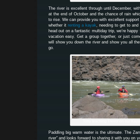
The river is excellent through until December, wit
at the end of October and the chance of rain which
to rise. We can provide you with excellent support 
whether it
renting a kayak
, needing to get to and 
head out on a fantastic multiday trip, we’re happy
vacation easy. Get a group together, or just co
will show you down the river and show you all the
go.
Tony teaching Trevor on our Kay
Paddling big warm water is the ultimate. The Z
river” and looks forward to sharing it with you on 