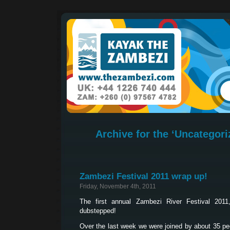
Archive for the ‘Uncategori
Zambezi Festival 2011 wrap up!
Friday, November 4th, 2011
The first annual Zambezi River Festival 20
dubstepped!
Over the last week we were joined by about 35 peo