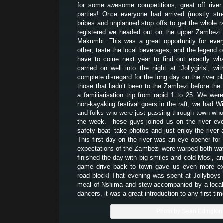
for some awesome competitions, great off river a
parties! Once everyone had arrived (mostly str
bribes and unplanned stop offs to get the whole ra
registered we headed out on the upper Zambezi 
Makumbi. This was a great opportunity for eve
other, taste the local beverages, and the legend o
have to come next year to find out exactly wha
carried on well into the night at ‘Jollygirls’,
complete disregard for the long day on the river p
those that hadn’t been to the Zambezi before the 
a familiarisation trip from rapid 1 to 25. We wer
non-kayaking festival goers in the raft, we had Wi
and folks who were just passing through town who’d
the week. These guys joined us on the river ev
safety boat, take photos and just enjoy the rive
This first day on the river was an eye opener fo
expectations of the Zambezi were warped both way
finished the day with big smiles and cold Mosi, an
game drive back to town gave us even more ex
road block! That evening was spent at Jollyboys 
meal of Nshima and stew accompanied by a loca
dancers, it was a great introduction to any first tim
Photo by Sean Edington