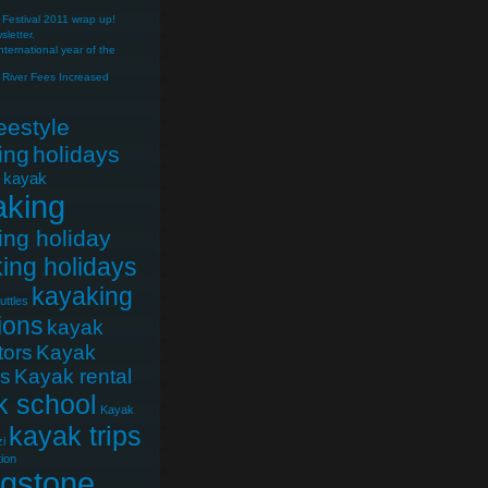
Festival 2011 wrap up!
letter.
nternational year of the
River Fees Increased
reestyle
ing
holidays
e kayak
aking
ing holiday
ing holidays
kayaking
uttles
ions
kayak
tors
Kayak
cs
Kayak rental
k school
Kayak
kayak trips
i
ion
ngstone