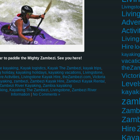
Livingst
Livin
Adven
Activi
Livin
Hire
lo
Sara running 5, Stairway to Heaven
kayaking
r to paddle the Mighty Zambezi. See you here!
vacati
theZa
le kayaking
,
Kayak logistics
,
Kayak The Zambezi
,
kayak trips
,
 holiday
,
kayaking holidays
,
kayaking vacations
,
Livingstone
,
Victor
e Activities
,
Livingstone Kayak Hire
,
theZambezi.com
,
Victoria
ayaking
,
zambezi
,
Zambezi Kayak Hire
,
Zambezi Kayak Rental
,
Level
Zambezi River Kayaking
,
Zambia kayaking
king
,
Kayaking The Zambezi
,
Livingstone
,
Zambezi River
kayak
Information
|
No Comments »
zam
Zamb
Zamb
Hire
Kaya