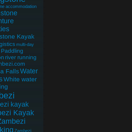
one accommodation
gstone
ture
ties
gstone Kayak
gistics
multi-day
Paddling
on
river running
mbezi.com
Water
ia Falls
s
White water
ing
bezi
ezi kayak
ezi Kayak
Zambezi
king
Zambezi