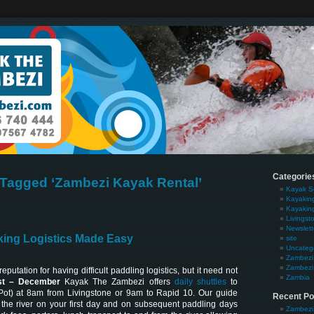
Categorie
Tagged ‘Zambezi Kayak Rental’
Kayak S
Kayakin
Kayakin
Livingst
Newslett
ing Logistics Made Easy
site
Uncateg
Zambezi 
Zambezi 
putation for having difficult paddling logistics, but it need not
Zambia
t – December
Kayak The Zambezi offers
daily shuttles
to
Pot) at 8am from Livingstone or 9am to Rapid 10. Our guide
Recent Po
the river on your first day and on subsequent paddling days
Zambezi