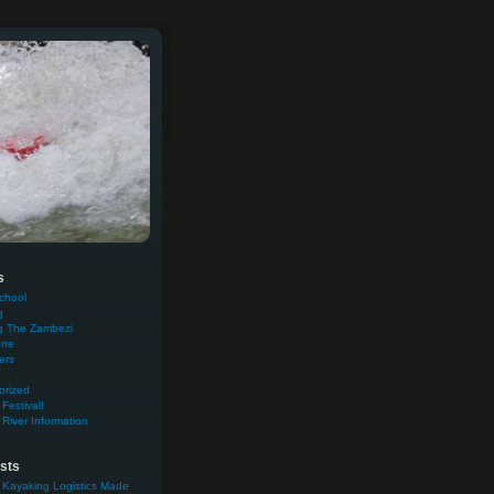
s
chool
g
g The Zambezi
one
ers
orized
Festival!
River Information
sts
 Kayaking Logistics Made