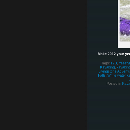
Make 2012 your yea
Tags:
12B
,
freesty
Kayaking
,
kayaking
Livingstone Adventur
Falls
,
White water k
Posted in
Kaya