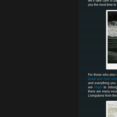
we’ll take care of p
you the most time t
For those who also d
boats and river run
and everything you
are
Virgin
to Jobur
there are many exce
Livingstone from the