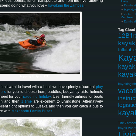
ark fees, porters, lunch transport to and from the river allowing
Easy
o spend doing what you love –
kayaking the Zambezi
.
Zambezi 
May News
2011 – I
Zambezi.
Zambezi 
Tag Cloud
12B
f
kayak
Inflatabl
Kay
kayak
kayak
Ripping It Up at 12B
kayaking sh
on’t want to travel with a boat, we have plenty of current
play
vacat
ners
for you to choose from, paddles, buoyancy aids, helmets
 need for your
paddling holiday
. User friendly airlines for boats
instruc
gh and then
1 time
are excellent to Livingstone. Alternatively
logisti
llent flight options to Lusaka and then you can catch a bus to
kaya
re with
Mazhandu Family Buses.
The Zambez
kayak vacat
Livi