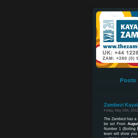
Posts 
Zambezi Kayak
Friday, May 25th, 2012
The Zambezi has a re
be so! From
Augus
Number 1 (Boiling 
team will show you 