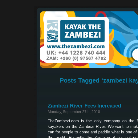
Posts Tagged ‘zambezi kay
Zambezi River Fees Increased
Monday, September 27th, 2010
TheZambezi.com is the only company on the Z
kayakers on the Zambezi River. We want to make
can for people to come and paddle what is one of 
the world. Recently the Zambian Parks put up