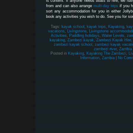
is content. If anyone needs boats to hire, we hav
from and can also arrange
multi-day trips
if you 
sort any accommodation for you in either Jolly
book any activities you wish to do. See you for so
Tags:
kayak school
,
kayak trips
,
Kayaking
,
kay
vacations
,
Livingstone
,
Livingstone accommodat
Activities
,
Paddling holidays
,
Water Levels
,
zam
kayaking
,
Zambezi kayak
,
Zambezi Kayak Hire
zambezi kayak school
,
zambezi kayak vacati
zambezi river
,
Zambia
Posted in
Kayaking
,
Kayaking The Zambezi
,
Li
Information
,
Zambia
|
No Comm