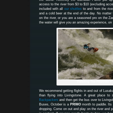
access to the river from $3 to $10 (excluding acces
included with all
our shuttles
to and from the river
and a cold beer at the end of the day. No matter w
on the river, or you are a seasoned pro on the Z
the water will give you an amazing experience, on t
Paddling The Pourover in
We recommend getting flights in and out of Lusak
than flying into Livingstone. A great place t
Backpackers
and then get the bus over to Living
Buses, October is a
PRIMO
month to paddle. Its 
dropping. Come on out and play on the river and pa