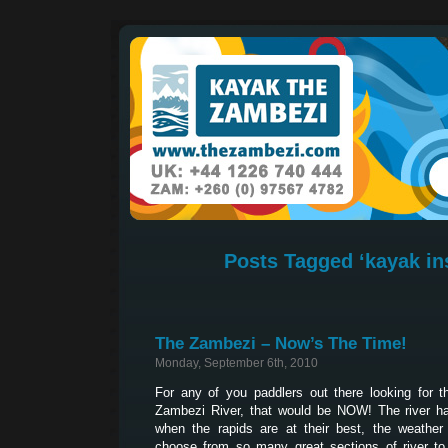
Posts Tagged ‘kayak in
The Zambezi – Now’s The Time!
Monday, September 6th, 2010
For any of you paddlers out there looking for 
Zambezi River, that would be NOW! The river ha
when the rapids are at their best, the weather
choose from so many great sections of river to