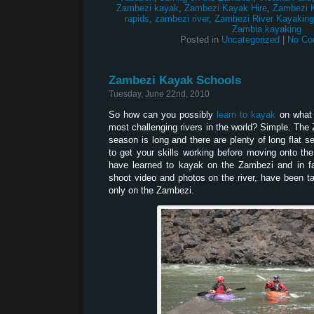
Zambezi kayak
,
Zambezi Kayak Hire
,
Zambezi 
rapids
,
zambezi river
,
Zambezi River Kayaking
Zambia kayaking
Posted in
Uncategorized
|
No Co
Zambezi Kayak Schools
Tuesday, June 22nd, 2010
So how can you possibly
learn to kayak
on what 
most challenging rivers in the world? Simple. The
season is long and there are plenty of long flat 
to get your skills working before moving onto th
have learned to kayak on the Zambezi and in 
shoot video and photos on the river, have been t
only on the Zambezi.