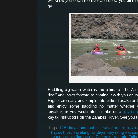
will show you down the river and show you all the
go.
Tony teaching Trevor on our Kay
Paddling big warm water is the ultimate. The Z
river” and looks forward to sharing it with you on 
Flights are easy and simple into either Lusaka or 
and enjoy some paddling no matter whether 
kayaker, or you would like to take on a
kayak s
kayak instructors on the Zambezi River. See you t
Tags:
12B
,
kayak instructors
,
Kayak rental
,
kayak
kayak trips
,
kayaking holidays
,
kayaking vacati
vacation
,
surfing on the Zambezi
,
Victoria Falls