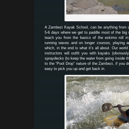
Practising paddling above Ra
A Zambezi Kayak School, can be anything from
5-6 days where we get to paddle most of the big
teach you from the basics of the eskimo roll i
running waves and on longer courses, playing a
which, in the end is what it’s all about. Our world
instructors will outfit you with kayaks (obvious
spraydecks (to keep the water from going inside 
to the “Pool Drop” nature of the Zambezi, if you d
easy to pick you up and get back in.