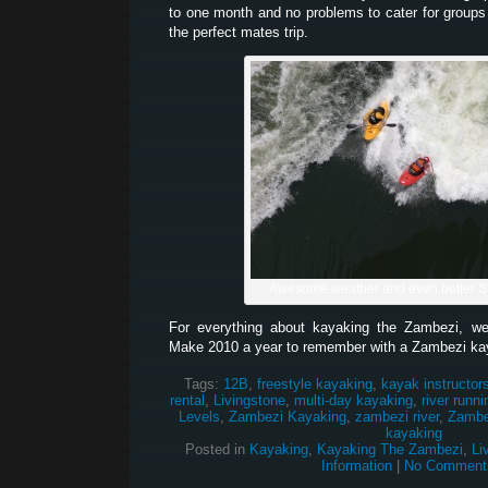
to one month and no problems to cater for groups
the perfect mates trip.
Awesome weather and even better 
For everything about kayaking the Zambezi, w
Make 2010 a year to remember with a Zambezi ka
Tags:
12B
,
freestyle kayaking
,
kayak instructor
rental
,
Livingstone
,
multi-day kayaking
,
river runni
Levels
,
Zambezi Kayaking
,
zambezi river
,
Zambez
kayaking
Posted in
Kayaking
,
Kayaking The Zambezi
,
Li
Information
|
No Comment