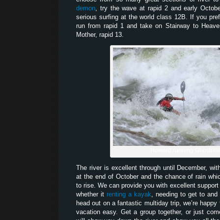
demon
, try the wave at rapid 2 and early Octob
serious surfing at the world class 12B. If you pr
run from rapid 1 and take on Stairway to Heaven
Mother, rapid 13.
Howard running Ghostrid
The river is excellent through until December, wit
at the end of October and the chance of rain which
to rise. We can provide you with excellent support 
whether it
renting a kayak
, needing to get to and 
head out on a fantastic multiday trip, we’re happy
vacation easy. Get a group together, or just co