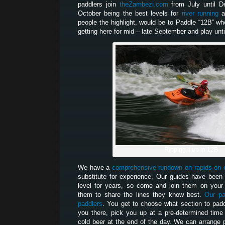
paddlers join
theZambezi.com
from July until De
October being the best levels for
river running
a
people the highlight, would be to Paddle “12B” whe
getting here for mid – late September and play unti
Ripping it up in 12B
We have a
comprehensive rundown on rapids on 
substitute for experience. Our guides have been 
level for years, so come and join them on your 
them to share the lines they know best.
Our pa
paddlers
. You get to choose what section to paddl
you there, pick you up at a pre-determined tim
cold beer at the end of the day. We can arrange 