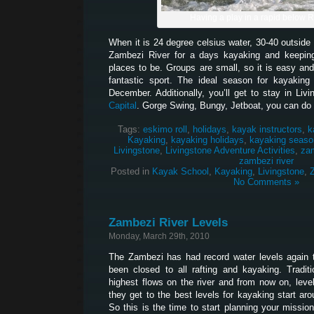
Having a play in a rapid below 
When it is 24 degree celsius water, 30-40 outside 
Zambezi River for a days kayaking and keeping
places to be. Groups are small, so it is easy and
fantastic sport. The ideal season for kayakin
December. Additionally, you’ll get to stay in Liv
Capital
. Gorge Swing, Bungy, Jetboat, you can do it
Tags:
eskimo roll
,
holidays
,
kayak instructors
,
k
Kayaking
,
kayaking holidays
,
kayaking seaso
Livingstone
,
Livingstone Adventure Activities
,
za
zambezi river
Posted in
Kayak School
,
Kayaking
,
Livingstone
,
No Comments »
Zambezi River Levels
Monday, March 29th, 2010
The Zambezi has had record water levels again t
been closed to all rafting and kayaking. Traditi
highest flows on the river and from now on, levels
they get to the best levels for kayaking start aro
So this is the time to start planning your missi