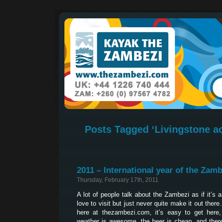
Posts Tagged ‘Livingstone 
2011 – International year of the Zamb
Thursday, February 17th, 2011
A lot of people talk about the Zambezi as if it’s 
love to visit but just never quite make it out ther
here at thezambezi.com, it’s easy to get here, 
weather is awesome, the beer is cheap, and ther