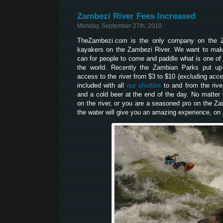
Zambezi River Fees Increased
Monday, September 27th, 2010
TheZambezi.com is the only company on the Z
kayakers on the Zambezi River. We want to make
can for people to come and paddle what is one of 
the world. Recently the Zambian Parks put up
access to the river from $3 to $10 (excluding acces
included with all
our shuttles
to and from the river
and a cold beer at the end of the day. No matter w
on the river, or you are a seasoned pro on the Z
the water will give you an amazing experience, on t