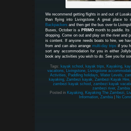
Paddling The Pourover in
We recommend getting flights in and out of Lusak
than flying into Livingstone. A great place t
Backpackers
and then get the bus over to Living
Buses, October is a
PRIMO
month to paddle. Its 
dropping. Come on out and play on the river and pa
is content. If anyone needs boats to hire, we hav
from and can also arrange
multi-day trips
if you 
sort any accommodation for you in either Jolly
book any activities you wish to do. See you for so
Tags:
kayak school
,
kayak trips
,
Kayaking
,
kay
vacations
,
Livingstone
,
Livingstone accommodat
Activities
,
Paddling holidays
,
Water Levels
,
zam
kayaking
,
Zambezi kayak
,
Zambezi Kayak Hire
zambezi kayak school
,
zambezi kayak vacati
zambezi river
,
Zambia
Posted in
Kayaking
,
Kayaking The Zambezi
,
Li
Information
,
Zambia
|
No Comm