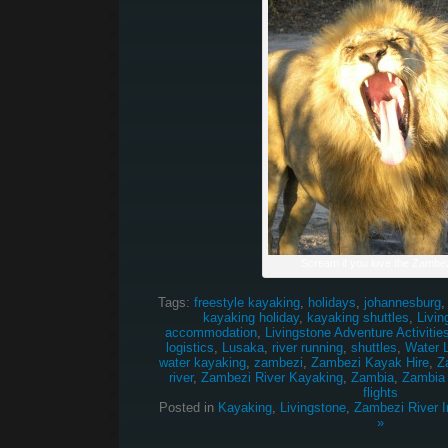
Scream if you love the Zambez
Tags:
freestyle kayaking
,
holidays
,
johannesburg
kayaking holiday
,
kayaking shuttles
,
Livin
accommodation
,
Livingstone Adventure Activitie
logistics
,
Lusaka
,
river running
,
shuttles
,
Water 
water kayaking
,
zambezi
,
Zambezi Kayak Hire
,
Z
river
,
Zambezi River Kayaking
,
Zambia
,
Zambia
flights
Posted in
Kayaking
,
Livingstone
,
Zambezi River I
»