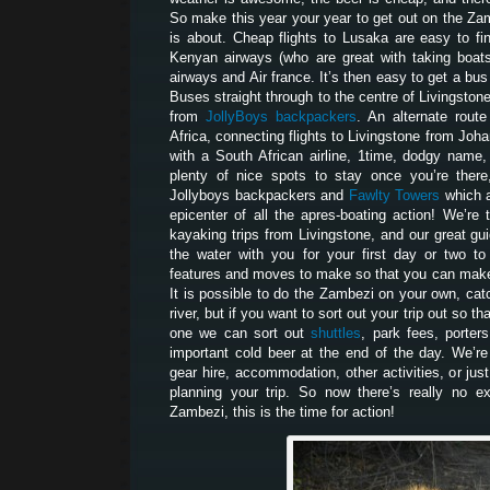
So make this year your year to get out on the Za
is about. Cheap flights to Lusaka are easy to fi
Kenyan airways (who are great with taking boats 
airways and Air france. It’s then easy to get a bu
Buses straight through to the centre of Livingston
from
JollyBoys backpackers
. An alternate route
Africa, connecting flights to Livingstone from Joh
with a South African airline, 1time, dodgy name,
plenty of nice spots to stay once you’re there
Jollyboys backpackers and
Fawlty Towers
which a
epicenter of all the apres-boating action! We’r
kayaking trips from Livingstone, and our great gui
the water with you for your first day or two t
features and moves to make so that you can make 
It is possible to do the Zambezi on your own, catc
river, but if you want to sort out your trip out so t
one we can sort out
shuttles
, park fees, porters
important cold beer at the end of the day. We’re
gear hire, accommodation, other activities, or jus
planning your trip. So now there’s really no e
Zambezi, this is the time for action!