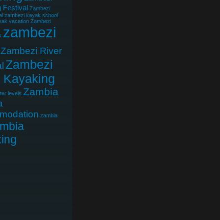
 Festival
Zambezi
al
zambezi kayak school
ak vacation
Zambezi
zambezi
s
Zambezi River
Zambezi
l
r Kayaking
Zambia
er levels
a
modation
zambia
mbia
ing