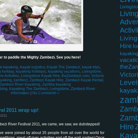
Livingst
Livin
Adven
Activi
Livin
Hire
lo
Sara running 5, Stairway to Heaven
kayaking
r to paddle the Mighty Zambezi. See you here!
vacati
theZa
le kayaking
,
Kayak logistics
,
Kayak The Zambezi
,
kayak trips
,
 holiday
,
kayaking holidays
,
kayaking vacations
,
Livingstone
,
Victor
e Activities
,
Livingstone Kayak Hire
,
theZambezi.com
,
Victoria
ayaking
,
zambezi
,
Zambezi Kayak Hire
,
Zambezi Kayak Rental
,
Level
Zambezi River Kayaking
,
Zambia kayaking
king
,
Kayaking The Zambezi
,
Livingstone
,
Zambezi River
kayak
Information
|
No Comments »
zam
Zamb
al 2011 wrap up!
Zamb
 2011
mbezi River Festival 2011, we came, we saw, we dubstepped!
Hire
we were joined by about 35 people from all over the world for
Kaya
tions, great off river activities and off the wall parties! Once