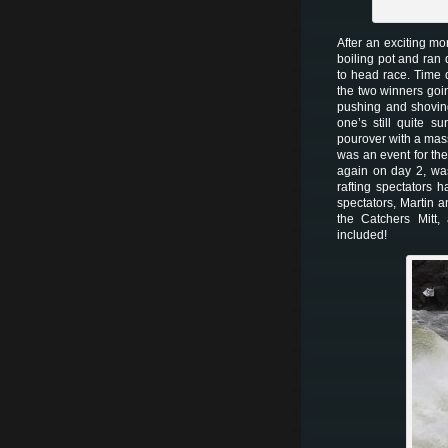
After an exciting m
boiling pot and ran
to head race. Time d
the two winners goi
pushing and shoving
one’s still quite s
pourover with a mass
was an event for th
again on day 2, wa
rafting spectators 
spectators, Martin a
the Catchers Mitt,
included!