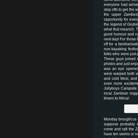
everyone had arrive
stop offs to get the
the upper Zambezi
opportunity for ever
the legend of Grubst
what that means!). Th
good humour and com
next day! For those 
off for a familiaris
non-kayaking festiva
folks who were just 
These guys joined u
photos and just enjo
was an eye opener 
were warped both wa
and cold Mosi, and
even more exciteme
Jollyboys Campsite 
local Zambian regga
timers to Africa!
Monday brought us o
suppose probably 
come and raft the 
have ten swims or no