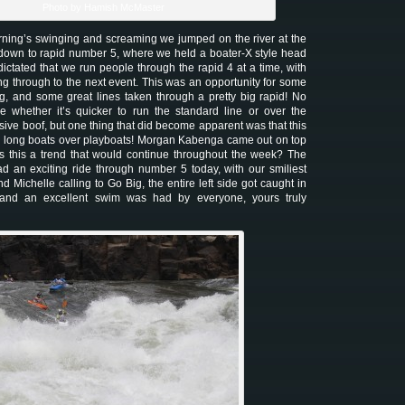
Photo by Hamish McMaster
orning’s swinging and screaming we jumped on the river at the
 down to rapid number 5, where we held a boater-X style head
ictated that we run people through the rapid 4 at a time, with
ng through to the next event. This was an opportunity for some
, and some great lines taken through a pretty big rapid! No
ure whether it’s quicker to run the standard line or over the
ive boof, but one thing that did become apparent was that this
e long boats over playboats! Morgan Kabenga came out on top
s this a trend that would continue throughout the week? The
had an exciting ride through number 5 today, with our smiliest
nd Michelle calling to Go Big, the entire left side got caught in
 and an excellent swim was had by everyone, yours truly