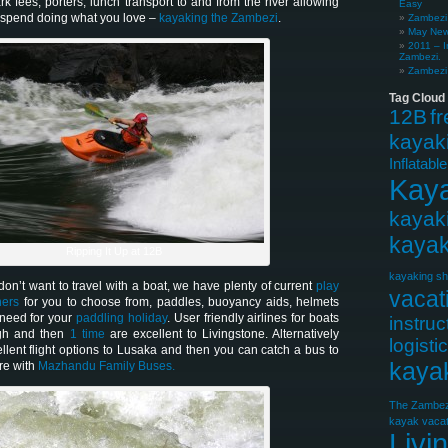
ark fees, porters, lunch transport to and from the river allowing
Easy
o spend doing what you love –
kayaking the Zambezi
.
Zambezi 
May News
2011 – I
Zambezi.
Zambezi 
Tag Cloud
12B
f
kayak
Inflatabl
Kay
kayak
kayak
Ripping It Up at 12B
kayaking sh
on’t want to travel with a boat, we have plenty of current
play
vacat
ners
for you to choose from, paddles, buoyancy aids, helmets
 need for your
paddling holiday
. User friendly airlines for boats
instruc
gh and then
1 time
are excellent to Livingstone. Alternatively
logisti
llent flight options to Lusaka and then you can catch a bus to
kaya
re with
Mazhandu Family Buses.
The Zambez
kayak vacat
Livi