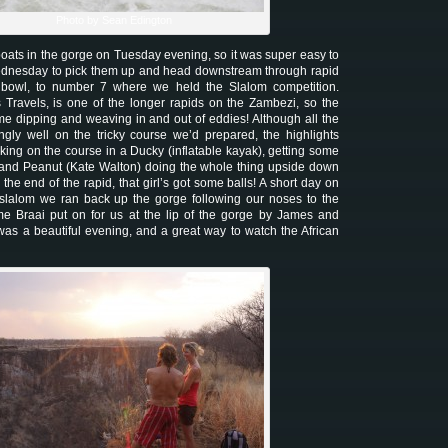
Photo by Sean Edington
 boats in the gorge on Tuesday evening, so it was super easy to
ednesday to pick them up and head downstream through rapid
et bowl, to number 7 where we held the Slalom competition.
 Travels, is one of the longer rapids on the Zambezi, so the
ome dipping and weaving in and out of eddies! Although all the
gly well on the tricky course we’d prepared, the highlights
king on the course in a Ducky (inflatable kayak), getting some
 and Peanut (Kate Walton) doing the whole thing upside down
 the end of the rapid, that girl’s got some balls! A short day on
e slalom we ran back up the gorge following our noses to the
e Braai put on for us at the lip of the gorge by James and
was a beautiful evening, and a great way to watch the African