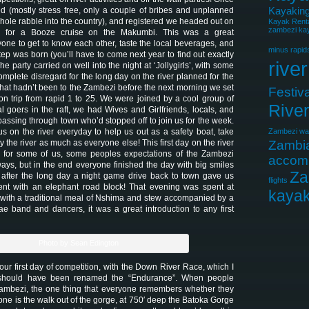
Kayaking
d (mostly stress free, only a couple of bribes and unplanned
 whole rabble into the country), and registered we headed out on
Kayak Rent
zambezi kay
 for a Booze cruise on the Makumbi. This was a great
yone to get to know each other, taste the local beverages, and
minus rapid
ep was born (you’ll have to come next year to find out exactly
river
e party carried on well into the night at ‘Jollygirls’, with some
plete disregard for the long day on the river planned for the
that hadn’t been to the Zambezi before the next morning we set
Festiva
ation trip from rapid 1 to 25. We were joined by a cool group of
Rive
l goers in the raft, we had Wives and Girlfriends, locals, and
passing through town who’d stopped off to join us for the week.
s on the river everyday to help us out as a safety boat, take
Zambezi wat
y the river as much as everyone else! This first day on the river
Zambi
for some of us, some peoples expectations of the Zambezi
accom
ys, but in the end everyone finished the day with big smiles
Za
 after the long day a night game drive back to town gave us
flights
nt with an elephant road block! That evening was spent at
kayak
with a traditional meal of Nshima and stew accompanied by a
e band and dancers, it was a great introduction to any first
Photo by Sean Edington
ur first day of competition, with the Down River Race, which I
should have been renamed the “Endurance”. When people
Zambezi, the one thing that everyone remembers whether they
ne is the walk out of the gorge, at 750′ deep the Batoka Gorge