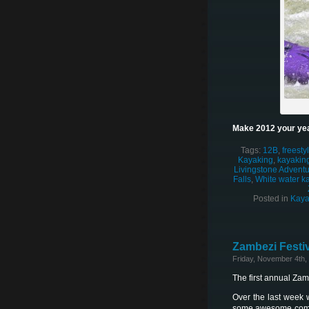
Make 2012 your yea
Tags:
12B
,
freesty
Kayaking
,
kayaking
Livingstone Adventur
Falls
,
White water k
Posted in
Kaya
Zambezi Festiv
Friday, November 4th,
The first annual Za
Over the last week 
some awesome competi