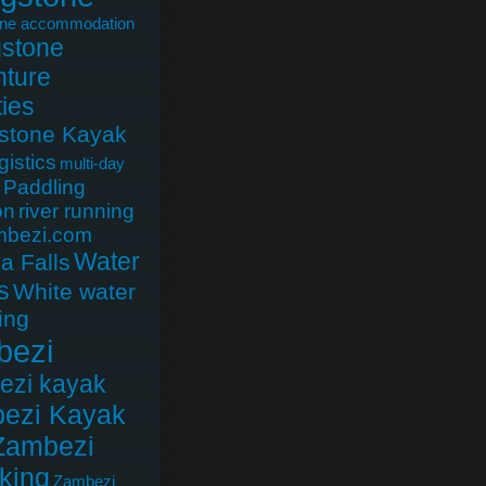
one accommodation
gstone
ture
ties
gstone Kayak
gistics
multi-day
Paddling
on
river running
mbezi.com
Water
ia Falls
s
White water
ing
bezi
ezi kayak
ezi Kayak
Zambezi
king
Zambezi