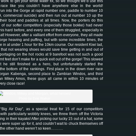
 work to get your white water fix, so we thought we’d use this
race like you couldn’t have anywhere else in the world!
run into the Gorge at rapid number one, paddle to number 10
9, commercial suicide) and then run out at number 10 up the
 their boat and paddles at all times. Now, the porters do this
 of our softer competitors (especially those bokke) had never
his hard before, and every one of them struggled, especially in
t! However, after a valliant effort from everyone, they all made
 gorge heaving and puffing, but with some incredible times, the
in at under 1 hour for the 10km course. Our resident Kiwi lad,
hat not wearing shoes would save time getting in and out of
t portaging on the hot rocks at 9 barefoot was not such a good
rnt feet don’t make for a quick exit out of the gorge! This slowed
 he still finished as a hero, but unfortunately started the
 the bottom of the rankings. First place in the down river race
rgan Kabenga, second place to Zambian Windos, and third
n Mikey Amos, these guys all came in within 10 minutes of
very close race!
Photo by Evie Walker
ig Air Day”, as a special treat for 15 of our competitors
with particularly wobbly knees, we threw them off the Victoria
ng in their kayaks! After picking our lucky 15 out of a hat, some
 were super up for it, and couldn’t wait to chuck themselves off
n the other hand weren’t so keen……….