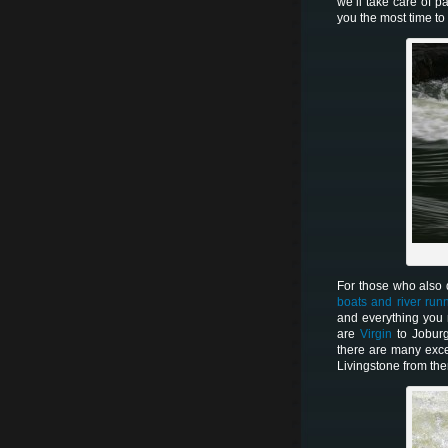
we’ll take care of p
you the most time t
For those who also d
boats and river run
and everything you
are
Virgin
to Jobur
there are many exce
Livingstone from the