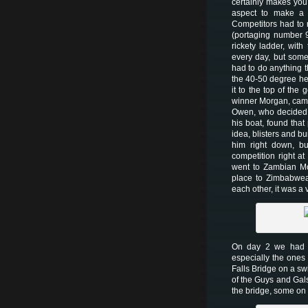
certainly makes you
aspect to make a 
Competitors had to 
(portaging number 
rickety ladder, with
every day, but some
had to do anything t
the 40-50 degree hea
it to the top of the
winner Morgan, came 
Owen, who decided t
his boat, found tha
idea, blisters and bu
him right down, but
competition right at
went to Zambian Mo
place to Zimbabwea
each other, it was a 
On day 2 we had “B
especially the ones 
Falls Bridge on a swi
of the Guys and Gals
the bridge, some o