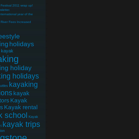
Festival 2011 wrap up!
letter.
nternational year of the
River Fees Increased
reestyle
ing
holidays
e kayak
aking
ing holiday
ing holidays
kayaking
uttles
ions
kayak
tors
Kayak
cs
Kayak rental
k school
Kayak
kayak trips
i
ion
ngstone