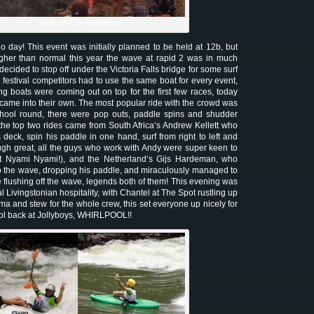
photo by Gijs Hardeman
day! This event was initially planned to be held at 12b, but
igher than normal this year the wave at rapid 2 was in much
decided to stop off under the Victoria Falls bridge for some surf
 festival competitors had to use the same boat for every event,
g boats were coming out on top for the first few races, today
 came into their own. The most popular ride with the crowd was
school round, there were pop outs, paddle spins and shudder
 the top two rides came from South Africa’s Andrew Kellett who
deck, spin his paddle in one hand, surf from right to left and
gh great, all the guys who work with Andy were super keen to
t Nyami Nyami!), and the Netherland’s Gijs Hardeman, who
o the wave, dropping his paddle, and miraculously managed to
le flushing off the wave, legends both of them! This evening was
l Livingstonian hospitality, with Chantel at The Spot rustling up
a and stew for the whole crew, this set everyone up nicely for
ool back at Jollyboys, WHIRLPOOL!!