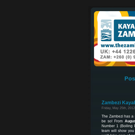
Pos
Zambezi Kayak
Friday, May 25th, 2012
The Zambezi has a re
be so! From
Augus
Number 1 (Boiling 
team will show you 