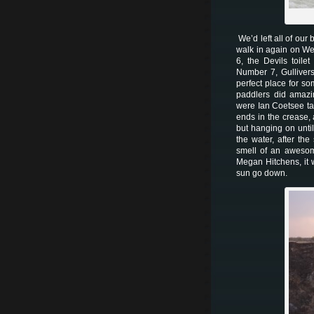
We’d left all of our
walk in again on W
6, the Devils toil
Number 7, Gullivers
perfect place for s
paddlers did amazin
were Ian Coetsee ta
ends in the crease,
but hanging on until
the water, after th
smell of an awesom
Megan Hitchens, it 
sun go down.