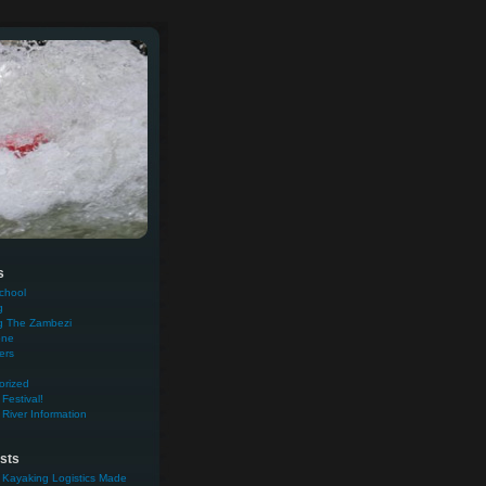
s
chool
g
g The Zambezi
one
ers
orized
Festival!
River Information
sts
 Kayaking Logistics Made