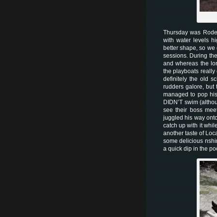
Thursday was Rodeo 
with water levels h
better shape, so we 
sessions. During the
and whereas the lon
the playboats really
definitely the old 
rudders galore, but
managed to pop his 
DIDN’T swim (althou
see their boss mee
juggled his way ont
catch up with it whi
another taste of Loca
some delicious nshim
a quick dip in the p