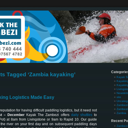
Categorie
ts Tagged ‘Zambia kayaking’
Kayak S
Kayakin
Kayakin
Livingst
Newslett
ing Logistics Made Easy
site
Uncateg
Zambezi 
Zambezi 
putation for having difficult paddling logistics, but it need not
Zambia
t – December
Kayak The Zambezi offers
daily shuttles
to
Pot) at 8am from Livingstone or 9am to Rapid 10. Our guide
Recent Po
the river on your first day and on subsequent paddling days
Zambezi