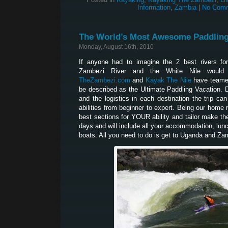
Information
,
Zambia
|
No Comm
The World’s Most Awesome Paddling
Monday, August 16th, 2010
If anyone had to imagine the 2 best rivers for
Zambezi River and the White Nile would
TheZambezi.com
and
Kayak The Nile
have teamed
be described as the Ultimate Paddling Vacation. Du
and the logistics in each destination the trip can
abilities from beginner to expert. Being our home 
best sections for YOUR ability and tailor make the 
days and will include all your accommodation, lun
boats. All you need to do is get to Uganda and 