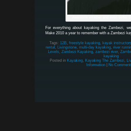
Awesome weather and even better 
For everything about kayaking the Zambezi, w
Make 2010 a year to remember with a Zambezi ka
Tags:
12B
,
freestyle kayaking
,
kayak instructor
rental
,
Livingstone
,
multi-day kayaking
,
river runni
Levels
,
Zambezi Kayaking
,
zambezi river
,
Zambez
kayaking
Posted in
Kayaking
,
Kayaking The Zambezi
,
Li
Information
|
No Comment