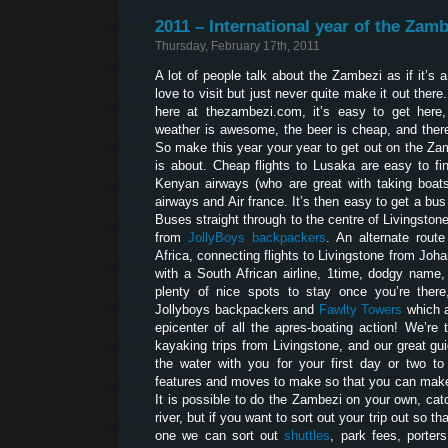
2011 – International year of the Zamb
Thursday, February 17th, 2011
A lot of people talk about the Zambezi as if it’s 
love to visit but just never quite make it out ther
here at thezambezi.com, it’s easy to get here, 
weather is awesome, the beer is cheap, and ther
So make this year your year to get out on the Za
is about. Cheap flights to Lusaka are easy to fi
Kenyan airways (who are great with taking boats 
airways and Air france. It’s then easy to get a bu
Buses straight through to the centre of Livingston
from
JollyBoys backpackers
. An alternate route
Africa, connecting flights to Livingstone from Joh
with a South African airline, 1time, dodgy name,
plenty of nice spots to stay once you’re there
Jollyboys backpackers and
Fawlty Towers
which a
epicenter of all the apres-boating action! We’r
kayaking trips from Livingstone, and our great gui
the water with you for your first day or two t
features and moves to make so that you can make 
It is possible to do the Zambezi on your own, catc
river, but if you want to sort out your trip out so t
one we can sort out
shuttles
, park fees, porters