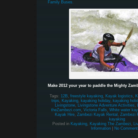
Family Buses.
Sara running 5, Stairway to 
Make 2012 your year to paddle the Mighty Zamb
Tags:
12B
,
freestyle kayaking
,
Kayak logistics
,
K
trips
,
Kayaking
,
kayaking holiday
,
kayaking holi
Livingstone
,
Livingstone Adventure Activities
,
theZambezi.com
,
Victoria Falls
,
White water kay
Kayak Hire
,
Zambezi Kayak Rental
,
Zambezi R
kayaking
Posted in
Kayaking
,
Kayaking The Zambezi
,
Li
Information
|
No Comment