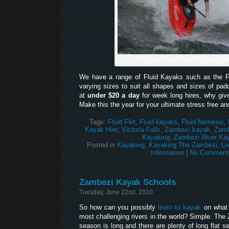
Hire your Fluid kayak for your Zam
We have a range of Fluid Kayaks such as the Fl
varying sizes to suit all shapes and sizes of padd
at
under $20 a day
for week long hires, why give
Make this the year for your ultimate stress free an
Tags:
Fluid Flirt
,
Fluid kayaks
,
Fluid Nemesis
,
Kayak Hire
,
Victoria Falls
,
Zambezi kayak
,
Zamb
Kayaking
,
Zambezi River Ka
Posted in
Kayaking
,
Kayaking The Zambezi
,
Li
Information
|
No Comment
Zambezi Kayak Schools
Tuesday, June 22nd, 2010
So how can you possibly
learn to kayak
on what 
most challenging rivers in the world? Simple. The
season is long and there are plenty of long flat 