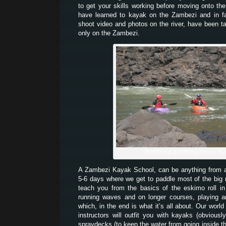
to get your skills working before moving onto th
have learned to kayak on the Zambezi and in 
shoot video and photos on the river, have been t
only on the Zambezi.
Practising paddling above Ra
A Zambezi Kayak School, can be anything from
5-6 days where we get to paddle most of the big
teach you from the basics of the eskimo roll i
running waves and on longer courses, playing a
which, in the end is what it’s all about. Our world
instructors will outfit you with kayaks (obvious
spraydecks (to keep the water from going inside 