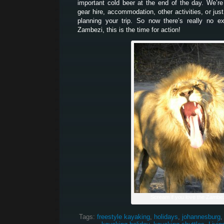
important cold beer at the end of the day. We’re
gear hire, accommodation, other activities, or jus
planning your trip. So now there’s really no e
Zambezi, this is the time for action!
Scream if you love the Zambez
Tags:
freestyle kayaking
,
holidays
,
johannesburg