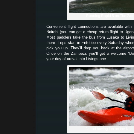
Running Rapid 5 on The Zam
Convenient flight connections are available with
Nairobi (you can get a cheap return flight to Uga
Most paddlers take the bus from Lusaka to Livi
there. Trips start in Entebbe every Saturday whe
pick you up. They’ll drop you back at the airpor
Once on the Zambezi, you’ll get a welcome “Bo
your day of arrival into Livingstone.
Jarrod having fun on the Nile 