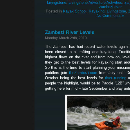
Livingstone
,
Livingstone Adventure Activities
,
za
zambezi river
Posted in
Kayak School
,
Kayaking
,
Livingstone
,
No Comments »
Zambezi River Levels
Monday, March 29th, 2010
The Zambezi has had record water levels again t
been closed to all rafting and kayaking. Traditi
highest flows on the river and from now on, levels
they get to the best levels for kayaking start aro
So this is the time to start planning your missi
paddlers join
theZambezi.com
from July until De
October being the best levels for
river running
a
people the highlight, would be to Paddle “12B” whe
getting here for mid – late September and play unti