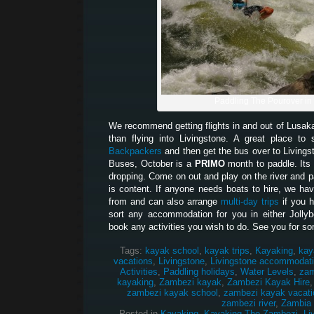
Paddling The Pourover in
We recommend getting flights in and out of Lusak
than flying into Livingstone. A great place t
Backpackers
and then get the bus over to Living
Buses, October is a
PRIMO
month to paddle. Its 
dropping. Come on out and play on the river and pa
is content. If anyone needs boats to hire, we hav
from and can also arrange
multi-day trips
if you 
sort any accommodation for you in either Jolly
book any activities you wish to do. See you for so
Tags:
kayak school
,
kayak trips
,
Kayaking
,
kay
vacations
,
Livingstone
,
Livingstone accommodat
Activities
,
Paddling holidays
,
Water Levels
,
zam
kayaking
,
Zambezi kayak
,
Zambezi Kayak Hire
zambezi kayak school
,
zambezi kayak vacati
zambezi river
,
Zambia
Posted in
Kayaking
,
Kayaking The Zambezi
,
Li