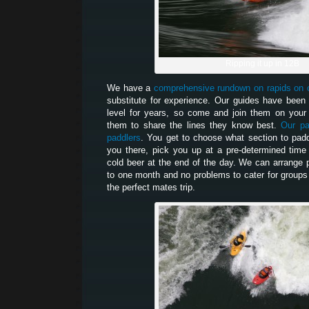
Ripping it up in 12B
We have a
comprehensive rundown on rapids on 
substitute for experience. Our guides have been 
level for years, so come and join them on your 
them to share the lines they know best.
Our pa
paddlers
. You get to choose what section to paddl
you there, pick you up at a pre-determined tim
cold beer at the end of the day. We can arrange 
to one month and no problems to cater for groups
the perfect mates trip.