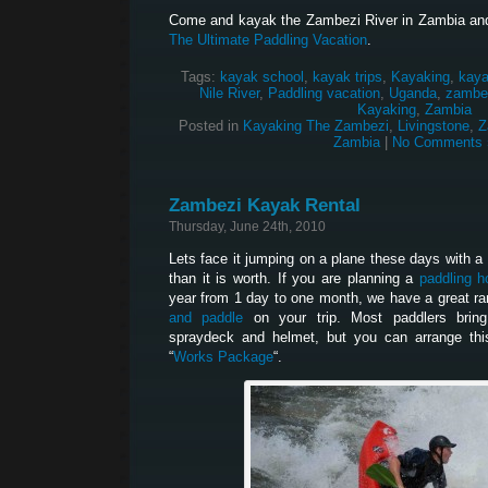
Come and kayak the Zambezi River in Zambia and
The Ultimate Paddling Vacation
.
Tags:
kayak school
,
kayak trips
,
Kayaking
,
kaya
Nile River
,
Paddling vacation
,
Uganda
,
zambez
Kayaking
,
Zambia
Posted in
Kayaking The Zambezi
,
Livingstone
,
Z
Zambia
|
No Comments 
Zambezi Kayak Rental
Thursday, June 24th, 2010
Lets face it jumping on a plane these days with a bo
than it is worth. If you are planning a
paddling h
year from 1 day to one month, we have a great ra
and paddle
on your trip. Most paddlers brin
spraydeck and helmet, but you can arrange thi
“
Works Package
“.