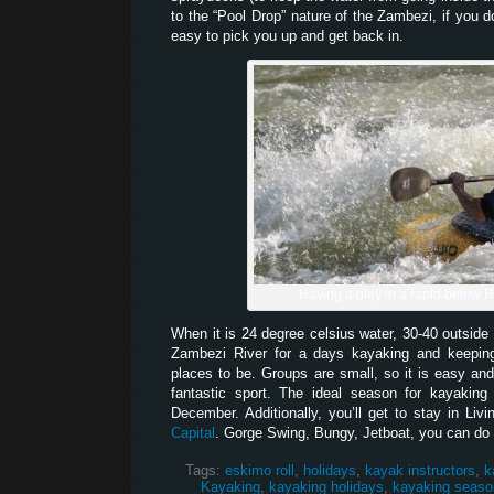
to the “Pool Drop” nature of the Zambezi, if you d
easy to pick you up and get back in.
Having a play in a rapid below 
When it is 24 degree celsius water, 30-40 outside 
Zambezi River for a days kayaking and keeping
places to be. Groups are small, so it is easy and
fantastic sport. The ideal season for kayakin
December. Additionally, you’ll get to stay in Liv
Capital
. Gorge Swing, Bungy, Jetboat, you can do it
Tags:
eskimo roll
,
holidays
,
kayak instructors
,
k
Kayaking
,
kayaking holidays
,
kayaking seaso