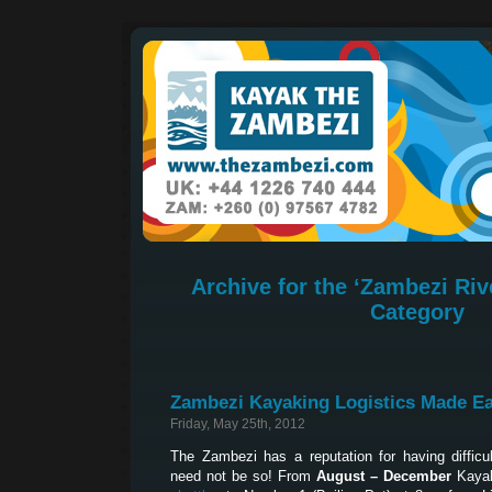
Archive for the ‘Zambezi Riv
Category
Zambezi Kayaking Logistics Made E
Friday, May 25th, 2012
The Zambezi has a reputation for having difficult
need not be so! From
August – December
Kayak