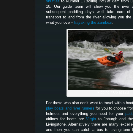
shuttles
to Number 1 (Boiling Pot) at 8am from L
10. Our guide team will show you the river 
subsequent paddling days we’ll take care of 
transport to and from the river allowing you th
what you love –
kayaking the Zambezi
.
Ripping It Up at 12B
For those who also don’t want to travel with a boa
play boats and river runners
for you to choose fro
helmets and everything you need for your
padd
airlines for boats are
Virgin
to Joburgh and t
Livingstone. Alternatively there are many excelle
and then you can catch a bus to Livingstone 