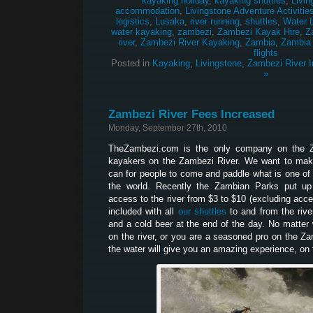
kayaking holiday
,
kayaking shuttles
,
Livin
accommodation
,
Livingstone Adventure Activitie
logistics
,
Lusaka
,
river running
,
shuttles
,
Water 
water kayaking
,
zambezi
,
Zambezi Kayak Hire
,
Z
river
,
Zambezi River Kayaking
,
Zambia
,
Zambia
flights
Posted in
Kayaking
,
Livingstone
,
Zambezi River I
»
Zambezi River Fees Increased
Monday, September 27th, 2010
TheZambezi.com is the only company on the Z
kayakers on the Zambezi River. We want to make
can for people to come and paddle what is one of 
the world. Recently the Zambian Parks put up
access to the river from $3 to $10 (excluding acces
included with all
our shuttles
to and from the river
and a cold beer at the end of the day. No matter w
on the river, or you are a seasoned pro on the Z
the water will give you an amazing experience, on t