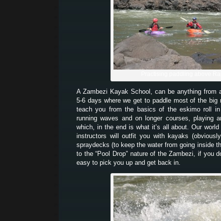
Practising paddling above Ra
A Zambezi Kayak School, can be anything from
5-6 days where we get to paddle most of the big
teach you from the basics of the eskimo roll i
running waves and on longer courses, playing a
which, in the end is what it’s all about. Our world
instructors will outfit you with kayaks (obvious
spraydecks (to keep the water from going inside 
to the “Pool Drop” nature of the Zambezi, if you d
easy to pick you up and get back in.