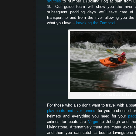
shuttles
to Number 1 (Boiling Pot) at 8am from L
10. Our guide team will show you the river 
subsequent paddling days we’ll take care of 
transport to and from the river allowing you th
what you love –
kayaking the Zambezi
.
Ripping It Up at 12B
For those who also don’t want to travel with a boa
play boats and river runners
for you to choose fro
helmets and everything you need for your
padd
airlines for boats are
Virgin
to Joburgh and t
Livingstone. Alternatively there are many excelle
and then you can catch a bus to Livingstone 