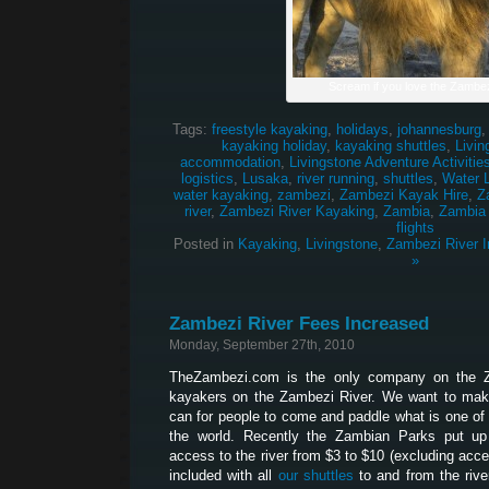
Scream if you love the Zambez
Tags:
freestyle kayaking
,
holidays
,
johannesburg
kayaking holiday
,
kayaking shuttles
,
Livin
accommodation
,
Livingstone Adventure Activitie
logistics
,
Lusaka
,
river running
,
shuttles
,
Water 
water kayaking
,
zambezi
,
Zambezi Kayak Hire
,
Z
river
,
Zambezi River Kayaking
,
Zambia
,
Zambia
flights
Posted in
Kayaking
,
Livingstone
,
Zambezi River I
»
Zambezi River Fees Increased
Monday, September 27th, 2010
TheZambezi.com is the only company on the Z
kayakers on the Zambezi River. We want to make
can for people to come and paddle what is one of 
the world. Recently the Zambian Parks put up
access to the river from $3 to $10 (excluding acces
included with all
our shuttles
to and from the river