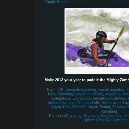
Family Buses.
Sara running 5, Stairway to 
Make 2012 your year to paddle the Mighty Zamb
Tags:
12B
,
freestyle kayaking
,
Kayak logistics
,
K
trips
,
Kayaking
,
kayaking holiday
,
kayaking holi
Livingstone
,
Livingstone Adventure Activities
,
theZambezi.com
,
Victoria Falls
,
White water kay
Kayak Hire
,
Zambezi Kayak Rental
,
Zambezi R
kayaking
Posted in
Kayaking
,
Kayaking The Zambezi
,
Li
Information
|
No Comment