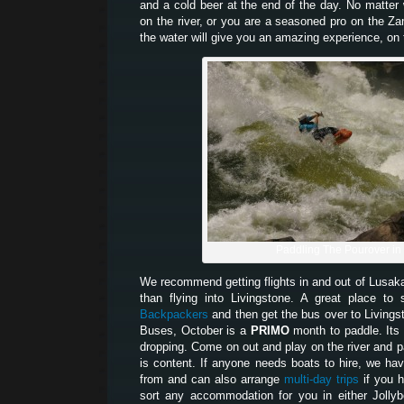
and a cold beer at the end of the day. No matter w
on the river, or you are a seasoned pro on the Z
the water will give you an amazing experience, on t
Paddling The Pourover in
We recommend getting flights in and out of Lusak
than flying into Livingstone. A great place t
Backpackers
and then get the bus over to Living
Buses, October is a
PRIMO
month to paddle. Its 
dropping. Come on out and play on the river and pa
is content. If anyone needs boats to hire, we hav
from and can also arrange
multi-day trips
if you 
sort any accommodation for you in either Jolly