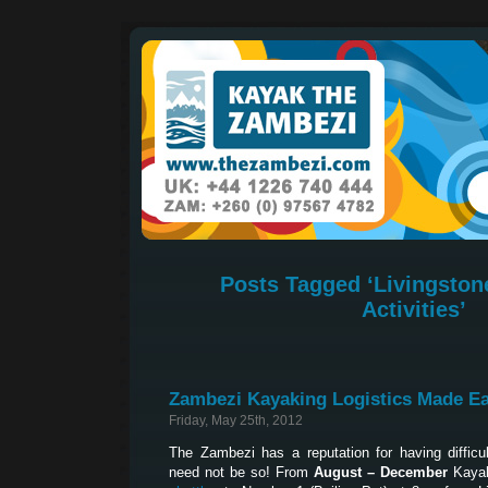
Posts Tagged ‘Livingston
Activities’
Zambezi Kayaking Logistics Made E
Friday, May 25th, 2012
The Zambezi has a reputation for having difficult
need not be so! From
August – December
Kayak