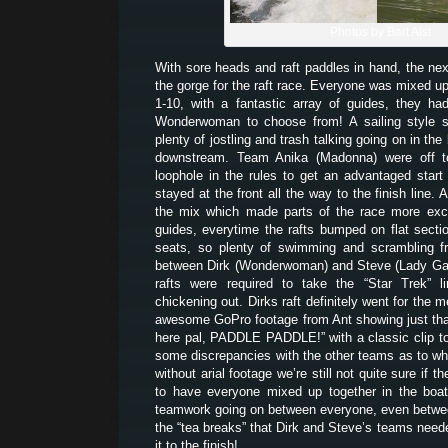
Photos by Bart Alst
With sore heads and raft paddles in hand, the ne
the gorge for the raft race. Everyone was mixed up
1-10, with a fantastic array of guides, they 
Wonderwoman to choose from! A sailing style s
plenty of jostling and trash talking going on in the 
downstream. Team Anika (Madonna) were off to 
loophole in the rules to get an advantaged star
stayed at the front all the way to the finish line. 
the mix which made parts of the race more exci
guides, everytime the rafts bumped on flat secti
seats, so plenty of swimming and scrambling fr
between Dirk (Wonderwoman) and Steve (Lady Gag
rafts were required to take the “Star Trek” l
chickening out. Dirks raft definitely went for the m
awesome GoPro footage from Ant showing just that
here pal, PADDLE PADDLE!” with a classic clip to
some discrepancies with the other teams as to wh
without arial footage we’re still not quite sure if t
to have everyone mixed up together in the bo
teamwork going on between everyone, even betwe
the “tea breaks” that Dirk and Steve’s teams need
it to the finish!