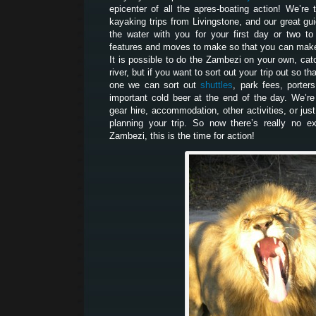
epicenter of all the apres-boating action! We’r
kayaking trips from Livingstone, and our great gui
the water with you for your first day or two t
features and moves to make so that you can make 
It is possible to do the Zambezi on your own, catc
river, but if you want to sort out your trip out so t
one we can sort out
shuttles
, park fees, porters
important cold beer at the end of the day. We’re
gear hire, accommodation, other activities, or jus
planning your trip. So now there’s really no e
Zambezi, this is the time for action!