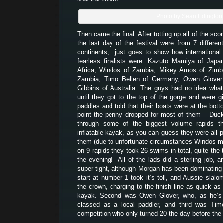
Photo by Sean Edington
Then came the final. After totting up all of the scor
the last day of the festival were from 7 different
continents, just goes to show how international 
fearless finalists were: Kazuto Mamiya of Japa
Africa, Windos of Zambia, Mikey Amos of Zim
Zambia, Timo Bellen of Germany, Owen Glover
Gibbins of Australia. The guys had no idea what 
until they got to the top of the gorge and were gi
paddles and told that their boats were at the bott
point the penny dropped for most of them – Duck
through some of the biggest volume rapids t
inflatable kayak, as you can guess they were all p
them (due to unfortunate circumstances Windos mis
on 9 rapids they took 26 swims in total, quite the t
the evening! All of the lads did a sterling job, 
super tight, although Morgan has been dominating e
start at number 1 took it’s toll, and Aussie slalo
the crown, charging to the finish line as quick as 
kayak. Second was Owen Glover, who, as he’s w
classed as a local paddler, and third was Tim
competition who only turned 20 the day before the f