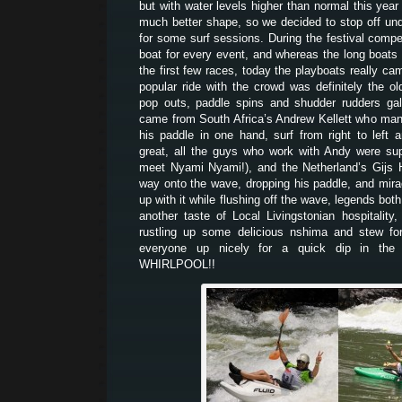
but with water levels higher than normal this year
much better shape, so we decided to stop off unde
for some surf sessions. During the festival comp
boat for every event, and whereas the long boats
the first few races, today the playboats really ca
popular ride with the crowd was definitely the o
pop outs, paddle spins and shudder rudders gal
came from South Africa’s Andrew Kellett who man
his paddle in one hand, surf from right to left
great, all the guys who work with Andy were su
meet Nyami Nyami!), and the Netherland’s Gijs 
way onto the wave, dropping his paddle, and mir
up with it while flushing off the wave, legends bo
another taste of Local Livingstonian hospitality
rustling up some delicious nshima and stew for
everyone up nicely for a quick dip in the 
WHIRLPOOL!!