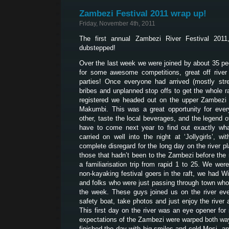
Zambezi Festival 2011 wrap up!
Friday, November 4th, 2011
The first annual Zambezi River Festival 20
dubstepped!
Over the last week we were joined by about 35 peo
for some awesome competitions, great off river a
parties! Once everyone had arrived (mostly str
bribes and unplanned stop offs to get the whole ra
registered we headed out on the upper Zambezi 
Makumbi. This was a great opportunity for eve
other, taste the local beverages, and the legend o
have to come next year to find out exactly wha
carried on well into the night at ‘Jollygirls’,
complete disregard for the long day on the river p
those that hadn’t been to the Zambezi before the 
a familiarisation trip from rapid 1 to 25. We wer
non-kayaking festival goers in the raft, we had Wi
and folks who were just passing through town who’d
the week. These guys joined us on the river ev
safety boat, take photos and just enjoy the rive
This first day on the river was an eye opener fo
expectations of the Zambezi were warped both way
finished the day with big smiles and cold Mosi, an