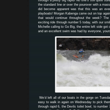
through a pretty big rapid! No one’s still quite sur
the standard line or over the pourover with a mass
did become apparent was that this was an even
playboats! Morgan Kabenga came out on top again 
that would continue throughout the week? The 
exciting ride through number 5 today, with our smi
Michelle calling to Go Big, the entire left side got
and an excellent swim was had by everyone, yours 
Photo by Sean Edington
We’d left all of our boats in the gorge on Tuesd
easy to walk in again on Wednesday to pick th
through rapid 6, the Devils toilet bowl, to number