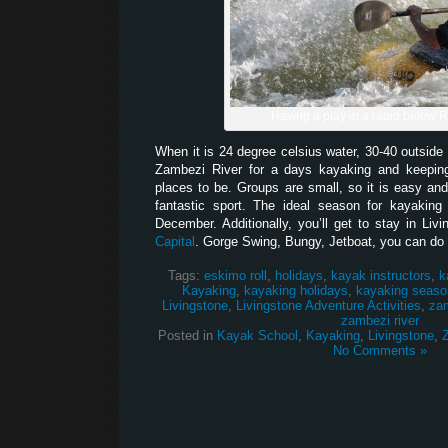
Having a play in a rapid below 
When it is 24 degree celsius water, 30-40 outside 
Zambezi River for a days kayaking and keeping
places to be. Groups are small, so it is easy and
fantastic sport. The ideal season for kayakin
December. Additionally, you’ll get to stay in Liv
Capital
. Gorge Swing, Bungy, Jetboat, you can do it
Tags:
eskimo roll
,
holidays
,
kayak instructors
,
k
Kayaking
,
kayaking holidays
,
kayaking seaso
Livingstone
,
Livingstone Adventure Activities
,
za
zambezi river
Posted in
Kayak School
,
Kayaking
,
Livingstone
,
No Comments »