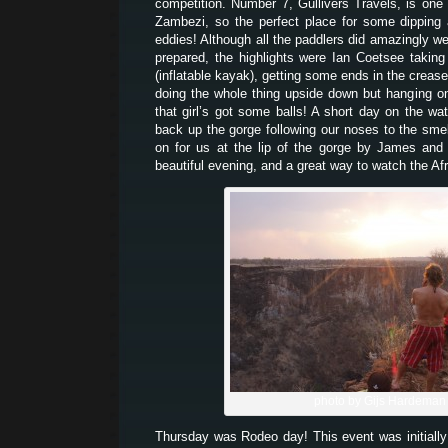
competition. Number 7, Gullivers Travels, is one 
Zambezi, so the perfect place for some dipping
eddies! Although all the paddlers did amazingly we
prepared, the highlights were Ian Coetsee takin
(inflatable kayak), getting some ends in the creas
doing the whole thing upside down but hanging on 
that girl’s got some balls! A short day on the wat
back up the gorge following our noses to the sme
on for us at the lip of the gorge by James and
beautiful evening, and a great way to watch the Af
photo by Gijs Hardeman
Thursday was Rodeo day! This event was initially