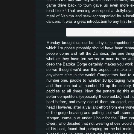
game drive back to town gave us even more ex
road block! That evening was spent at Jollyboys 
meal of Nshima and stew accompanied by a loca
dancers, it was a great introduction to any first tim
Photo by Sean Edington
Monday brought us our first day of competition,
which I suppose probably should have been rena
people come and raft the Zambezi, the one thin
whether they have ten swims or none is the walk
deep the Batoka Gorge certainly makes you work t
so we thought we’d use this aspect to make a r
anywhere else in the world! Competitors had to r
number one, paddle to number 10 (portaging num
and then run out at number 10 up the rickety l
paddles at all times. Now, the porters do this 
softer competitors (especially those bokke) had ne
hard before, and every one of them struggled, esp
heat! However, after a valliant effort from everyone
of the gorge heaving and puffing, but with some i
Morgan, came in at under 1 hour for the 10km cou
Owen, who decided that not wearing shoes would s
of his boat, found that portaging on the hot rocks