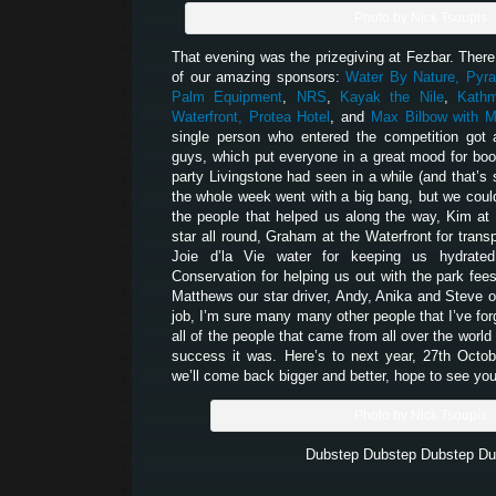
Photo by Nick Tsoupis
That evening was the prizegiving at Fezbar. There 
of our amazing sponsors:
Water By Nature,
Pyra
Palm Equipment
,
NRS
,
Kayak the Nile
,
Kath
Waterfront,
Protea Hotel
, and
Max Bilbow with M
single person who entered the competition got 
guys, which put everyone in a great mood for boo
party Livingstone had seen in a while (and that’s 
the whole week went with a big bang, but we couldn
the people that helped us along the way, Kim at
star all round, Graham at the Waterfront for transpo
Joie d’la Vie water for keeping us hydrate
Conservation for helping us out with the park fees
Matthews our star driver, Andy, Anika and Steve o
job, I’m sure many many other people that I’ve for
all of the people that came from all over the worl
success it was. Here’s to next year, 27th Octo
we’ll come back bigger and better, hope to see you
Photo by Nick Tsoupis
Dubstep Dubstep Dubstep Du