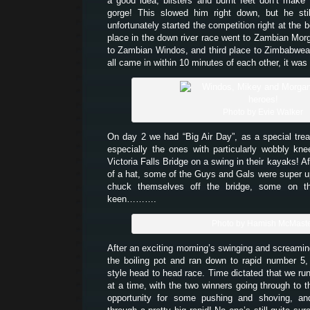
a good idea, blisters and burnt feet don’t make 
gorge! This slowed him right down, but he stil
unfortunately started the competition right at the b
place in the down river race went to Zambian Mo
to Zambian Windos, and third place to Zimbabwe
all came in within 10 minutes of each other, it was
Photo by Evie Walker
On day 2 we had “Big Air Day”, as a special trea
especially the ones with particularly wobbly kn
Victoria Falls Bridge on a swing in their kayaks! Af
of a hat, some of the Guys and Gals were super up 
chuck themselves off the bridge, some on t
keen……….
Photo by Hamish McMast
After an exciting morning’s swinging and screamin
the boiling pot and ran down to rapid number 5
style head to head race. Time dictated that we run
at a time, with the two winners going through to 
opportunity for some pushing and shoving, an