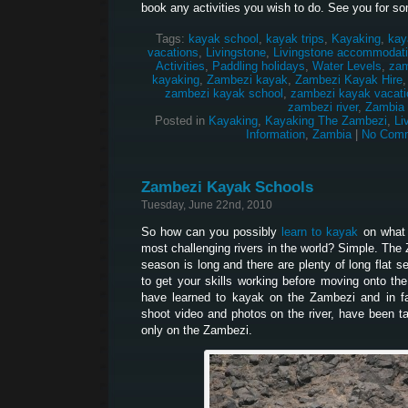
book any activities you wish to do. See you for so
Tags:
kayak school
,
kayak trips
,
Kayaking
,
kay
vacations
,
Livingstone
,
Livingstone accommodat
Activities
,
Paddling holidays
,
Water Levels
,
zam
kayaking
,
Zambezi kayak
,
Zambezi Kayak Hire
zambezi kayak school
,
zambezi kayak vacati
zambezi river
,
Zambia
Posted in
Kayaking
,
Kayaking The Zambezi
,
Li
Information
,
Zambia
|
No Comm
Zambezi Kayak Schools
Tuesday, June 22nd, 2010
So how can you possibly
learn to kayak
on what 
most challenging rivers in the world? Simple. The
season is long and there are plenty of long flat 
to get your skills working before moving onto th
have learned to kayak on the Zambezi and in 
shoot video and photos on the river, have been t
only on the Zambezi.