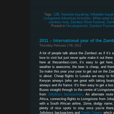
Tags:
12B
,
freestyle kayaking
,
Inflatable kayak
Livingstone Adventure Activities
,
White water k
zambezi river
,
Zambezi River Festival
,
Zamb
Posted in
Uncategorized
,
Zambezi Festiva
2011 – International year of the Zamb
Thursday, February 17th, 2011
A lot of people talk about the Zambezi as if it’s 
love to visit but just never quite make it out ther
here at thezambezi.com, it’s easy to get here, 
weather is awesome, the beer is cheap, and ther
So make this year your year to get out on the Za
is about. Cheap flights to Lusaka are easy to fi
Kenyan airways (who are great with taking boats 
airways and Air france. It’s then easy to get a bu
Buses straight through to the centre of Livingston
from
JollyBoys backpackers
. An alternate route
Africa, connecting flights to Livingstone from Joh
with a South African airline, 1time, dodgy name,
plenty of nice spots to stay once you’re there
Jollyboys backpackers and
Fawlty Towers
which a