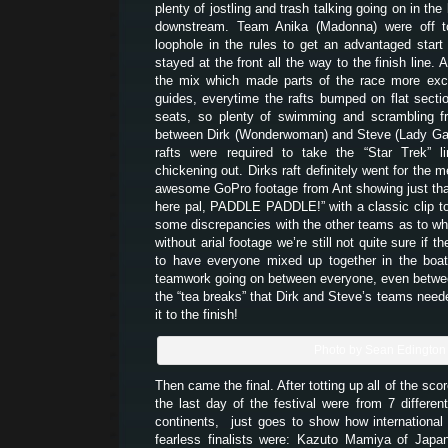
plenty of jostling and trash talking going on in the 
downstream. Team Anika (Madonna) were off to 
loophole in the rules to get an advantaged star
stayed at the front all the way to the finish line. 
the mix which made parts of the race more exci
guides, everytime the rafts bumped on flat secti
seats, so plenty of swimming and scrambling fr
between Dirk (Wonderwoman) and Steve (Lady Gag
rafts were required to take the “Star Trek” l
chickening out. Dirks raft definitely went for the m
awesome GoPro footage from Ant showing just that
here pal, PADDLE PADDLE!” with a classic clip to
some discrepancies with the other teams as to wh
without arial footage we’re still not quite sure if t
to have everyone mixed up together in the bo
teamwork going on between everyone, even betwe
the “tea breaks” that Dirk and Steve’s teams need
it to the finish!
Photo by Sean Edington
Then came the final. After totting up all of the scor
the last day of the festival were from 7 different
continents, just goes to show how international 
fearless finalists were: Kazuto Mamiya of Japa