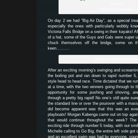
Photo by Evie Walker
On day 2 we had “Big Air Day”, as a special trea
especially the ones with particularly wobbly kn
Victoria Falls Bridge on a swing in their kayaks! Af
of a hat, some of the Guys and Gals were super up 
chuck themselves off the bridge, some on t
keen……….
Photo by Hamish McMast
After an exciting morning’s swinging and screamin
the boiling pot and ran down to rapid number 5
style head to head race. Time dictated that we run
at a time, with the two winners going through to 
opportunity for some pushing and shoving, an
through a pretty big rapid! No one’s still quite sur
the standard line or over the pourover with a mass
did become apparent was that this was an even
playboats! Morgan Kabenga came out on top again 
that would continue throughout the week? The 
exciting ride through number 5 today, with our smi
Michelle calling to Go Big, the entire left side got
and an excellent swim was had by everyone, yours 