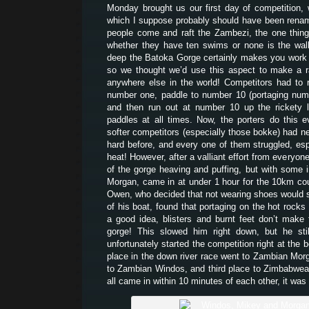
Monday brought us our first day of competition,
which I suppose probably should have been rena
people come and raft the Zambezi, the one thin
whether they have ten swims or none is the walk
deep the Batoka Gorge certainly makes you work t
so we thought we’d use this aspect to make a r
anywhere else in the world! Competitors had to r
number one, paddle to number 10 (portaging num
and then run out at number 10 up the rickety l
paddles at all times. Now, the porters do this 
softer competitors (especially those bokke) had ne
hard before, and every one of them struggled, esp
heat! However, after a valliant effort from everyone
of the gorge heaving and puffing, but with some i
Morgan, came in at under 1 hour for the 10km cou
Owen, who decided that not wearing shoes would s
of his boat, found that portaging on the hot rocks
a good idea, blisters and burnt feet don’t make 
gorge! This slowed him right down, but he stil
unfortunately started the competition right at the b
place in the down river race went to Zambian Mo
to Zambian Windos, and third place to Zimbabwe
all came in within 10 minutes of each other, it was