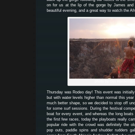
on for us at the lip of the gorge by James and
beautiful evening, and a great way to watch the Af
photo by Gijs Hardeman
Thursday was Rodeo day! This event was initially
but with water levels higher than normal this year
much better shape, so we decided to stop off unde
for some surf sessions. During the festival comp
boat for every event, and whereas the long boats
the first few races, today the playboats really ca
popular ride with the crowd was definitely the o
pop outs, paddle spins and shudder rudders gal