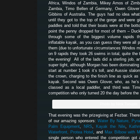
Africa, Windos of Zambia, Mikey Amos of Zim
Zambia, Timo Bellen of Germany, Owen Glover
Gibbins of Australia. The guys had no idea what 
until they got to the top of the gorge and were gi
paddles and told that their boats were at the bott
point the penny dropped for most of them – Duck
through some of the biggest volume rapids t
inflatable kayak, as you can guess they were all p
them (due to unfortunate circumstances Windos mis
on 9 rapids they took 26 swims in total, quite the t
the evening! All of the lads did a sterling job, 
super tight, although Morgan has been dominating e
start at number 1 took it’s toll, and Aussie slalo
the crown, charging to the finish line as quick as 
kayak. Second was Owen Glover, who, as he’s w
classed as a local paddler, and third was Tim
competition who only turned 20 the day before the f
Photo by Nick Tsoupis
That evening was the prizegiving at Fezbar. There 
of our amazing sponsors:
Water By Nature,
Pyra
Palm Equipment
,
NRS
,
Kayak the Nile
,
Kath
Waterfront,
Protea Hotel
, and
Max Bilbow with M
single person who entered the competition got 