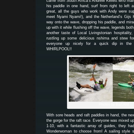
came from South Africa’s Andrew Kellett who man
his paddle in one hand, surf from right to left
great, all the guys who work with Andy were su
meet Nyami Nyami!), and the Netherland’s Gijs 
way onto the wave, dropping his paddle, and mir
up with it while flushing off the wave, legends bo
another taste of Local Livingstonian hospitality
rustling up some delicious nshima and stew for
everyone up nicely for a quick dip in the 
WHIRLPOOL!!
Photos by Bart Alst
With sore heads and raft paddles in hand, the ne
the gorge for the raft race. Everyone was mixed up
1-10, with a fantastic array of guides, they 
Wonderwoman to choose from! A sailing style s