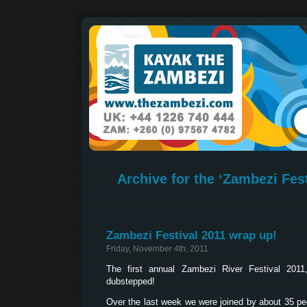
Archive for the ‘Zambezi Fest
Zambezi Festival 2011 wrap up!
Friday, November 4th, 2011
The first annual Zambezi River Festival 20
dubstepped!
Over the last week we were joined by about 35 peo