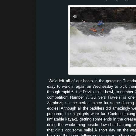
Photo by Sean Edington
We’d left all of our boats in the gorge on Tuesd
easy to walk in again on Wednesday to pick th
through rapid 6, the Devils toilet bowl, to number
competition. Number 7, Gullivers Travels, is one 
Zambezi, so the perfect place for some dipping
eddies! Although all the paddlers did amazingly we
prepared, the highlights were Ian Coetsee takin
(inflatable kayak), getting some ends in the creas
doing the whole thing upside down but hanging on 
that girl’s got some balls! A short day on the wat
back up the gorge following our noses to the sme