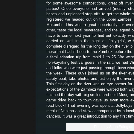
for some awesome competitions, great off river a
parties! Once everyone had arrived (mostly str
bribes and unplanned stop offs to get the whole ra
registered we headed out on the upper Zambezi 
Makumbi. This was a great opportunity for eve
other, taste the local beverages, and the legend o
have to come next year to find out exactly wha
carried on well into the night at ‘Jollygirls’,
complete disregard for the long day on the river p
those that hadn’t been to the Zambezi before the 
a familiarisation trip from rapid 1 to 25. We wer
non-kayaking festival goers in the raft, we had Wi
and folks who were just passing through town who’d
the week. These guys joined us on the river ev
safety boat, take photos and just enjoy the rive
This first day on the river was an eye opener fo
expectations of the Zambezi were warped both way
finished the day with big smiles and cold Mosi, an
game drive back to town gave us even more ex
road block! That evening was spent at Jollyboys 
meal of Nshima and stew accompanied by a loca
dancers, it was a great introduction to any first tim
Photo by Sean Edington