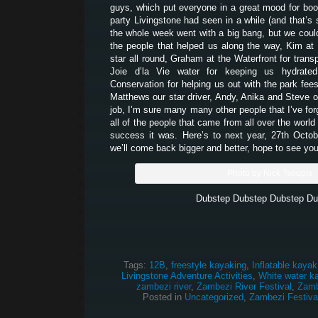
guys, which put everyone in a great mood for boo
party Livingstone had seen in a while (and that’s 
the whole week went with a big bang, but we couldn
the people that helped us along the way, Kim at
star all round, Graham at the Waterfront for transpo
Joie d’la Vie water for keeping us hydrate
Conservation for helping us out with the park fees
Matthews our star driver, Andy, Anika and Steve o
job, I’m sure many many other people that I’ve for
all of the people that came from all over the worl
success it was. Here’s to next year, 27th Octo
we’ll come back bigger and better, hope to see you
Photo by Nick Tsoupis
Dubstep Dubstep Dubstep Du
Tags:
12B
,
freestyle kayaking
,
Inflatable kayak
Livingstone Adventure Activities
,
White water k
zambezi river
,
Zambezi River Festival
,
Zamb
Posted in
Uncategorized
,
Zambezi Festiva