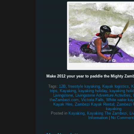
Sara running 5, Stairway to 
Make 2012 your year to paddle the Mighty Zamb
Tags:
12B
,
freestyle kayaking
,
Kayak logistics
,
K
trips
,
Kayaking
,
kayaking holiday
,
kayaking holi
Livingstone
,
Livingstone Adventure Activities
,
theZambezi.com
,
Victoria Falls
,
White water kay
Kayak Hire
,
Zambezi Kayak Rental
,
Zambezi R
kayaking
Posted in
Kayaking
,
Kayaking The Zambezi
,
Li
Information
|
No Comment