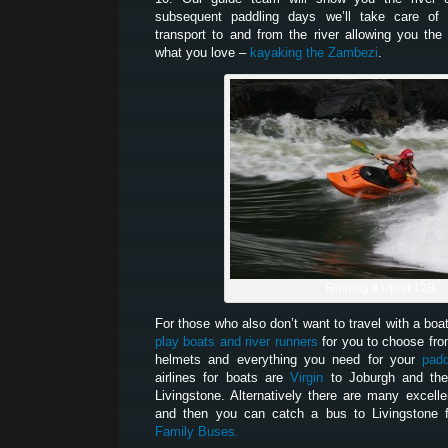
subsequent paddling days we’ll take care of 
transport to and from the river allowing you th
what you love –
kayaking the Zambezi
.
Ripping It Up at 12B
For those who also don’t want to travel with a boa
play boats and river runners
for you to choose fro
helmets and everything you need for your
padd
airlines for boats are
Virgin
to Joburgh and t
Livingstone. Alternatively there are many excelle
and then you can catch a bus to Livingstone 
Family Buses.