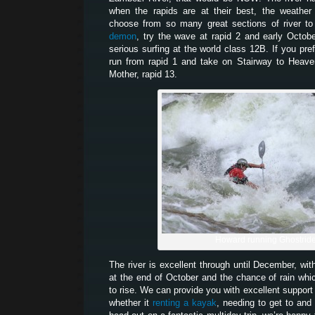
when the rapids are at their best, the weather
choose from so many great sections of river to
demon
, try the wave at rapid 2 and early Octob
serious surfing at the world class 12B. If you pr
run from rapid 1 and take on Stairway to Heaven
Mother, rapid 13.
Howard running Ghostrid
The river is excellent through until December, wit
at the end of October and the chance of rain which
to rise. We can provide you with excellent support 
whether it
renting a kayak
, needing to get to and 