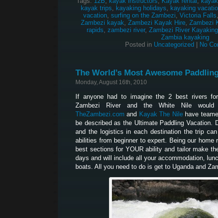
Tags:
12B
,
kayak instructors
,
Kayak rental
,
kayak
kayak trips
,
kayaking holidays
,
kayaking vacati
vacation
,
surfing on the Zambezi
,
Victoria Falls
Zambezi kayak
,
Zambezi Kayak Hire
,
Zambezi 
rapids
,
zambezi river
,
Zambezi River Kayaking
Zambia kayaking
Posted in
Uncategorized
|
No Co
The World’s Most Awesome Paddling
Monday, August 16th, 2010
If anyone had to imagine the 2 best rivers for
Zambezi River and the White Nile would
TheZambezi.com
and
Kayak The Nile
have teamed
be described as the Ultimate Paddling Vacation. Du
and the logistics in each destination the trip can
abilities from beginner to expert. Being our home 
best sections for YOUR ability and tailor make the 
days and will include all your accommodation, lun
boats. All you need to do is get to Uganda and 