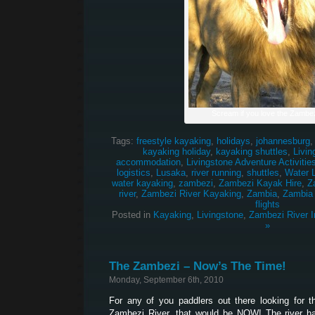
Scream if you love the Zambez
Tags:
freestyle kayaking
,
holidays
,
johannesburg
kayaking holiday
,
kayaking shuttles
,
Livin
accommodation
,
Livingstone Adventure Activitie
logistics
,
Lusaka
,
river running
,
shuttles
,
Water 
water kayaking
,
zambezi
,
Zambezi Kayak Hire
,
Z
river
,
Zambezi River Kayaking
,
Zambia
,
Zambia
flights
Posted in
Kayaking
,
Livingstone
,
Zambezi River I
»
The Zambezi – Now’s The Time!
Monday, September 6th, 2010
For any of you paddlers out there looking for 
Zambezi River, that would be NOW! The river ha