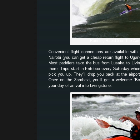
Running Rapid 5 on The Zam
Convenient flight connections are available with
Nairobi (you can get a cheap return flight to Uga
Most paddlers take the bus from Lusaka to Livi
there. Trips start in Entebbe every Saturday whe
pick you up. They’ll drop you back at the airpor
Once on the Zambezi, you’ll get a welcome “Bo
your day of arrival into Livingstone.