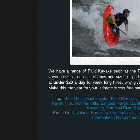
Hire your Fluid kayak for your Zam
We have a range of Fluid Kayaks such as the Fl
varying sizes to suit all shapes and sizes of padd
at
under $20 a day
for week long hires, why give
Make this the year for your ultimate stress free an
Tags:
Fluid Flirt
,
Fluid kayaks
,
Fluid Nemesis
,
Kayak Hire
,
Victoria Falls
,
Zambezi kayak
,
Zamb
Kayaking
,
Zambezi River Ka
Posted in
Kayaking
,
Kayaking The Zambezi
,
Li
Information
|
No Comment