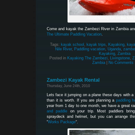
Jarrod having fun on the Nile 
Come and kayak the Zambezi River in Zambia and
The Ultimate Paddling Vacation
.
Tags:
kayak school
,
kayak trips
,
Kayaking
,
kaya
Nile River
,
Paddling vacation
,
Uganda
,
zambez
Kayaking
,
Zambia
Posted in
Kayaking The Zambezi
,
Livingstone
,
Z
Zambia
|
No Comments 
Zambezi Kayak Rental
Thursday, June 24th, 2010
Lets face it jumping on a plane these days with a bo
than it is worth. If you are planning a
paddling h
year from 1 day to one month, we have a great ra
and paddle
on your trip. Most paddlers brin
spraydeck and helmet, but you can arrange thi
“
Works Package
“.