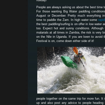
holiday!
People are always asking us about the best time 
For those wanting Big Water paddling condition
August or December. Pretty much everything i
time to paddle the Zam. In high water some
rapi
the best paddling/surfing is on offer in low water
too. Expect hot and sunny conditions. Although
malarials at all times in Zambia, the risk is very l
on the Nile in Uganda. If you are keen to avoid 
Festival is on, come down either side of it!
people together on the same trip for more fun. It 
up and also post any advice to people heading ou