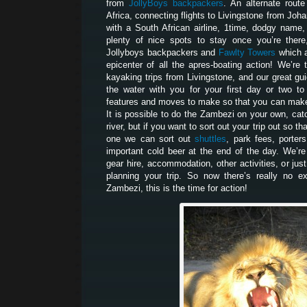
from
JollyBoys backpackers
. An alternate route
Africa, connecting flights to Livingstone from Joh
with a South African airline, 1time, dodgy name,
plenty of nice spots to stay once you’re there
Jollyboys backpackers and
Fawlty Towers
which a
epicenter of all the apres-boating action! We’r
kayaking trips from Livingstone, and our great gui
the water with you for your first day or two t
features and moves to make so that you can make 
It is possible to do the Zambezi on your own, catc
river, but if you want to sort out your trip out so t
one we can sort out
shuttles
, park fees, porters
important cold beer at the end of the day. We’re
gear hire, accommodation, other activities, or jus
planning your trip. So now there’s really no e
Zambezi, this is the time for action!