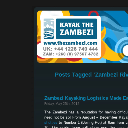
Posts Tagged ‘Zambezi Riv
Zambezi Kayaking Logistics Made E
Friday, May 25th, 2012
The Zambezi has a reputation for having difficult
need not be so! From
August – December
Kayak
shuttles
to Number 1 (Boiling Pot) at 8am from L
10. Our guide team will show you the river 