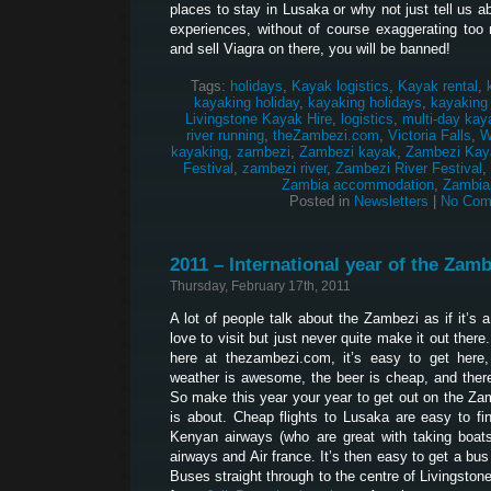
places to stay in Lusaka or why not just tell us 
experiences, without of course exaggerating too 
and sell Viagra on there, you will be banned!
Tags:
holidays
,
Kayak logistics
,
Kayak rental
,
kayaking holiday
,
kayaking holidays
,
kayaking
Livingstone Kayak Hire
,
logistics
,
multi-day kay
river running
,
theZambezi.com
,
Victoria Falls
,
W
kayaking
,
zambezi
,
Zambezi kayak
,
Zambezi Kay
Festival
,
zambezi river
,
Zambezi River Festival
,
Zambia accommodation
,
Zambia
Posted in
Newsletters
|
No Com
2011 – International year of the Zamb
Thursday, February 17th, 2011
A lot of people talk about the Zambezi as if it’s 
love to visit but just never quite make it out ther
here at thezambezi.com, it’s easy to get here, 
weather is awesome, the beer is cheap, and ther
So make this year your year to get out on the Za
is about. Cheap flights to Lusaka are easy to fi
Kenyan airways (who are great with taking boats 
airways and Air france. It’s then easy to get a bu
Buses straight through to the centre of Livingston