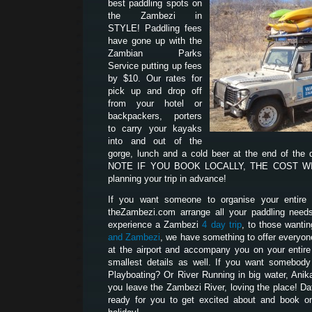
best paddling spots on
the Zambezi in
STYLE! Paddling fees
have gone up with the
Zambian Parks
Service putting up fees
by $10. Our rates for
pick up and drop off
from your hotel or
backpackers, porters
to carry your kayaks
into and out of the
gorge, lunch and a cold beer at the end of the
NOTE IF YOU BOOK LOCALLY, THE COST WILL
planning your trip in advance!
If you want someone to organise your entire p
theZambezi.com arrange all your paddling need
experience a Zambezi
4 day trip
, to those wanti
and Zambezi
, we have something to offer everyon
at the airport and accompany you on your entire t
smallest details as well. If you want somebod
Playboating? Or River Running in big water, Anik
you leave the Zambezi River, loving the place! D
ready for you to get excited about and book on