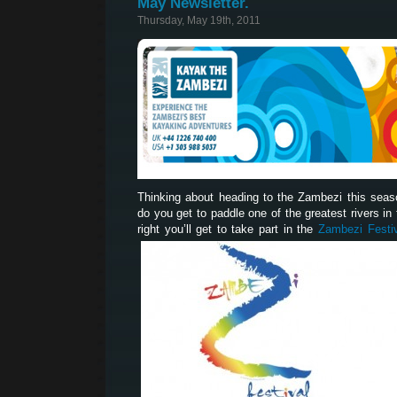
May Newsletter.
Thursday, May 19th, 2011
Thinking about heading to the Zambezi this sea
do you get to paddle one of the greatest rivers in t
right you’ll get to take part in the
Zambezi Festi