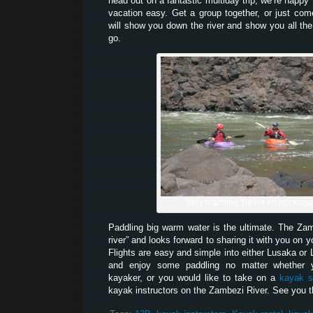
head out on a fantastic multiday trip, we’re happy
vacation easy. Get a group together, or just co
will show you down the river and show you all the
go.
Tony teaching Trevor on our Kay
Paddling big warm water is the ultimate. The Z
river” and looks forward to sharing it with you on 
Flights are easy and simple into either Lusaka or 
and enjoy some paddling no matter whether 
kayaker, or you would like to take on a
kayak s
kayak instructors on the Zambezi River. See you t