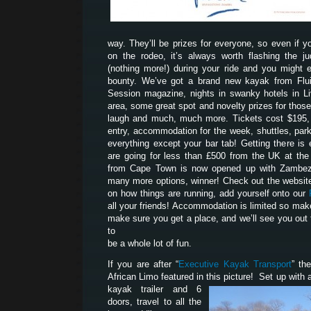
way. They’ll be prizes for everyone, so even if yo
on the rodeo, it’s always worth flashing the 
(nothing more!) during your ride and you might 
bounty. We’ve got a brand new kayak from Flui
Session magazine, nights in swanky hotels in Liv
area, some great spot and novelty prizes for tho
laugh and much, much more. Tickets cost $195, 
entry, accommodation for the week, shuttles, park
everything except your bar tab! Getting there is 
are going for less than £500 from the UK at th
from Cape Town is now opened up with Zambezi
many more options, winner! Check out the website
on how things are running, add yourself onto our
all your friends! Accommodation is limited so mak
make sure you get a place, and we’ll see you out 
to
be a whole lot of fun.
If you are after “
Executive Kayak Transport
” th
African Limo featured in this picture! Set up with a
kayak trailer and 6
doors, travel to all the