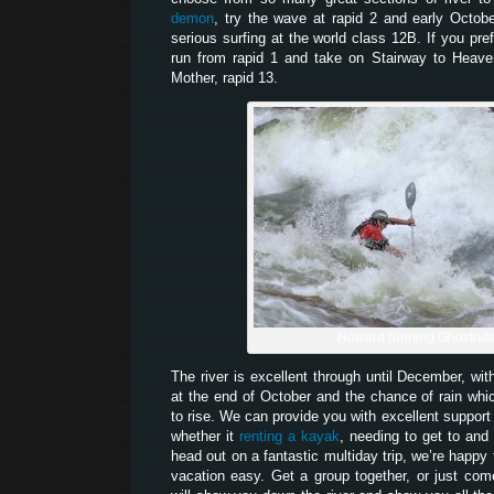
demon
, try the wave at rapid 2 and early Octob
serious surfing at the world class 12B. If you pr
run from rapid 1 and take on Stairway to Heaven
Mother, rapid 13.
Howard running Ghostrid
The river is excellent through until December, wit
at the end of October and the chance of rain which
to rise. We can provide you with excellent support 
whether it
renting a kayak
, needing to get to and 
head out on a fantastic multiday trip, we’re happy
vacation easy. Get a group together, or just co