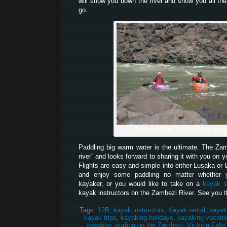
will show you down the river and show you all the
go.
Tony teaching Trevor on our Kay
Paddling big warm water is the ultimate. The Z
river” and looks forward to sharing it with you on 
Flights are easy and simple into either Lusaka or 
and enjoy some paddling no matter whether 
kayaker, or you would like to take on a
kayak s
kayak instructors on the Zambezi River. See you t
Tags:
12B
,
kayak instructors
,
Kayak rental
,
kayak
kayak trips
,
kayaking holidays
,
kayaking vacati
vacation
,
surfing on the Zambezi
,
Victoria Falls