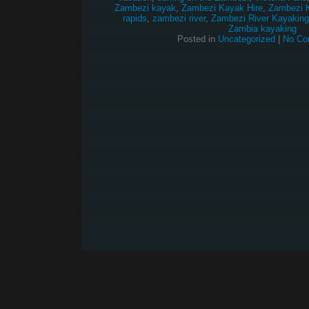
Zambezi kayak
,
Zambezi Kayak Hire
,
Zambezi 
rapids
,
zambezi river
,
Zambezi River Kayaking
Zambia kayaking
Posted in
Uncategorized
|
No Co