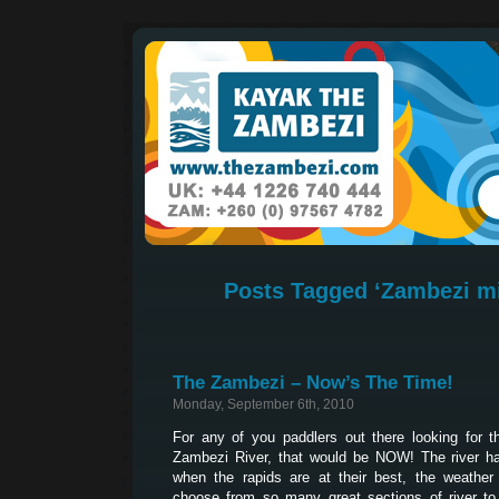
Posts Tagged ‘Zambezi mi
The Zambezi – Now’s The Time!
Monday, September 6th, 2010
For any of you paddlers out there looking for 
Zambezi River, that would be NOW! The river ha
when the rapids are at their best, the weather
choose from so many great sections of river to