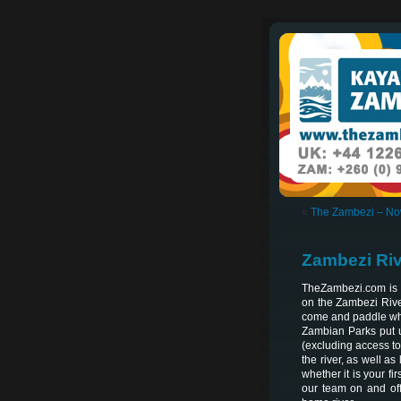
«
The Zambezi – No
Zambezi Riv
TheZambezi.com is 
on the Zambezi Rive
come and paddle what
Zambian Parks put u
(excluding access to 
the river, as well a
whether it is your f
our team on and off