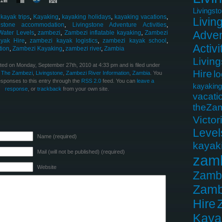
Livingst
,
kayak trips
,
Kayaking
,
kayaking holidays
,
kayaking vacations
,
Livin
ngstone accommodation
,
Livingstone Adventure Activities
,
Adven
Water Levels
,
zambezi
,
Zambezi inflatable kayaking
,
Zambezi
yak Hire
,
zambezi kayak logistics
,
zambezi kayak school
,
Activi
tion
,
Zambezi Kayaking
,
zambezi river
,
Zambia
Livin
ted on Monday, September 27th, 2010 at 4:33 pm and is filed under
Hire
lo
 The Zambezi
,
Livingstone
,
Zambezi River Information
,
Zambia
. You
esponses to this entry through the
RSS 2.0
feed. You can
leave a
kayaking
response
, or
trackback
from your own site.
vacati
theZa
Victor
Level
Name (required)
kayak
Mail (will not be published) (required)
zam
Website
Zamb
Zamb
Hire
Kaya