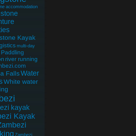
one accommodation
gstone
ture
ties
gstone Kayak
gistics
multi-day
Paddling
on
river running
mbezi.com
Water
ia Falls
s
White water
ing
bezi
ezi kayak
ezi Kayak
Zambezi
king
Zambezi