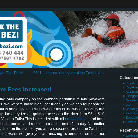
w’s The Time!
2011 – International year of the Zambezi.
»
Categorie
Kayak S
Kayakin
er Fees Increased
Kayakin
Livingst
the only company on the Zambezi permitted to take kayakers
Newslett
r. We want to make it as user friendly as we can for people to
site
 is one of the best whitewater runs in the world. Recently the
Uncateg
Zambezi 
p the entry fee on gaining access to the river from $3 to $10
Zambezi 
Victoria Falls) This is included with all
our shuttles
to and from
Zambia
s lunch, porters and a cold beer at the end of the day. No matter
irst time on the river, or you are a seasoned pro on the Zambezi,
Recent Po
 the water will give you an amazing experience, on this, our
Zambezi