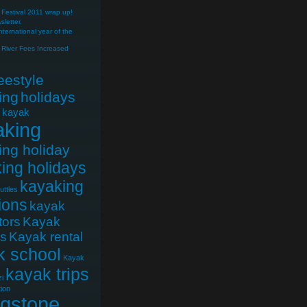
Festival 2011 wrap up!
letter.
nternational year of the
River Fees Increased
reestyle
ing
holidays
e kayak
aking
ing holiday
ing holidays
kayaking
uttles
ions
kayak
tors
Kayak
cs
Kayak rental
k school
Kayak
kayak trips
i
ion
ngstone