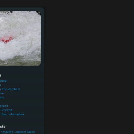
s
chool
g
g The Zambezi
one
ers
orized
Festival!
River Information
sts
 Kayaking Logistics Made