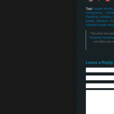
Tags:
kayak school
Livingstone
,
Livi
Paddling holidays
,
kayak
,
Zambezi Ka
zambezi kayak vaca
This entry was pos
Kayaking
,
Kayaking
can follow any r
Leave a Reply