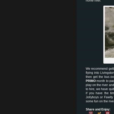
home river.
We recommend gettin
flying into Livingsto
then get the bus o
PRIMO
month to pad
play on the river and
to hire, we have qui
if you have the ti
Jollyboys or Fawlty
some fun on the rive
Share and Enjoy: