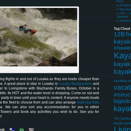
Easy
Zambezi 
May News
2011 – I
Zambezi.
Zambezi 
Tag Cloud
12B
f
kayak
Inflatabl
Kay
kayak
Paddling The Pourover in 5
kayak
g flights in and out of Lusaka as they are loads cheaper than
kayaking sh
ne. A great place to stay in Lusaka is
Lusaka Backpackers
and
vacat
ver to Livingstone with Mazhandu Family Buses, October is a
dle. Its HOT and the water level is dropping. Come on out and
instruc
 party in town until your heart is content. If anyone needs boats
logisti
te the fleet to choose from and can also arrange
multi-day trips
kaya
me. We can also sort any accommodation for you in either
 Towers and book any activities you wish to do. See you for
r!
The Zambez
kayak vacat
Livi