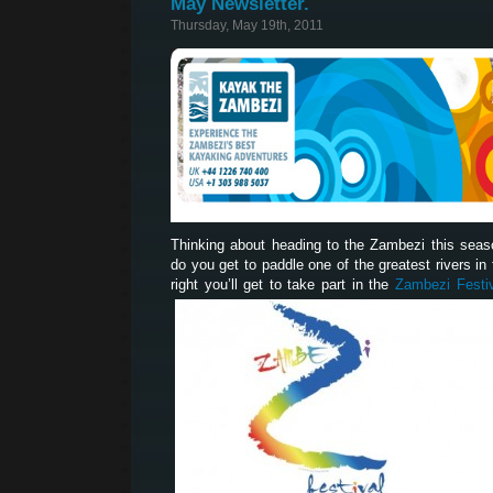
May Newsletter.
Thursday, May 19th, 2011
Thinking about heading to the Zambezi this sea
do you get to paddle one of the greatest rivers in t
right you’ll get to take part in the
Zambezi Festi