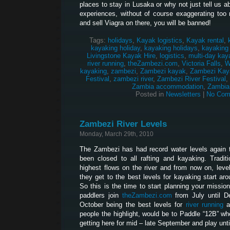
places to stay in Lusaka or why not just tell us 
experiences, without of course exaggerating too 
and sell Viagra on there, you will be banned!
Tags:
holidays
,
Kayak logistics
,
Kayak rental
,
kayaking holiday
,
kayaking holidays
,
kayaking
Livingstone Kayak Hire
,
logistics
,
multi-day kay
river running
,
theZambezi.com
,
Victoria Falls
,
W
kayaking
,
zambezi
,
Zambezi kayak
,
Zambezi Kay
Festival
,
zambezi river
,
Zambezi River Festival
,
Zambia accommodation
,
Zambia
Posted in
Newsletters
|
No Com
Zambezi River Levels
Monday, March 29th, 2010
The Zambezi has had record water levels again t
been closed to all rafting and kayaking. Traditi
highest flows on the river and from now on, levels
they get to the best levels for kayaking start aro
So this is the time to start planning your missi
paddlers join
theZambezi.com
from July until De
October being the best levels for
river running
a
people the highlight, would be to Paddle “12B” whe
getting here for mid – late September and play unti