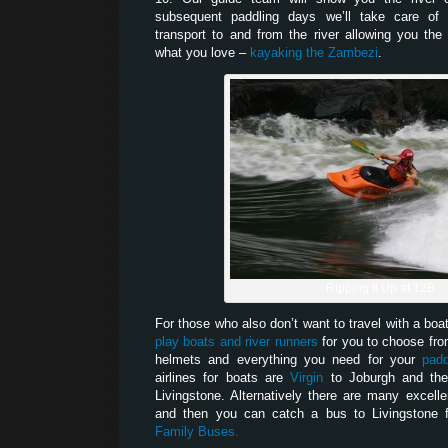
subsequent paddling days we’ll take care of 
transport to and from the river allowing you th
what you love –
kayaking the Zambezi
.
Ripping It Up at 12B
For those who also don’t want to travel with a boa
play boats and river runners
for you to choose fro
helmets and everything you need for your
padd
airlines for boats are
Virgin
to Joburgh and t
Livingstone. Alternatively there are many excelle
and then you can catch a bus to Livingstone 
Family Buses.