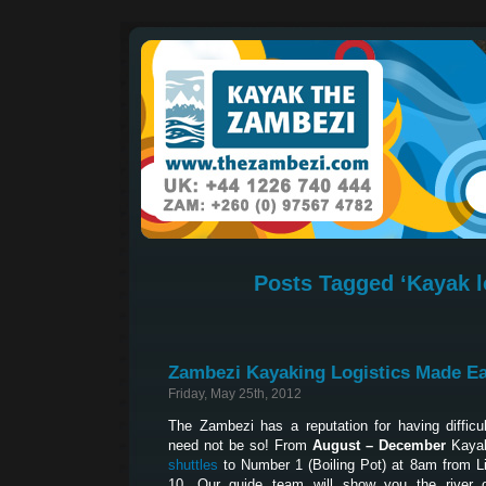
Posts Tagged ‘Kayak l
Zambezi Kayaking Logistics Made E
Friday, May 25th, 2012
The Zambezi has a reputation for having difficult
need not be so! From
August – December
Kayak
shuttles
to Number 1 (Boiling Pot) at 8am from L
10. Our guide team will show you the river 