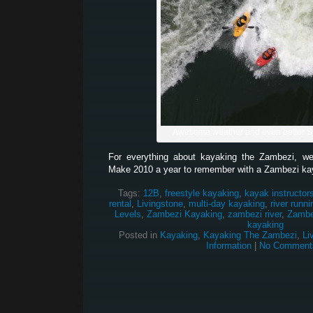
Awesome weather and even better 
For everything about kayaking the Zambezi, w
Make 2010 a year to remember with a Zambezi ka
Tags:
12B
,
freestyle kayaking
,
kayak instructor
rental
,
Livingstone
,
multi-day kayaking
,
river runni
Levels
,
Zambezi Kayaking
,
zambezi river
,
Zambez
kayaking
Posted in
Kayaking
,
Kayaking The Zambezi
,
Li
Information
|
No Comment