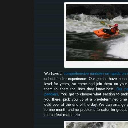
Ripping it up in 12B
We have a
comprehensive rundown on rapids on 
substitute for experience. Our guides have been 
level for years, so come and join them on your 
them to share the lines they know best.
Our pa
paddlers
. You get to choose what section to paddl
you there, pick you up at a pre-determined tim
cold beer at the end of the day. We can arrange 
to one month and no problems to cater for groups
the perfect mates trip.