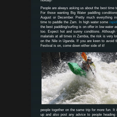
holiday!
People are always asking us about the best time 
For those wanting Big Water paddling condition
August or December. Pretty much everything i
time to paddle the Zam. In high water some
rapi
the best paddling/surfing is on offer in low water
too. Expect hot and sunny conditions. Although
malarials at all times in Zambia, the risk is very l
on the Nile in Uganda. If you are keen to avoid 
Festival is on, come down either side of it!
people together on the same trip for more fun. It 
up and also post any advice to people heading ou