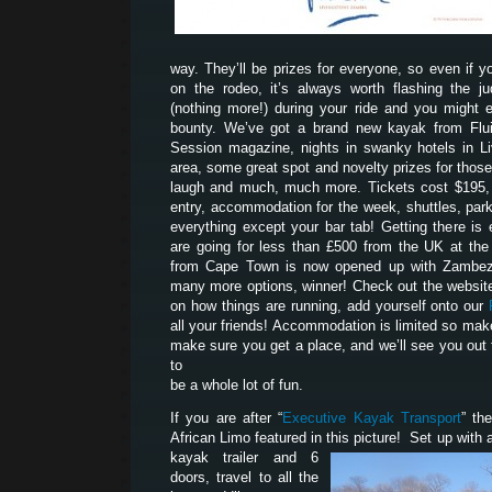
way. They’ll be prizes for everyone, so even if yo
on the rodeo, it’s always worth flashing the 
(nothing more!) during your ride and you might 
bounty. We’ve got a brand new kayak from Flui
Session magazine, nights in swanky hotels in Liv
area, some great spot and novelty prizes for tho
laugh and much, much more. Tickets cost $195, 
entry, accommodation for the week, shuttles, park
everything except your bar tab! Getting there is 
are going for less than £500 from the UK at th
from Cape Town is now opened up with Zambezi
many more options, winner! Check out the website
on how things are running, add yourself onto our
all your friends! Accommodation is limited so mak
make sure you get a place, and we’ll see you out 
to
be a whole lot of fun.
If you are after “
Executive Kayak Transport
” th
African Limo featured in this picture! Set up with a
kayak trailer and 6
doors, travel to all the