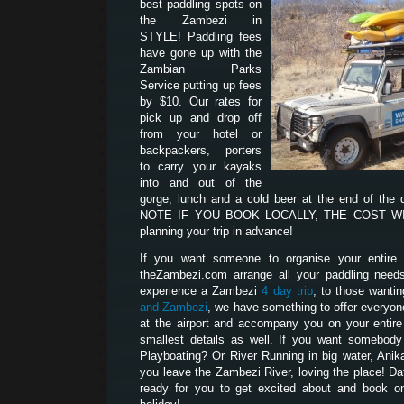
best paddling spots on
the Zambezi in
STYLE! Paddling fees
have gone up with the
Zambian Parks
Service putting up fees
by $10. Our rates for
pick up and drop off
from your hotel or
backpackers, porters
to carry your kayaks
into and out of the
gorge, lunch and a cold beer at the end of the
NOTE IF YOU BOOK LOCALLY, THE COST WILL
planning your trip in advance!
If you want someone to organise your entire p
theZambezi.com arrange all your paddling need
experience a Zambezi
4 day trip
, to those wanti
and Zambezi
, we have something to offer everyon
at the airport and accompany you on your entire t
smallest details as well. If you want somebod
Playboating? Or River Running in big water, Anik
you leave the Zambezi River, loving the place! D
ready for you to get excited about and book on