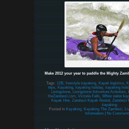
Sara running 5, Stairway to 
Make 2012 your year to paddle the Mighty Zamb
Tags:
12B
,
freestyle kayaking
,
Kayak logistics
,
K
trips
,
Kayaking
,
kayaking holiday
,
kayaking holi
Livingstone
,
Livingstone Adventure Activities
,
theZambezi.com
,
Victoria Falls
,
White water kay
Kayak Hire
,
Zambezi Kayak Rental
,
Zambezi R
kayaking
Posted in
Kayaking
,
Kayaking The Zambezi
,
Li
Information
|
No Comment