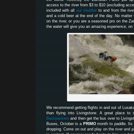
access to the river from $3 to $10 (excluding acces
included with all
our shuttles
to and from the river
and a cold beer at the end of the day. No matter w
on the river, or you are a seasoned pro on the Z
the water will give you an amazing experience, on t
Paddling The Pourover in
We recommend getting flights in and out of Lusak
than flying into Livingstone. A great place t
Backpackers
and then get the bus over to Living
Buses, October is a
PRIMO
month to paddle. Its 
dropping. Come on out and play on the river and pa