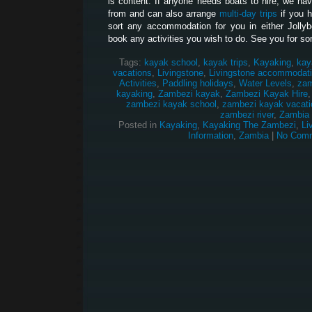
is content. If anyone needs boats to hire, we hav
from and can also arrange
multi-day trips
if you 
sort any accommodation for you in either Jolly
book any activities you wish to do. See you for so
Tags:
kayak school
,
kayak trips
,
Kayaking
,
kay
vacations
,
Livingstone
,
Livingstone accommodat
Activities
,
Paddling holidays
,
Water Levels
,
zam
kayaking
,
Zambezi kayak
,
Zambezi Kayak Hire
zambezi kayak school
,
zambezi kayak vacati
zambezi river
,
Zambia
Posted in
Kayaking
,
Kayaking The Zambezi
,
Li
Information
,
Zambia
|
No Comm