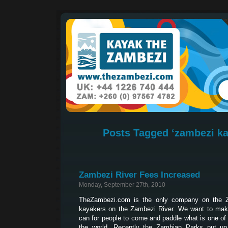
Posts Tagged ‘zambezi ka
Zambezi River Fees Increased
Monday, September 27th, 2010
TheZambezi.com is the only company on the Z
kayakers on the Zambezi River. We want to make
can for people to come and paddle what is one of 
the world. Recently the Zambian Parks put up