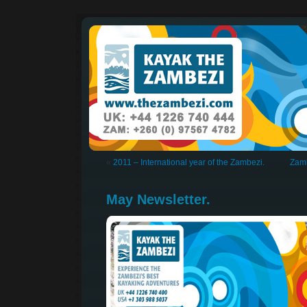
«
2011 – International year of the Zambezi.
Zamb
May Newsletter.