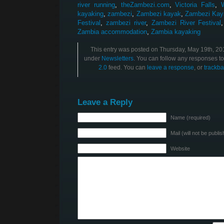
river running
,
theZambezi.com
,
Victoria Falls
,
kayaking
,
zambezi
,
Zambezi kayak
,
Zambezi Kay
Festival
,
zambezi river
,
Zambezi River Festival
Zambia accommodation
,
Zambia kayaking
This entry was posted on Thursday, May 19th, 201
under
Newsletters
. You can follow any responses to
2.0
feed. You can
leave a response
, or
trackba
Leave a Reply
Name (required)
Mail (will not be publi
Website