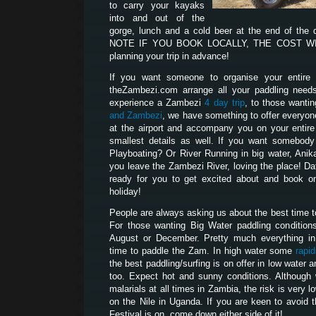
to carry your kayaks
into and out of the
gorge, lunch and a cold beer at the end of the
NOTE IF YOU BOOK LOCALLY, THE COST WILL
planning your trip in advance!
If you want someone to organise your entire p
theZambezi.com arrange all your paddling need
experience a Zambezi
4 day trip
, to those wanti
and Zambezi
, we have something to offer everyon
at the airport and accompany you on your entire t
smallest details as well. If you want somebod
Playboating? Or River Running in big water, Anik
you leave the Zambezi River, loving the place! D
ready for you to get excited about and book on
holiday!
People are always asking us about the best time 
For those wanting Big Water paddling condition
August or December. Pretty much everything i
time to paddle the Zam. In high water some
rapi
the best paddling/surfing is on offer in low water
too. Expect hot and sunny conditions. Although
malarials at all times in Zambia, the risk is very l
on the Nile in Uganda. If you are keen to avoid 
Festival is on, come down either side of it!