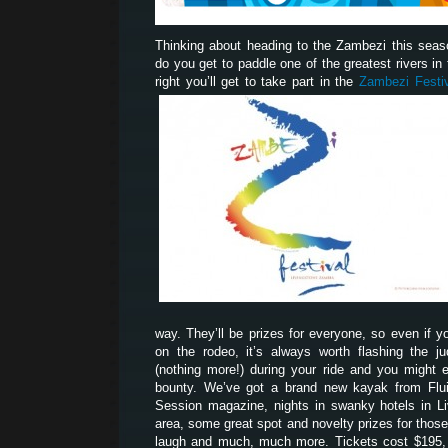
Thinking about heading to the Zambezi this sea
do you get to paddle one of the greatest rivers in t
right you’ll get to take part in the
Zambezi Festi
way. They’ll be prizes for everyone, so even if yo
on the rodeo, it’s always worth flashing the 
(nothing more!) during your ride and you might 
bounty. We’ve got a brand new kayak from Flui
Session magazine, nights in swanky hotels in Liv
area, some great spot and novelty prizes for tho
laugh and much, much more. Tickets cost $195, 