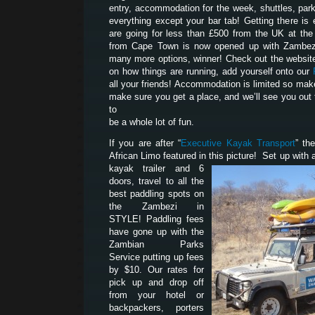
entry, accommodation for the week, shuttles, park
everything except your bar tab! Getting there is 
are going for less than £500 from the UK at th
from Cape Town is now opened up with Zambezi
many more options, winner! Check out the website
on how things are running, add yourself onto our
all your friends! Accommodation is limited so mak
make sure you get a place, and we’ll see you out 
to
be a whole lot of fun.
If you are after “
Executive Kayak Transport
” th
African Limo featured in this picture! Set up with a
kayak trailer and 6
doors, travel to all the
best paddling spots on
the Zambezi in
STYLE! Paddling fees
have gone up with the
Zambian Parks
Service putting up fees
by $10. Our rates for
pick up and drop off
from your hotel or
backpackers, porters