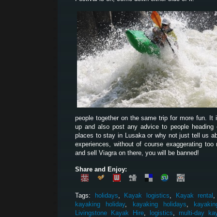
people together on the same trip for more fun. It 
up and also post any advice to people heading ou
places to stay in Lusaka or why not just tell us 
experiences, without of course exaggerating too 
and sell Viagra on there, you will be banned!
Share and Enjoy:
Tags:
holidays
,
Kayak logistics
,
Kayak rental
kayaking holiday
,
kayaking holidays
,
kayakin
Livingstone Kayak Hire
,
logistics
,
multi-day ka