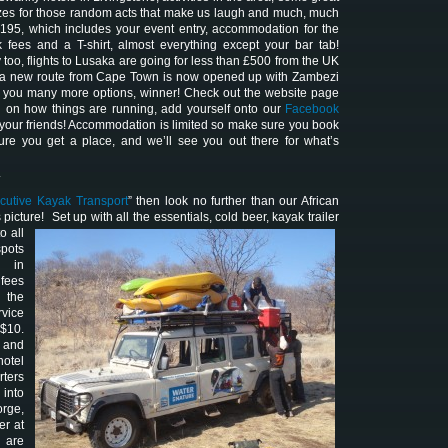
izes for those random acts that make us laugh and much, much
$195, which includes your event entry, accommodation for the
k fees and a T-shirt, almost everything except your bar tab!
y too, flights to Lusaka are going for less than £500 from the UK
 a new route from Cape Town is now opened up with Zambezi
s you many more options, winner! Check out the website page
n on how things are running, add yourself onto our
Facebook
l your friends! Accommodation is limited so make sure you book
ure you get a place, and we’ll see you out there for what’s
.
cutive Kayak Transport
” then look no further than our African
 picture! Set up with all the essentials
, cold beer, kayak trailer
o all
spots
i in
fees
 the
vice
 $10.
p and
hotel
rters
 into
rge,
er at
 are