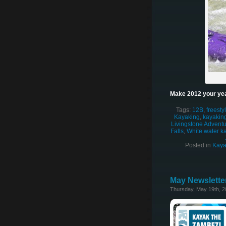
Make 2012 your yea
Tags:
12B
,
freesty
Kayaking
,
kayaking
Livingstone Adventur
Falls
,
White water k
Posted in
Kaya
May Newsletter
Thursday, May 19th, 2