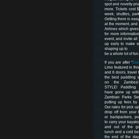
spot and novelty pr
more. Tickets cost 
week, shuttles, par
Getting there is eas
at the moment, and
Airlines which give
for more informatio
event, and invite al
up early to make s
shaping up to
be a whole lot of fun
If you are after “
Exe
Limo featured in this
and 6 doors, travel t
the best paddling 
on the Zambez
STYLE! Paddling 
have gone up with
Zambian Parks Ser
putting up fees by
Our rates for pick u
drop off from your 
or backpackers, po
to carry your kayaks
and out of the go
lunch and a cold be
the end of the day