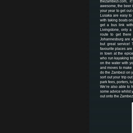
thezambezi.com, it
awesome, the beer i
your year to get out
Lusaka are easy to 
with taking boats on)
get a bus link wit
Livingstone, only 
route to get there 
Johannesburg are ea
but great service! 
favourite places ar
in town at the epic
who run kayaking tri
on the water with yo
and moves to make so
do the Zambezi on yo
sort out your trip o
park fees, porters, l
We’re also able to h
some advice whilst y
out onto the Zambezi,