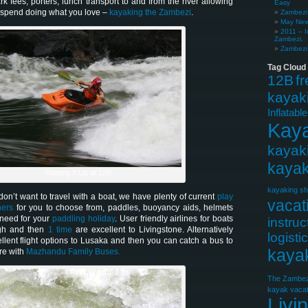
ark fees, porters, lunch transport to and from the river allowing
Easy
o spend doing what you love –
kayaking the Zambezi
.
Zambezi 
May News
2011 – I
Zambezi.
Zambezi 
Tag Cloud
12B
f
kayak
Inflatabl
Kay
kayak
kayak
Ripping It Up at 12B
kayaking sh
on’t want to travel with a boat, we have plenty of current
play
vacat
ners
for you to choose from, paddles, buoyancy aids, helmets
 need for your
paddling holiday
. User friendly airlines for boats
instruc
gh and then
1 time
are excellent to Livingstone. Alternatively
logisti
llent flight options to Lusaka and then you can catch a bus to
kaya
re with
Mazhandu Family Buses.
The Zambez
kayak vacat
Livi