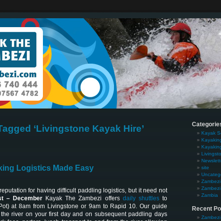
Categorie
Tagged ‘Livingstone Kayak Hire’
Kayak S
Kayakin
Kayakin
Livingst
Newslett
ing Logistics Made Easy
site
Uncateg
Zambezi 
Zambezi 
putation for having difficult paddling logistics, but it need not
Zambia
t – December
Kayak The Zambezi offers
daily shuttles
to
Pot) at 8am from Livingstone or 9am to Rapid 10. Our guide
Recent Po
the river on your first day and on subsequent paddling days
Zambezi