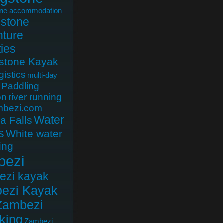
one accommodation
gstone
ture
ties
gstone Kayak
gistics
multi-day
Paddling
on
river running
mbezi.com
Water
ia Falls
s
White water
ing
bezi
ezi kayak
ezi Kayak
Zambezi
king
Zambezi