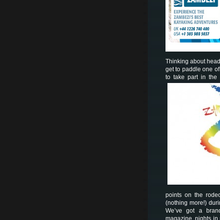
Thinking about head
get to paddle one of t
to take part in the
points on the rode
(nothing more!) dur
We’ve got a brand
magazine, nights in 