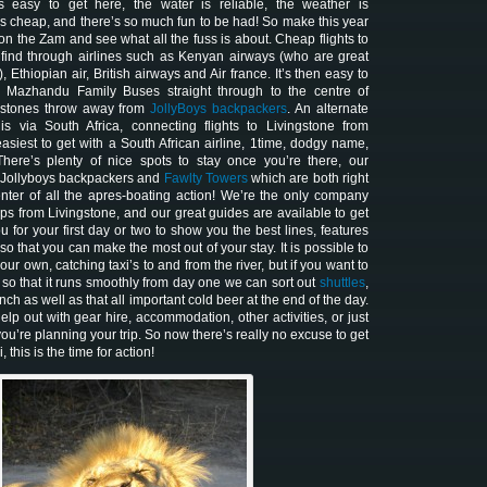
’s easy to get here, the water is reliable, the weather is
s cheap, and there’s so much fun to be had! So make this year
 on the Zam and see what all the fuss is about. Cheap flights to
find through airlines such as Kenyan airways (who are great
, Ethiopian air, British airways and Air france. It’s then easy to
h Mazhandu Family Buses straight through to the centre of
a stones throw away from
JollyBoys backpackers
. An alternate
is via South Africa, connecting flights to Livingstone from
siest to get with a South African airline, 1time, dodgy name,
There’s plenty of nice spots to stay once you’re there, our
e Jollyboys backpackers and
Fawlty Towers
which are both right
enter of all the apres-boating action! We’re the only company
ps from Livingstone, and our great guides are available to get
u for your first day or two to show you the best lines, features
 that you can make the most out of your stay. It is possible to
ur own, catching taxi’s to and from the river, but if you want to
ut so that it runs smoothly from day one we can sort out
shuttles
,
unch as well as that all important cold beer at the end of the day.
elp out with gear hire, accommodation, other activities, or just
ou’re planning your trip. So now there’s really no excuse to get
 this is the time for action!