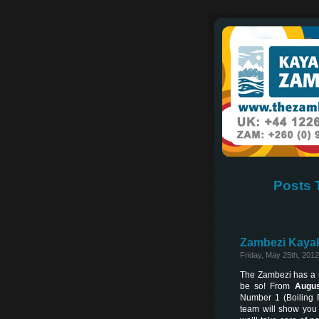
Posts 
Zambezi Kayak
Friday, May 25th, 2012
The Zambezi has a re
be so! From
Augus
Number 1 (Boiling 
team will show you 