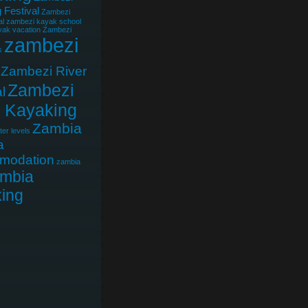
 Festival
Zambezi
al
zambezi kayak school
ak vacation
Zambezi
zambezi
s
Zambezi River
Zambezi
l
r Kayaking
Zambia
er levels
a
modation
zambia
mbia
ing