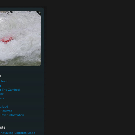
s
chool
g
g The Zambezi
one
ers
orized
Festival!
River Information
sts
 Kayaking Logistics Made