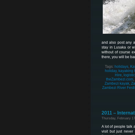
and also post any ad
stay in Lusaka or w
without of course e
there, you will be b
Tags:
holidays
,
Ka
holiday
,
kayaking 
Hire
,
logisti
theZambezi.com
,
Zambezi kayak
,
Za
Zambezi River Festi
2011 – Internat
Thursday, February 17
A lot of people talk 
visit but just neve