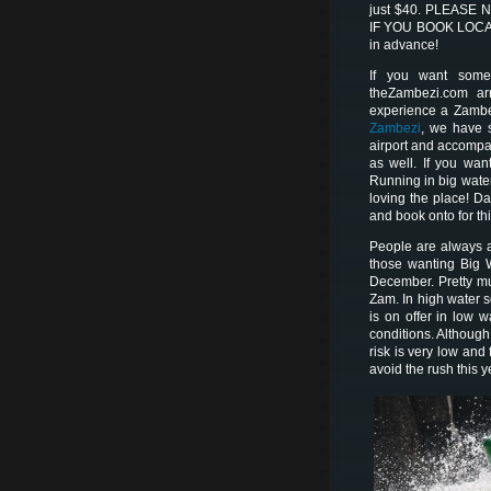
just $40. PLEASE 
IF YOU BOOK LOCALL
in advance!
If you want someo
theZambezi.com ar
experience a Zamb
Zambezi
, we have s
airport and accompany
as well. If you wa
Running in big wate
loving the place! D
and book onto for th
People are always a
those wanting Big 
December. Pretty m
Zam. In high water
is on offer in low
conditions. Although
risk is very low and
avoid the rush this y