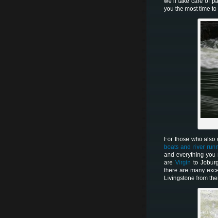
we’ll take care of p
you the most time t
For those who also d
boats and river run
and everything you
are
Virgin
to Jobur
there are many exce
Livingstone from the