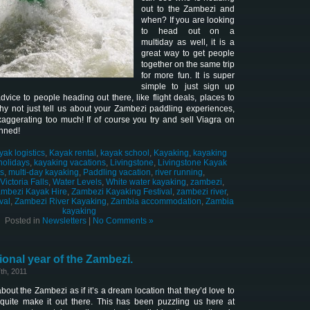
out to the Zambezi and
when? If you are looking
to head out on a
multiday as well, it is a
great way to get people
together on the same trip
for more fun. It is super
simple to just sign up
vice to people heading out there, like flight deals, places to
hy not just tell us about your Zambezi paddling experiences,
xaggerating too much! If of course you try and sell Viagra on
anned!
yak logistics
,
Kayak rental
,
kayak school
,
Kayaking
,
kayaking
holidays
,
kayaking vacations
,
Livingstone
,
Livingstone Kayak
cs
,
multi-day kayaking
,
Paddling vacation
,
river running
,
Victoria Falls
,
Water Levels
,
White water kayaking
,
zambezi
,
mbezi Kayak Hire
,
Zambezi Kayaking Festival
,
zambezi river
,
val
,
Zambezi River Kayaking
,
Zambia accommodation
,
Zambia
kayaking
Posted in
Newsletters
|
No Comments »
ional year of the Zambezi.
th, 2011
about the Zambezi as if it’s a dream location that they’d love to
r quite make it out there. This has been puzzling us here at