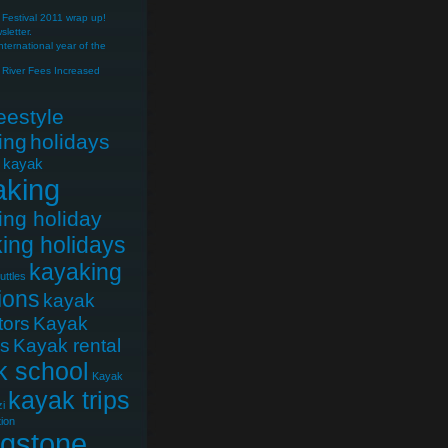
Festival 2011 wrap up!
letter.
nternational year of the
River Fees Increased
reestyle
ing
holidays
e kayak
aking
ing holiday
ing holidays
kayaking
uttles
ions
kayak
tors
Kayak
cs
Kayak rental
k school
Kayak
kayak trips
i
ion
ngstone