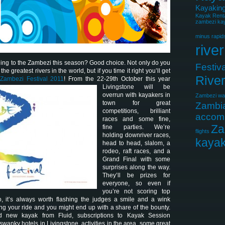
Kayaking
Kayak Rent
zambezi kay
minus rapid
river
ing to the Zambezi this season? Good choice. Not only do you
Festiva
he greatest rivers in the world, but if you time it right you’ll get
Rive
Zambezi Festival 2011
! From the 22-29th
October this year
Livingstone will be
overrun with kayakers in
Zambezi wat
town for great
Zambi
competitions, brilliant
accom
races and some fine,
Za
fine parties. We’re
flights
holding downriver races,
kayak
head to head, slalom, a
rodeo, raft races, and a
Grand Final with some
surprises along the way.
They’ll be prizes for
everyone, so even if
you’re not scoring top
o, it’s always worth flashing the judges a smile and a wink
ing your ride and you might end up with a share of the bounty.
 new kayak from Fluid, subscriptions to Kayak Session
swanky hotels in Livingstone, activities in the area, some great