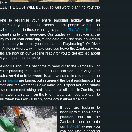
NOTE
Y, THE COST WILL BE $50, so well worth planning your trip
ne to organise your entire paddling holiday, then let
range all your paddling needs. From people wanting to
ezi
4 day trip
, to those wanting to paddle
The White Nile and
omething to offer everyone. Our guides will meet you at the
 you on your entire trip, taking care of all the smallest details
nt somebody to teach you more about Playboating? Or River
r, Anika or Andrew will make sure you leave the Zambezi River,
ates are now on our website ready for you to get excited about
is years paddling holiday!
sking us about the best time to head out to the Zambezi? For
Water paddling conditions, head out and see us in August or
uch everything in between, is an awesome time to paddle the
 some
rapids
are bigger, but in general the best paddling/surfing
 water and the weather is awesome too. Expect hot and sunny
 we recommend taking anti malarials at all times in Zambia, the
 far lower than that in on the Nile in Uganda. If you are keen to
ear when the Festival is on, come down either side of it!
I
f you are looking to
hook up with some other
paddlers out on the
Zambezi, then get onto
our
FORUM
where you
can see who is heading