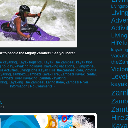
Livingst
Livin
Adven
Activi
Livin
Hire
lo
Sara running 5, Stairway to Heaven
kayaking
r to paddle the Mighty Zambezi. See you here!
vacati
theZa
le kayaking
,
Kayak logistics
,
Kayak The Zambezi
,
kayak trips
,
 holiday
,
kayaking holidays
,
kayaking vacations
,
Livingstone
,
Victor
e Activities
,
Livingstone Kayak Hire
,
theZambezi.com
,
Victoria
ayaking
,
zambezi
,
Zambezi Kayak Hire
,
Zambezi Kayak Rental
,
Level
Zambezi River Kayaking
,
Zambia kayaking
king
,
Kayaking The Zambezi
,
Livingstone
,
Zambezi River
kayak
Information
|
No Comments »
zam
Zamb
.
Zamb
011
Hire
Kaya