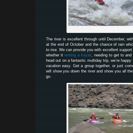
Howard running Ghostrid
The river is excellent through until December, wit
at the end of October and the chance of rain which
to rise. We can provide you with excellent support 
whether it
renting a kayak
, needing to get to and 
head out on a fantastic multiday trip, we’re happy
vacation easy. Get a group together, or just co
will show you down the river and show you all the
go.