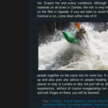
too. Expect hot and sunny conditions. Although
malarials at all times in Zambia, the risk is very l
on the Nile in Uganda. If you are keen to avoid 
Festival is on, come down either side of it!
people together on the same trip for more fun. It 
up and also post any advice to people heading ou
places to stay in Lusaka or why not just tell us 
experiences, without of course exaggerating too 
and sell Viagra on there, you will be banned!
Tags:
holidays
,
Kayak logistics
,
Kayak rental
,
kayaking holiday
,
kayaking holidays
,
kayaking