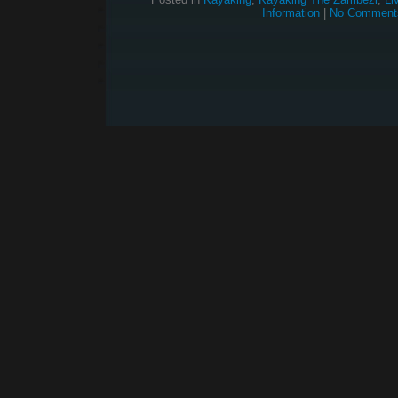
Information
|
No Comment