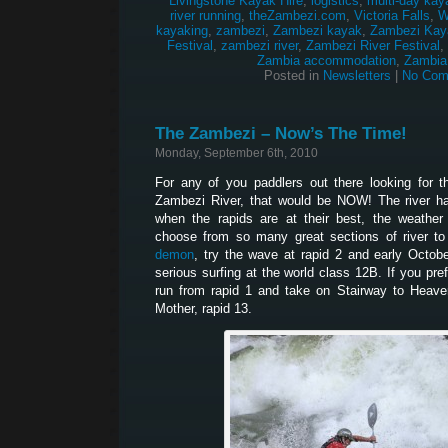
Livingstone Kayak Hire
,
logistics
,
multi-day kay
river running
,
theZambezi.com
,
Victoria Falls
,
W
kayaking
,
zambezi
,
Zambezi kayak
,
Zambezi Kay
Festival
,
zambezi river
,
Zambezi River Festival
,
Zambia accommodation
,
Zambia
Posted in
Newsletters
|
No Com
The Zambezi – Now’s The Time!
Monday, September 6th, 2010
For any of you paddlers out there looking for 
Zambezi River, that would be NOW! The river ha
when the rapids are at their best, the weather
choose from so many great sections of river to
demon
, try the wave at rapid 2 and early Octob
serious surfing at the world class 12B. If you pr
run from rapid 1 and take on Stairway to Heaven
Mother, rapid 13.