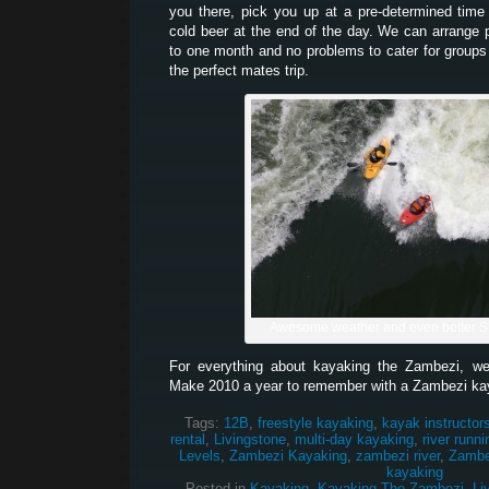
you there, pick you up at a pre-determined tim
cold beer at the end of the day. We can arrange 
to one month and no problems to cater for groups
the perfect mates trip.
Awesome weather and even better 
For everything about kayaking the Zambezi, w
Make 2010 a year to remember with a Zambezi ka
Tags:
12B
,
freestyle kayaking
,
kayak instructor
rental
,
Livingstone
,
multi-day kayaking
,
river runni
Levels
,
Zambezi Kayaking
,
zambezi river
,
Zambez
kayaking
Posted in
Kayaking
,
Kayaking The Zambezi
,
Li