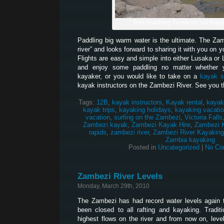
Tony teaching Trevor on our Kay
Paddling big warm water is the ultimate. The Z
river” and looks forward to sharing it with you on 
Flights are easy and simple into either Lusaka or 
and enjoy some paddling no matter whether 
kayaker, or you would like to take on a
kayak s
kayak instructors on the Zambezi River. See you t
Tags:
12B
,
kayak instructors
,
Kayak rental
,
kayak
kayak trips
,
kayaking holidays
,
kayaking vacati
vacation
,
surfing on the Zambezi
,
Victoria Falls
Zambezi kayak
,
Zambezi Kayak Hire
,
Zambezi 
rapids
,
zambezi river
,
Zambezi River Kayaking
Zambia kayaking
Posted in
Uncategorized
|
No Co
Zambezi River Levels
Monday, March 29th, 2010
The Zambezi has had record water levels again t
been closed to all rafting and kayaking. Traditi
highest flows on the river and from now on, levels