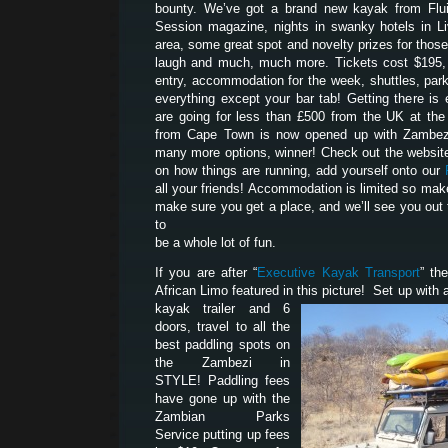
bounty. We’ve got a brand new kayak from Flui
Session magazine, nights in swanky hotels in Liv
area, some great spot and novelty prizes for tho
laugh and much, much more. Tickets cost $195, 
entry, accommodation for the week, shuttles, park
everything except your bar tab! Getting there is 
are going for less than £500 from the UK at th
from Cape Town is now opened up with Zambezi
many more options, winner! Check out the website
on how things are running, add yourself onto our
all your friends! Accommodation is limited so mak
make sure you get a place, and we’ll see you out 
to
be a whole lot of fun.
If you are after “
Executive Kayak Transport
” th
African Limo featured in this picture! Set up with a
kayak trailer and 6
doors, travel to all the
best paddling spots on
the Zambezi in
STYLE! Paddling fees
have gone up with the
Zambian Parks
Service putting up fees