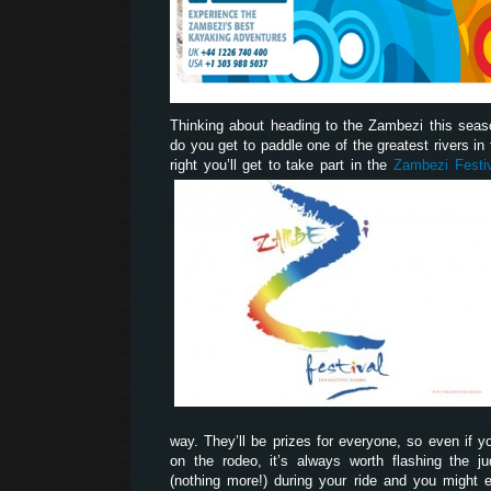
Thinking about heading to the Zambezi this sea
do you get to paddle one of the greatest rivers in t
right you’ll get to take part in the
Zambezi Festi
way. They’ll be prizes for everyone, so even if yo
on the rodeo, it’s always worth flashing the 
(nothing more!) during your ride and you might 