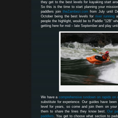
they get to the best levels for kayaking start aro
So this is the time to start planning your missi
paddlers join
theZambezi.com
from July until De
October being the best levels for
river running
a
people the highlight, would be to Paddle “12B” whe
getting here for mid – late September and play unti
Ripping it up in 12B
We have a
comprehensive rundown on rapids on 
substitute for experience. Our guides have been 
level for years, so come and join them on your 
them to share the lines they know best.
Our pa
paddlers
. You get to choose what section to paddl