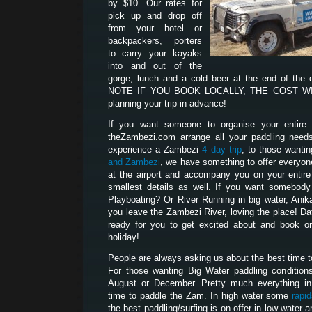
by $10. Our rates for
pick up and drop off
from your hotel or
backpackers, porters
to carry your kayaks
into and out of the
gorge, lunch and a cold beer at the end of the
NOTE IF YOU BOOK LOCALLY, THE COST WILL
planning your trip in advance!
If you want someone to organise your entire p
theZambezi.com arrange all your paddling need
experience a Zambezi
4 day trip
, to those wanti
and Zambezi
, we have something to offer everyon
at the airport and accompany you on your entire t
smallest details as well. If you want somebod
Playboating? Or River Running in big water, Anik
you leave the Zambezi River, loving the place! D
ready for you to get excited about and book on
holiday!
People are always asking us about the best time 
For those wanting Big Water paddling condition
August or December. Pretty much everything i
time to paddle the Zam. In high water some
rapi
the best paddling/surfing is on offer in low water