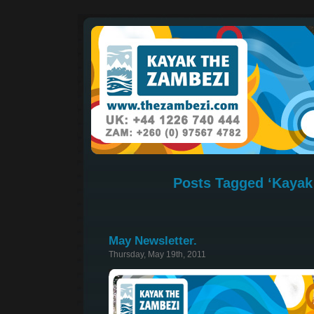
Posts Tagged ‘Kayak 
May Newsletter.
Thursday, May 19th, 2011