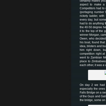
certainly makes you
aspect to make a 
Competitors had to 
(portaging number 
rickety ladder, with
every day, but some
had to do anything t
the 40-50 degree hea
it to the top of the
winner Morgan, came 
Owen, who decided t
his boat, found tha
idea, blisters and bu
him right down, but
competition right at
went to Zambian Mo
place to Zimbabwea
each other, it was a 
On day 2 we had “B
especially the ones 
Falls Bridge on a swi
of the Guys and Gals
the bridge, some o