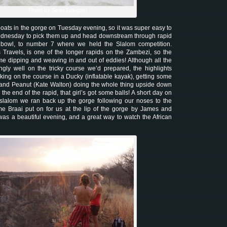
Photo by Sean Edington
 boats in the gorge on Tuesday evening, so it was super easy to
ednesday to pick them up and head downstream through rapid
et bowl, to number 7 where we held the Slalom competition.
 Travels, is one of the longer rapids on the Zambezi, so the
ome dipping and weaving in and out of eddies! Although all the
gly well on the tricky course we’d prepared, the highlights
king on the course in a Ducky (inflatable kayak), getting some
 and Peanut (Kate Walton) doing the whole thing upside down
 the end of the rapid, that girl’s got some balls! A short day on
e slalom we ran back up the gorge following our noses to the
e Braai put on for us at the lip of the gorge by James and
was a beautiful evening, and a great way to watch the African