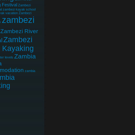
 Festival
Zambezi
al
zambezi kayak school
ak vacation
Zambezi
zambezi
s
Zambezi River
Zambezi
l
r Kayaking
Zambia
er levels
a
modation
zambia
mbia
ing