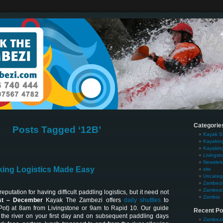
Categorie
Posts Tagged ‘12B’
Kayak S
Kayakin
Kayakin
Livingst
Newslett
ing Logistics Made Easy
site
Uncateg
Zambezi 
Zambezi 
putation for having difficult paddling logistics, but it need not
Zambia
t – December
Kayak The Zambezi offers
daily shuttles
to
Pot) at 8am from Livingstone or 9am to Rapid 10. Our guide
Recent Po
the river on your first day and on subsequent paddling days
Zambezi