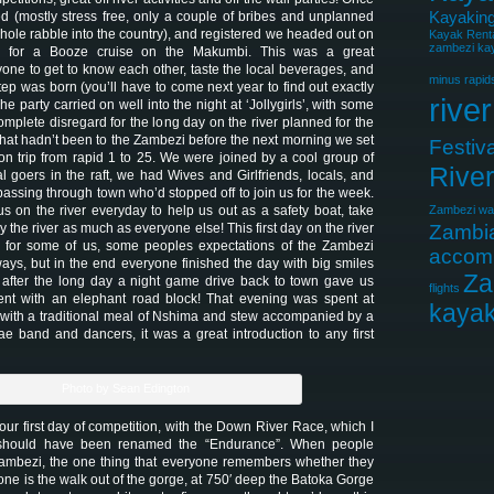
Kayaking
d (mostly stress free, only a couple of bribes and unplanned
 whole rabble into the country), and registered we headed out on
Kayak Rent
zambezi kay
 for a Booze cruise on the Makumbi. This was a great
yone to get to know each other, taste the local beverages, and
minus rapid
ep was born (you’ll have to come next year to find out exactly
river
e party carried on well into the night at ‘Jollygirls’, with some
plete disregard for the long day on the river planned for the
that hadn’t been to the Zambezi before the next morning we set
Festiva
ation trip from rapid 1 to 25. We were joined by a cool group of
Rive
l goers in the raft, we had Wives and Girlfriends, locals, and
passing through town who’d stopped off to join us for the week.
s on the river everyday to help us out as a safety boat, take
Zambezi wat
y the river as much as everyone else! This first day on the river
Zambi
for some of us, some peoples expectations of the Zambezi
accom
ys, but in the end everyone finished the day with big smiles
Za
 after the long day a night game drive back to town gave us
flights
nt with an elephant road block! That evening was spent at
kayak
with a traditional meal of Nshima and stew accompanied by a
e band and dancers, it was a great introduction to any first
Photo by Sean Edington
ur first day of competition, with the Down River Race, which I
should have been renamed the “Endurance”. When people
Zambezi, the one thing that everyone remembers whether they
ne is the walk out of the gorge, at 750′ deep the Batoka Gorge