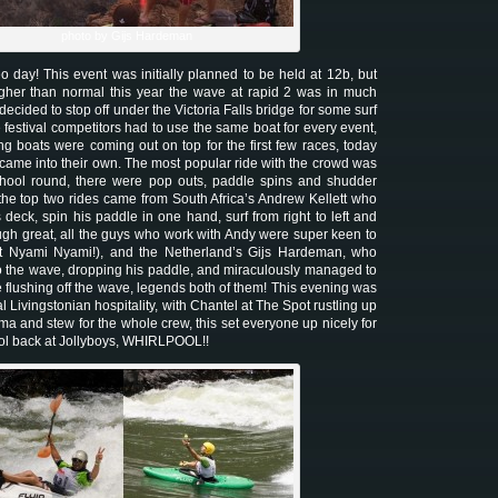
photo by Gijs Hardeman
day! This event was initially planned to be held at 12b, but
igher than normal this year the wave at rapid 2 was in much
decided to stop off under the Victoria Falls bridge for some surf
 festival competitors had to use the same boat for every event,
g boats were coming out on top for the first few races, today
 came into their own. The most popular ride with the crowd was
school round, there were pop outs, paddle spins and shudder
 the top two rides came from South Africa’s Andrew Kellett who
deck, spin his paddle in one hand, surf from right to left and
gh great, all the guys who work with Andy were super keen to
t Nyami Nyami!), and the Netherland’s Gijs Hardeman, who
o the wave, dropping his paddle, and miraculously managed to
le flushing off the wave, legends both of them! This evening was
l Livingstonian hospitality, with Chantel at The Spot rustling up
a and stew for the whole crew, this set everyone up nicely for
ool back at Jollyboys, WHIRLPOOL!!