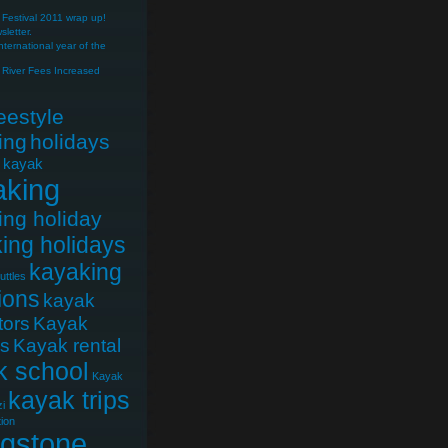
Festival 2011 wrap up!
letter.
nternational year of the
River Fees Increased
reestyle
ing
holidays
e kayak
aking
ing holiday
ing holidays
kayaking
uttles
ions
kayak
tors
Kayak
cs
Kayak rental
k school
Kayak
kayak trips
i
ion
ngstone