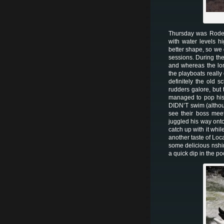
Thursday was Rodeo 
with water levels h
better shape, so we 
sessions. During the
and whereas the lon
the playboats really
definitely the old 
rudders galore, but
managed to pop his 
DIDN’T swim (althou
see their boss mee
juggled his way ont
catch up with it whi
another taste of Loca
some delicious nshim
a quick dip in the p