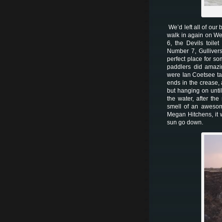
We’d left all of our
walk in again on W
6, the Devils toil
Number 7, Gullivers
perfect place for s
paddlers did amazin
were Ian Coetsee ta
ends in the crease,
but hanging on until
the water, after th
smell of an awesom
Megan Hitchens, it 
sun go down.