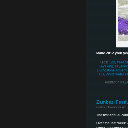
Make 2012 your yea
Tags:
12B
,
freesty
Kayaking
,
kayaking
Livingstone Adventur
Falls
,
White water k
Posted in
Kaya
Zambezi Festiv
Friday, November 4th,
The first annual Za
Over the last week 
some awesome competi