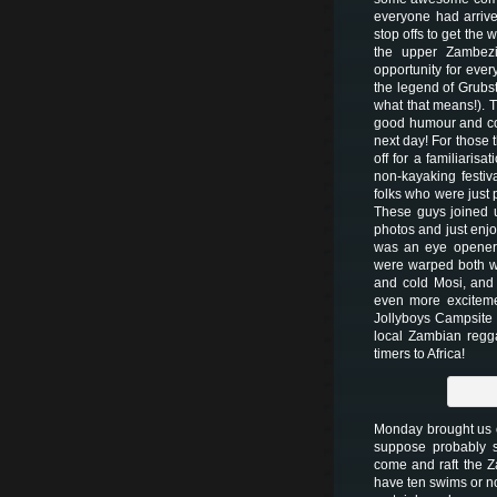
everyone had arrive
stop offs to get the
the upper Zambezi
opportunity for ever
the legend of Grubst
what that means!). Th
good humour and com
next day! For those 
off for a familiaris
non-kayaking festiva
folks who were just 
These guys joined u
photos and just enjo
was an eye opener 
were warped both wa
and cold Mosi, and
even more exciteme
Jollyboys Campsite 
local Zambian regga
timers to Africa!
Monday brought us o
suppose probably 
come and raft the 
have ten swims or no