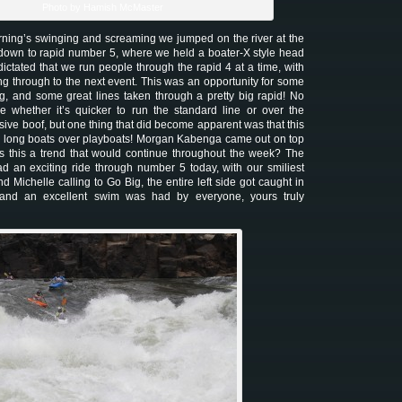
Photo by Hamish McMaster
orning’s swinging and screaming we jumped on the river at the
 down to rapid number 5, where we held a boater-X style head
ictated that we run people through the rapid 4 at a time, with
ng through to the next event. This was an opportunity for some
, and some great lines taken through a pretty big rapid! No
ure whether it’s quicker to run the standard line or over the
ive boof, but one thing that did become apparent was that this
e long boats over playboats! Morgan Kabenga came out on top
s this a trend that would continue throughout the week? The
had an exciting ride through number 5 today, with our smiliest
nd Michelle calling to Go Big, the entire left side got caught in
 and an excellent swim was had by everyone, yours truly