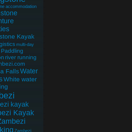
one accommodation
gstone
ture
ties
gstone Kayak
gistics
multi-day
Paddling
on
river running
mbezi.com
Water
ia Falls
s
White water
ing
bezi
ezi kayak
ezi Kayak
Zambezi
king
Zambezi