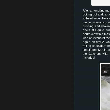
After an exciting m
boiling pot and ran
to head race. Time d
the two winners goi
pushing and shoving
one’s still quite s
pourover with a mass
was an event for th
again on day 2, wa
rafting spectators 
spectators, Martin a
the Catchers Mitt,
included!