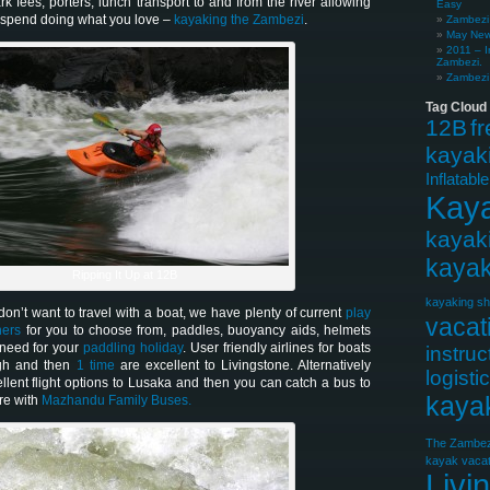
ark fees, porters, lunch transport to and from the river allowing
Easy
o spend doing what you love –
kayaking the Zambezi
.
Zambezi 
May News
2011 – I
Zambezi.
Zambezi 
Tag Cloud
12B
f
kayak
Inflatabl
Kay
kayak
kayak
Ripping It Up at 12B
kayaking sh
on’t want to travel with a boat, we have plenty of current
play
vacat
ners
for you to choose from, paddles, buoyancy aids, helmets
 need for your
paddling holiday
. User friendly airlines for boats
instruc
gh and then
1 time
are excellent to Livingstone. Alternatively
logisti
llent flight options to Lusaka and then you can catch a bus to
kaya
re with
Mazhandu Family Buses.
The Zambez
kayak vacat
Livi