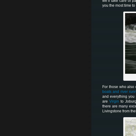
we’ll take care of p
you the most time t
For those who also d
boats and river run
and everything you
are
Virgin
to Jobur
there are many exce
Livingstone from the