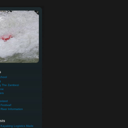
s
chool
g
g The Zambezi
one
ers
orized
Festival!
River Information
sts
 Kayaking Logistics Made