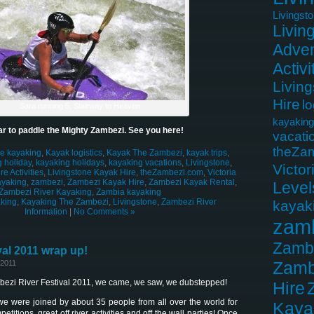
Livingst
Livin
Adven
Activi
Livin
Hire
lo
Sara running 5, Stairway to Heaven
kayaking
r to paddle the Mighty Zambezi. See you here!
vacati
theZa
le kayaking
,
Kayak logistics
,
Kayak The Zambezi
,
kayak trips
,
 holiday
,
kayaking holidays
,
kayaking vacations
,
Livingstone
,
Victor
e Activities
,
Livingstone Kayak Hire
,
theZambezi.com
,
Victoria
ayaking
,
zambezi
,
Zambezi Kayak Hire
,
Zambezi Kayak Rental
,
Level
Zambezi River Kayaking
,
Zambia kayaking
king
,
Kayaking The Zambezi
,
Livingstone
,
Zambezi River
kayak
Information
|
No Comments »
zam
Zamb
al 2011 wrap up!
Zamb
 2011
mbezi River Festival 2011, we came, we saw, we dubstepped!
Hire
we were joined by about 35 people from all over the world for
Kaya
tions, great off river activities and off the wall parties! Once