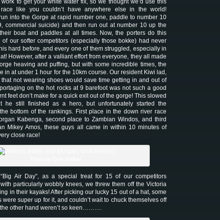
 work to get your white water fix, so we thought we’d use this
race like you couldn’t have anywhere else in the world!
run into the Gorge at rapid number one, paddle to number 10
9, commercial suicide) and then run out at number 10 up the
 their boat and paddles at all times. Now, the porters do this
 of our softer competitors (especially those bokke) had never
his hard before, and every one of them struggled, especially in
t! However, after a valliant effort from everyone, they all made
 gorge heaving and puffing, but with some incredible times, the
in at under 1 hour for the 10km course. Our resident Kiwi lad,
hat not wearing shoes would save time getting in and out of
t portaging on the hot rocks at 9 barefoot was not such a good
rnt feet don’t make for a quick exit out of the gorge! This slowed
 he still finished as a hero, but unfortunately started the
 the bottom of the rankings. First place in the down river race
rgan Kabenga, second place to Zambian Windos, and third
n Mikey Amos, these guys all came in within 10 minutes of
very close race!
Photo by Evie Walker
ig Air Day”, as a special treat for 15 of our competitors
with particularly wobbly knees, we threw them off the Victoria
ng in their kayaks! After picking our lucky 15 out of a hat, some
 were super up for it, and couldn’t wait to chuck themselves off
n the other hand weren’t so keen……….