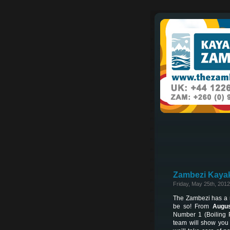
Zambezi Kayak
Friday, May 25th, 2012
The Zambezi has a re
be so! From
Augus
Number 1 (Boiling 
team will show you 