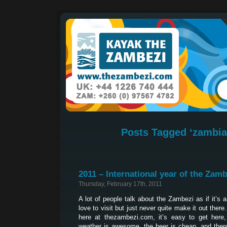
Posts Tagged ‘zambia 
2011 – International year of the Zamb
Thursday, February 17th, 2011
A lot of people talk about the Zambezi as if it’s 
love to visit but just never quite make it out ther
here at thezambezi.com, it’s easy to get here, 
weather is awesome, the beer is cheap, and ther