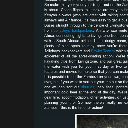
So make this year your year to get out on the Za
is about. Cheap flights to Lusaka are easy to fi
Kenyan airways (who are great with taking boats 
airways and Air france. It’s then easy to get a bu
Buses straight through to the centre of Livingston
from
JollyBoys backpackers
. An alternate route
Africa, connecting flights to Livingstone from Joh
with a South African airline, 1time, dodgy name,
plenty of nice spots to stay once you’re there
Jollyboys backpackers and
Fawlty Towers
which a
epicenter of all the apres-boating action! We’r
kayaking trips from Livingstone, and our great gui
the water with you for your first day or two t
features and moves to make so that you can make 
It is possible to do the Zambezi on your own, catc
river, but if you want to sort out your trip out so t
one we can sort out
shuttles
, park fees, porters
important cold beer at the end of the day. We’re
gear hire, accommodation, other activities, or jus
planning your trip. So now there’s really no e
Zambezi, this is the time for action!