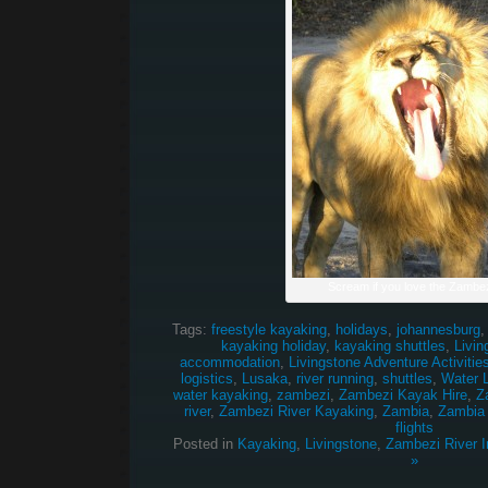
Scream if you love the Zambez
Tags:
freestyle kayaking
,
holidays
,
johannesburg
kayaking holiday
,
kayaking shuttles
,
Livin
accommodation
,
Livingstone Adventure Activitie
logistics
,
Lusaka
,
river running
,
shuttles
,
Water 
water kayaking
,
zambezi
,
Zambezi Kayak Hire
,
Z
river
,
Zambezi River Kayaking
,
Zambia
,
Zambia
flights
Posted in
Kayaking
,
Livingstone
,
Zambezi River I
»