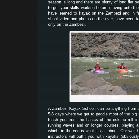
season is long and there are plenty of long flat 
to get your skills working before moving onto th
have learned to kayak on the Zambezi and in 
shoot video and photos on the river, have been t
only on the Zambezi.
Practising paddling above Ra
A Zambezi Kayak School, can be anything from
5-6 days where we get to paddle most of the big
teach you from the basics of the eskimo roll i
running waves and on longer courses, playing a
which, in the end is what it’s all about. Our world
instructors will outfit you with kayaks (obvious