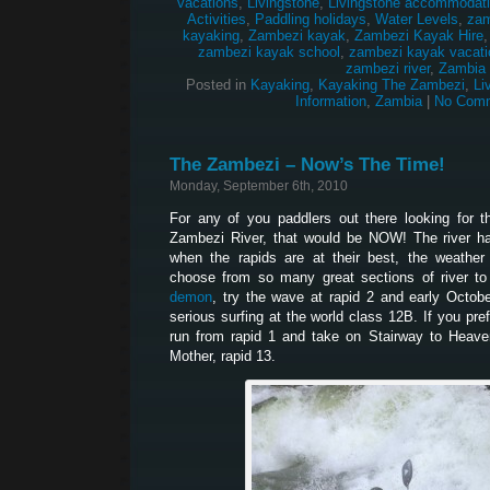
vacations
,
Livingstone
,
Livingstone accommodat
Activities
,
Paddling holidays
,
Water Levels
,
zam
kayaking
,
Zambezi kayak
,
Zambezi Kayak Hire
zambezi kayak school
,
zambezi kayak vacati
zambezi river
,
Zambia
Posted in
Kayaking
,
Kayaking The Zambezi
,
Li
Information
,
Zambia
|
No Comm
The Zambezi – Now’s The Time!
Monday, September 6th, 2010
For any of you paddlers out there looking for 
Zambezi River, that would be NOW! The river ha
when the rapids are at their best, the weather
choose from so many great sections of river to
demon
, try the wave at rapid 2 and early Octob
serious surfing at the world class 12B. If you pr
run from rapid 1 and take on Stairway to Heaven
Mother, rapid 13.