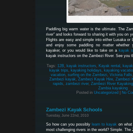
Tony teaching Trevor on our Kay
Paddling big warm water is the ultimate. The Z
river” and looks forward to sharing it with you on 
Flights are easy and simple into either Lusaka or 
and enjoy some paddling no matter whether 
kayaker, or you would like to take on a
kayak s
kayak instructors on the Zambezi River. See you t
Tags:
12B
,
kayak instructors
,
Kayak rental
,
kayak
kayak trips
,
kayaking holidays
,
kayaking vacati
vacation
,
surfing on the Zambezi
,
Victoria Falls
Zambezi kayak
,
Zambezi Kayak Hire
,
Zambezi 
rapids
,
zambezi river
,
Zambezi River Kayaking
Zambia kayaking
Posted in
Uncategorized
|
No Co
Zambezi Kayak Schools
Tuesday, June 22nd, 2010
So how can you possibly
learn to kayak
on what 
most challenging rivers in the world? Simple. The