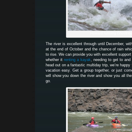
Howard running Ghostrid
The river is excellent through until December, wit
at the end of October and the chance of rain which
to rise. We can provide you with excellent support 
whether it
renting a kayak
, needing to get to and 
head out on a fantastic multiday trip, we’re happy
vacation easy. Get a group together, or just co
will show you down the river and show you all the
go.