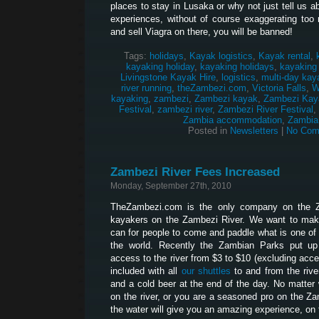
places to stay in Lusaka or why not just tell us 
experiences, without of course exaggerating too 
and sell Viagra on there, you will be banned!
Tags:
holidays
,
Kayak logistics
,
Kayak rental
,
kayaking holiday
,
kayaking holidays
,
kayaking
Livingstone Kayak Hire
,
logistics
,
multi-day kay
river running
,
theZambezi.com
,
Victoria Falls
,
W
kayaking
,
zambezi
,
Zambezi kayak
,
Zambezi Kay
Festival
,
zambezi river
,
Zambezi River Festival
,
Zambia accommodation
,
Zambia
Posted in
Newsletters
|
No Com
Zambezi River Fees Increased
Monday, September 27th, 2010
TheZambezi.com is the only company on the Z
kayakers on the Zambezi River. We want to make
can for people to come and paddle what is one of 
the world. Recently the Zambian Parks put up
access to the river from $3 to $10 (excluding acces
included with all
our shuttles
to and from the river
and a cold beer at the end of the day. No matter w
on the river, or you are a seasoned pro on the Z
the water will give you an amazing experience, on t