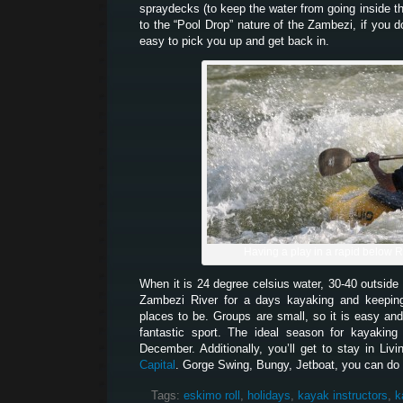
spraydecks (to keep the water from going inside 
to the “Pool Drop” nature of the Zambezi, if you d
easy to pick you up and get back in.
Having a play in a rapid below 
When it is 24 degree celsius water, 30-40 outside 
Zambezi River for a days kayaking and keeping
places to be. Groups are small, so it is easy and
fantastic sport. The ideal season for kayakin
December. Additionally, you’ll get to stay in Liv
Capital
. Gorge Swing, Bungy, Jetboat, you can do it
Tags:
eskimo roll
,
holidays
,
kayak instructors
,
k