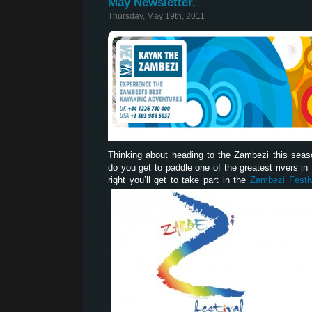
May Newsletter.
Thursday, May 19th, 2011
Thinking about heading to the Zambezi this sea
do you get to paddle one of the greatest rivers in t
right you’ll get to take part in the
Zambezi Festi