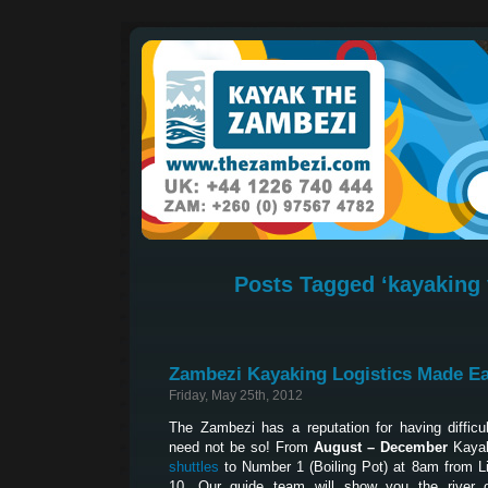
Posts Tagged ‘kayaking 
Zambezi Kayaking Logistics Made E
Friday, May 25th, 2012
The Zambezi has a reputation for having difficult
need not be so! From
August – December
Kayak
shuttles
to Number 1 (Boiling Pot) at 8am from L
10. Our guide team will show you the river 