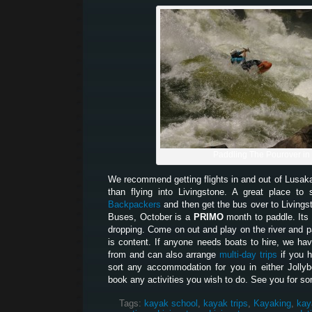
Paddling The Pourover in
We recommend getting flights in and out of Lusak
than flying into Livingstone. A great place t
Backpackers
and then get the bus over to Living
Buses, October is a
PRIMO
month to paddle. Its 
dropping. Come on out and play on the river and pa
is content. If anyone needs boats to hire, we hav
from and can also arrange
multi-day trips
if you 
sort any accommodation for you in either Jolly
book any activities you wish to do. See you for so
Tags:
kayak school
,
kayak trips
,
Kayaking
,
kay