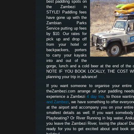
best paddling spots on
the Zambezi in
STYLE! Paddling fees
have gone up with the
Zambian Parks
Service putting up fees
by $10. Our rates for
pick up and drop off
from your hotel or
backpackers, porters
to carry your kayaks
into and out of the
gorge, lunch and a cold beer at the end of the
NOTE IF YOU BOOK LOCALLY, THE COST WILL
planning your trip in advance!
If you want someone to organise your entire p
theZambezi.com arrange all your paddling need
experience a Zambezi
4 day trip
, to those wanti
and Zambezi
, we have something to offer everyon
at the airport and accompany you on your entire t
smallest details as well. If you want somebod
Playboating? Or River Running in big water, Anik
you leave the Zambezi River, loving the place! D
ready for you to get excited about and book on