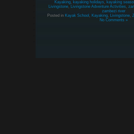
Kayaking
,
kayaking holidays
,
kayaking seaso
Livingstone
,
Livingstone Adventure Activities
,
za
zambezi river
Posted in
Kayak School
,
Kayaking
,
Livingstone
,
No Comments »