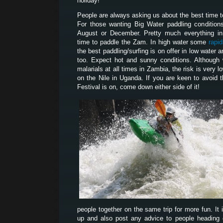
holiday!
People are always asking us about the best time 
For those wanting Big Water paddling condition
August or December. Pretty much everything i
time to paddle the Zam. In high water some
rapi
the best paddling/surfing is on offer in low water
too. Expect hot and sunny conditions. Although
malarials at all times in Zambia, the risk is very l
on the Nile in Uganda. If you are keen to avoid 
Festival is on, come down either side of it!
people together on the same trip for more fun. It 
up and also post any advice to people heading ou