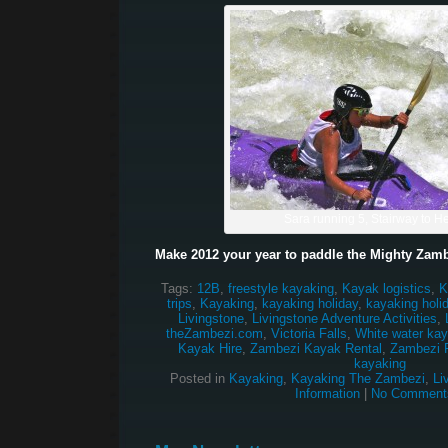
Sara running 5, Stairway to 
Make 2012 your year to paddle the Mighty Zamb
Tags:
12B
,
freestyle kayaking
,
Kayak logistics
,
K
trips
,
Kayaking
,
kayaking holiday
,
kayaking holi
Livingstone
,
Livingstone Adventure Activities
,
theZambezi.com
,
Victoria Falls
,
White water kay
Kayak Hire
,
Zambezi Kayak Rental
,
Zambezi R
kayaking
Posted in
Kayaking
,
Kayaking The Zambezi
,
Li
Information
|
No Comment