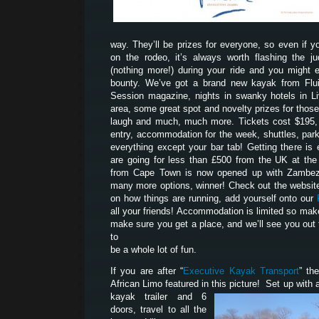
way. They’ll be prizes for everyone, so even if yo
on the rodeo, it’s always worth flashing the 
(nothing more!) during your ride and you might 
bounty. We’ve got a brand new kayak from Flui
Session magazine, nights in swanky hotels in Liv
area, some great spot and novelty prizes for tho
laugh and much, much more. Tickets cost $195, 
entry, accommodation for the week, shuttles, park
everything except your bar tab! Getting there is 
are going for less than £500 from the UK at th
from Cape Town is now opened up with Zambezi
many more options, winner! Check out the website
on how things are running, add yourself onto our
all your friends! Accommodation is limited so mak
make sure you get a place, and we’ll see you out 
to
be a whole lot of fun.
If you are after “
Executive Kayak Transport
” th
African Limo featured in this picture! Set up with a
kayak trailer and 6
doors, travel to all the