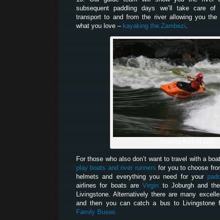
subsequent paddling days we’ll take care of 
transport to and from the river allowing you th
what you love –
kayaking the Zambezi
.
Ripping It Up at 12B
For those who also don’t want to travel with a boa
play boats and river runners
for you to choose fro
helmets and everything you need for your
padd
airlines for boats are
Virgin
to Joburgh and t
Livingstone. Alternatively there are many excelle
and then you can catch a bus to Livingstone 
Family Buses.