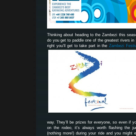
Thinking about heading to the Zambezi this sea
do you get to paddle one of the greatest rivers in t
right you’ll get to take part in the
Zambezi Festi
way. They’ll be prizes for everyone, so even if yo
on the rodeo, it’s always worth flashing the 
(nothing more!) during your ride and you might 