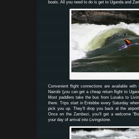
boats. All you need to do is get to Uganda and 
Running Rapid 5 on The Zam
Convenient flight connections are available with
Nairobi (you can get a cheap return flight to Uga
Most paddlers take the bus from Lusaka to Livi
there. Trips start in Entebbe every Saturday whe
pick you up. They’ll drop you back at the airpor
Once on the Zambezi, you’ll get a welcome “Bo
your day of arrival into Livingstone.