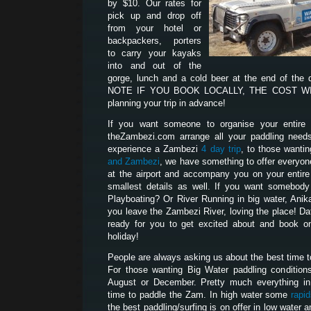
by $10. Our rates for
pick up and drop off
from your hotel or
backpackers, porters
to carry your kayaks
into and out of the
gorge, lunch and a cold beer at the end of the
NOTE IF YOU BOOK LOCALLY, THE COST WILL
planning your trip in advance!
If you want someone to organise your entire p
theZambezi.com arrange all your paddling need
experience a Zambezi
4 day trip
, to those wanti
and Zambezi
, we have something to offer everyon
at the airport and accompany you on your entire t
smallest details as well. If you want somebod
Playboating? Or River Running in big water, Anik
you leave the Zambezi River, loving the place! D
ready for you to get excited about and book on
holiday!
People are always asking us about the best time 
For those wanting Big Water paddling condition
August or December. Pretty much everything i
time to paddle the Zam. In high water some
rapi
the best paddling/surfing is on offer in low water