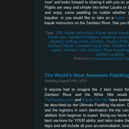
river” and looks forward to sharing it with you on 
Flights are easy and simple into either Lusaka or 
and enjoy some paddling no matter whether 
kayaker, or you would like to take on a
kayak s
kayak instructors on the Zambezi River. See you t
Tags:
12B
,
kayak instructors
,
Kayak rental
,
kayak
kayak trips
,
kayaking holidays
,
kayaking vacati
vacation
,
surfing on the Zambezi
,
Victoria Falls
Zambezi kayak
,
Zambezi Kayak Hire
,
Zambezi 
rapids
,
zambezi river
,
Zambezi River Kayaking
Zambia kayaking
Posted in
Uncategorized
|
No Co
The World’s Most Awesome Paddling
Monday, August 16th, 2010
If anyone had to imagine the 2 best rivers for
Zambezi River and the White Nile would
TheZambezi.com
and
Kayak The Nile
have teamed
be described as the Ultimate Paddling Vacation. Du
and the logistics in each destination the trip can
abilities from beginner to expert. Being our home 
best sections for YOUR ability and tailor make the 
days and will include all your accommodation, lun