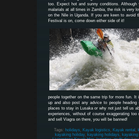
too. Expect hot and sunny conditions. Although
malarials at all times in Zambia, the risk is very l
on the Nile in Uganda. If you are keen to avoid 
Festival is on, come down either side of it!
people together on the same trip for more fun. It 
up and also post any advice to people heading ou
places to stay in Lusaka or why not just tell us 
experiences, without of course exaggerating too 
and sell Viagra on there, you will be banned!
Tags:
holidays
,
Kayak logistics
,
Kayak rental
,
kayaking holiday
,
kayaking holidays
,
kayaking