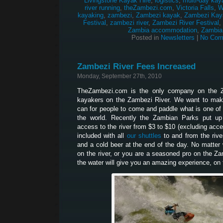
Livingstone Kayak Hire
,
logistics
,
multi-day kay
river running
,
theZambezi.com
,
Victoria Falls
,
W
kayaking
,
zambezi
,
Zambezi kayak
,
Zambezi Kay
Festival
,
zambezi river
,
Zambezi River Festival
,
Zambia accommodation
,
Zambia
Posted in
Newsletters
|
No Com
Zambezi River Fees Increased
Monday, September 27th, 2010
TheZambezi.com is the only company on the Z
kayakers on the Zambezi River. We want to make
can for people to come and paddle what is one of 
the world. Recently the Zambian Parks put up
access to the river from $3 to $10 (excluding acces
included with all
our shuttles
to and from the river
and a cold beer at the end of the day. No matter w
on the river, or you are a seasoned pro on the Z
the water will give you an amazing experience, on t