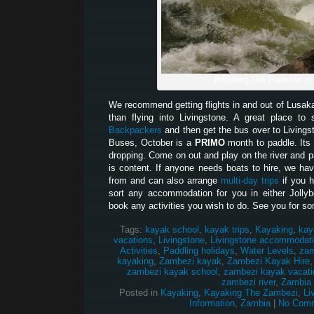
Paddling The Pourover in
We recommend getting flights in and out of Lusak
than flying into Livingstone. A great place t
Backpackers
and then get the bus over to Living
Buses, October is a
PRIMO
month to paddle. Its 
dropping. Come on out and play on the river and pa
is content. If anyone needs boats to hire, we hav
from and can also arrange
multi-day trips
if you 
sort any accommodation for you in either Jolly
book any activities you wish to do. See you for so
Tags:
kayak school
,
kayak trips
,
Kayaking
,
kay
vacations
,
Livingstone
,
Livingstone accommodat
Activities
,
Paddling holidays
,
Water Levels
,
zam
kayaking
,
Zambezi kayak
,
Zambezi Kayak Hire
zambezi kayak school
,
zambezi kayak vacati
zambezi river
,
Zambia
Posted in
Kayaking
,
Kayaking The Zambezi
,
Li
Information
,
Zambia
|
No Comm