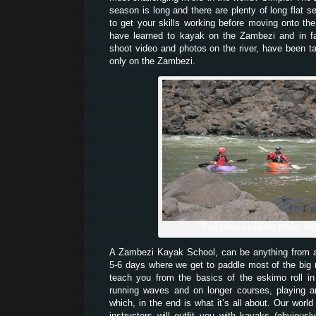
season is long and there are plenty of long flat 
to get your skills working before moving onto th
have learned to kayak on the Zambezi and in 
shoot video and photos on the river, have been t
only on the Zambezi.
Practising paddling above Ra
A Zambezi Kayak School, can be anything from
5-6 days where we get to paddle most of the big
teach you from the basics of the eskimo roll i
running waves and on longer courses, playing a
which, in the end is what it’s all about. Our world
instructors will outfit you with kayaks (obvious