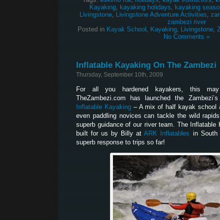
Kayaking
,
kayaking holidays
,
kayaking seaso
Livingstone
,
Livingstone Adventure Activities
,
za
zambezi river
Posted in
Kayak School
,
Kayaking
,
Livingstone
,
No Comments »
Inflatable Kayaking On The Zambezi
Thursday, September 10th, 2009
For all you hardened kayakers, this may
TheZambezi.com has launched the Zambezi’s la
Inflatable Kayaking
– A mix of half kayak school
even paddling novices can tackle the wild rapid
superb guidance of our river team. The Inflatabl
built for us by Billy at
ARK Inflatables
in South 
superb response to trips so far!