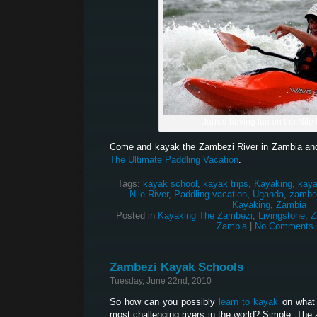
Jarrod having fun on the Nile 
Come and kayak the Zambezi River in Zambia and
The Ultimate Paddling Vacation
.
Tags:
kayak school
,
kayak trips
,
Kayaking
,
kaya
Nile River
,
Paddling vacation
,
Uganda
,
zambez
Kayaking
,
Zambia
Posted in
Kayaking The Zambezi
,
Livingstone
,
Z
Zambia
|
No Comments 
Zambezi Kayak Schools
Tuesday, June 22nd, 2010
So how can you possibly
learn to kayak
on what 
most challenging rivers in the world? Simple. The