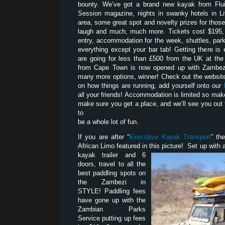
bounty. We’ve got a brand new kayak from Flui
Session magazine, nights in swanky hotels in Liv
area, some great spot and novelty prizes for tho
laugh and much, much more. Tickets cost $195, 
entry, accommodation for the week, shuttles, park
everything except your bar tab! Getting there is 
are going for less than £500 from the UK at th
from Cape Town is now opened up with Zambezi
many more options, winner! Check out the website
on how things are running, add yourself onto our
all your friends! Accommodation is limited so mak
make sure you get a place, and we’ll see you out 
to
be a whole lot of fun.
If you are after “
Executive Kayak Transport
” th
African Limo featured in this picture! Set up with a
kayak trailer and 6
doors, travel to all the
best paddling spots on
the Zambezi in
STYLE! Paddling fees
have gone up with the
Zambian Parks
Service putting up fees