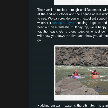
Howard running Ghostrid
The river is excellent through until December, wit
at the end of October and the chance of rain which
to rise. We can provide you with excellent support 
whether it
renting a kayak
, needing to get to and 
head out on a fantastic multiday trip, we’re happy
vacation easy. Get a group together, or just co
will show you down the river and show you all the
go.
Tony teaching Trevor on our Kay
Paddling big warm water is the ultimate. The Z