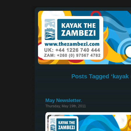
Posts Tagged ‘kayak 
May Newsletter.
Thursday, May 19th, 2011