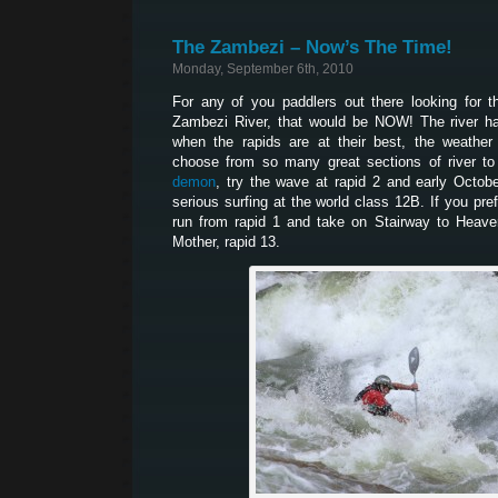
The Zambezi – Now’s The Time!
Monday, September 6th, 2010
For any of you paddlers out there looking for 
Zambezi River, that would be NOW! The river ha
when the rapids are at their best, the weather
choose from so many great sections of river to
demon
, try the wave at rapid 2 and early Octob
serious surfing at the world class 12B. If you pr
run from rapid 1 and take on Stairway to Heaven
Mother, rapid 13.