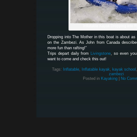
Inflatable Kayak Dropping Into 
Dropping into The Mother in this boat is about a
on the Zambezi. As John from Canada described 
more fun than rafting!”
Trips depart daily from
Livingstone
, so even you
want to come and check this out!
Tags:
Inflatable
,
Inflatable kayak
,
kayak school
zambezi
Posted in
Kayaking
|
No Comm