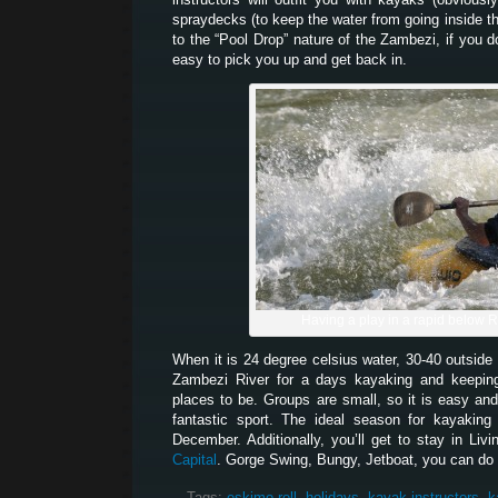
spraydecks (to keep the water from going inside 
to the “Pool Drop” nature of the Zambezi, if you d
easy to pick you up and get back in.
Having a play in a rapid below 
When it is 24 degree celsius water, 30-40 outside 
Zambezi River for a days kayaking and keeping
places to be. Groups are small, so it is easy and
fantastic sport. The ideal season for kayakin
December. Additionally, you’ll get to stay in Liv
Capital
. Gorge Swing, Bungy, Jetboat, you can do it
Tags:
eskimo roll
,
holidays
,
kayak instructors
,
k