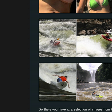
So there you have it, a selection of images from 