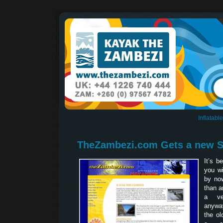
Inflatab
TheZambezi.com Gets a new S
It’s b
you wi
by now
than a
a ve
anyway
the ol