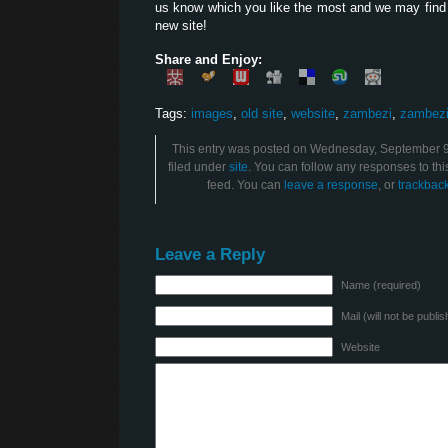
us know which you like the most and we may find
new site!
Share and Enjoy:
Tags:
images
,
old site
,
website
,
zambezi
,
zambezi
This entry was posted on Wednesday, September 9t
filed under
site
. You can follow any responses to thi
feed. You can
leave a response
, or
trackbac
Leave a Reply
Name (required)
Mail (will not be publi
Website