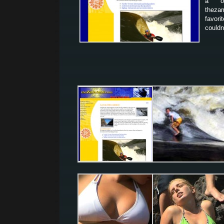
a o
thezam
favor
couldn