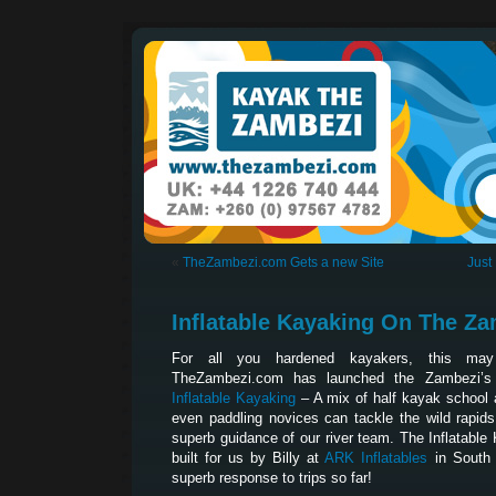
«
TheZambezi.com Gets a new Site
Just
Inflatable Kayaking On The Z
For all you hardened kayakers, this may
TheZambezi.com has launched the Zambezi’s la
Inflatable Kayaking
– A mix of half kayak school
even paddling novices can tackle the wild rapid
superb guidance of our river team. The Inflatabl
built for us by Billy at
ARK Inflatables
in South 
superb response to trips so far!