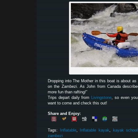
Inflatable Kayak Dropping Into 
Dropping into The Mother in this boat is about a
on the Zambezi. As John from Canada described 
more fun than rafting!”
Trips depart daily from
Livingstone
, so even you
want to come and check this out!
Share and Enjoy:
Tags:
Inflatable
,
Inflatable kayak
,
kayak school
zambezi