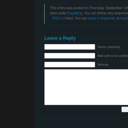
This entry was posted on Thursday, September 10t
filed under
Kayaking
. You can follow any responses
RSS 2.0
feed. You can
leave a response
, or
trac
Leave a Reply
Name (required)
Mail (will not be publi
Website