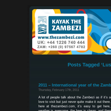
Posts Tagged ‘Lus
2011 – International year of the Zamb
Thursday, February 17th, 2011
A lot of people talk about the Zambezi as if it’s 
love to visit but just never quite make it out ther
here at thezambezi.com, it’s easy to get here, 
weather is awesome, the beer is cheap, and ther