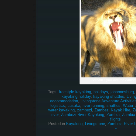
Scream if you love the Zambez
Tags:
freestyle kayaking
,
holidays
,
johannesburg
kayaking holiday
,
kayaking shuttles
,
Livin
accommodation
,
Livingstone Adventure Activitie
logistics
,
Lusaka
,
river running
,
shuttles
,
Water 
water kayaking
,
zambezi
,
Zambezi Kayak Hire
,
Z
river
,
Zambezi River Kayaking
,
Zambia
,
Zambia
flights
Posted in
Kayaking
,
Livingstone
,
Zambezi River I
»