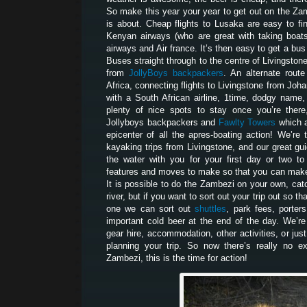
So make this year your year to get out on the Za
is about. Cheap flights to Lusaka are easy to fi
Kenyan airways (who are great with taking boats 
airways and Air france. It’s then easy to get a bu
Buses straight through to the centre of Livingston
from
JollyBoys backpackers
. An alternate route
Africa, connecting flights to Livingstone from Joh
with a South African airline, 1time, dodgy name,
plenty of nice spots to stay once you’re there
Jollyboys backpackers and
Fawlty Towers
which a
epicenter of all the apres-boating action! We’r
kayaking trips from Livingstone, and our great gui
the water with you for your first day or two t
features and moves to make so that you can make 
It is possible to do the Zambezi on your own, catc
river, but if you want to sort out your trip out so t
one we can sort out
shuttles
, park fees, porters
important cold beer at the end of the day. We’re
gear hire, accommodation, other activities, or jus
planning your trip. So now there’s really no e
Zambezi, this is the time for action!