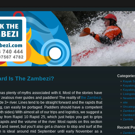
Categorie
rd Is The Zambezi?
Kayak S
Kayakin
Kayakin
s plenty of myths associated with it. Most of the stories have
Livingst
zealous river guides and paddlers! The reality of
the Zambezi
,
Newslett
rade 3+ river. Lines tend to be straight forward and the rapids that
site
Uncateg
g, can easily be portaged. Paddlers should have a competent
Zambezi 
oth sides) With almost all of our trips and logistics, we suggest a
Zambezi 
ay from Rapid 10 Rapid 25, which just helps you get to grips
Zambia
 rapids and the volume of the river. Most rapids on this section
rt and sweet, but you’ll also get a chance to stop and surf at the
Recent Po
 is ideal around mid September until early November as a
Zambezi