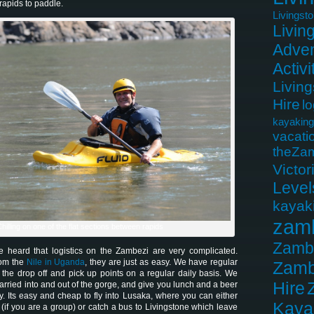
rapids to paddle.
Livingst
Livin
Adven
Activi
Livin
Hire
lo
kayaking
vacati
theZa
Victor
Level
kayak
zam
hilling on one of the flat sections between rapids
Zamb
 heard that logistics on the Zambezi are very complicated.
rom the
Nile in Uganda
, they are just as easy. We have regular
Zamb
 the drop off and pick up points on a regular daily basis. We
Hire
arried into and out of the gorge, and give you lunch and a beer
y. Its easy and cheap to fly into Lusaka, where you can either
Kaya
u (if you are a group) or catch a bus to Livingstone which leave