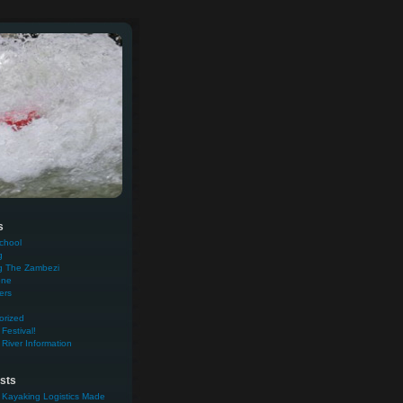
s
chool
g
g The Zambezi
one
ers
orized
Festival!
River Information
sts
 Kayaking Logistics Made