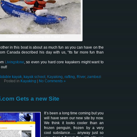
Inflatable Kayak Dropping Into Rapid 11
other in this boat is about as much fun as you can have on the
om Canada described his day with us, “Its far more fun than
rom
Livingstone
, so even you hard core kayakers might want to
 out!
flatable kayak
,
kayak school
,
Kayaking
,
rafting
,
River
,
zambezi
Posted in
Kayaking
|
No Comments »
.com Gets a new Site
It’s been a long time coming but you
will have seen our new site by now.
We think it looks cooler than an
frozen penguin, frozen by a very
cool substance….. anyway just so