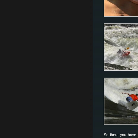
So there you have i