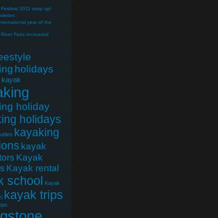
Festival 2011 wrap up!
letter.
nternational year of the
River Fees Increased
reestyle
ing
holidays
e kayak
aking
ing holiday
ing holidays
kayaking
uttles
ions
kayak
tors
Kayak
cs
Kayak rental
k school
Kayak
kayak trips
i
ion
ngstone