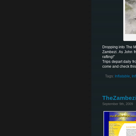
Dropping into The M
Zambezi. As John fr
rafting!”
Trips depart daily f
come and check this
Tags:
Inflatable
,
In
TheZambezi
September 9th, 2009