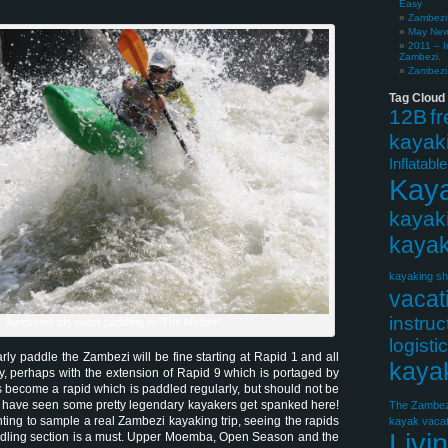
Easy
Zambezi 
May News
2011 – I
Zambezi.
Zambezi 
Tag Cloud
12B
f
kayak
Inflatabl
Kay
kayak
kayak
kayaking sh
vacat
instruc
Awesome big water paddling in "The Mother"
logisti
ly paddle the Zambezi will be fine starting at Rapid 1 and all
kaya
y, perhaps with the extension of Rapid 9 which is portaged by
 has become a rapid which is paddled regularly, but should not be
 have seen some pretty legendary kayakers get spanked here!
The Zambez
ting to sample a real Zambezi kayaking trip, seeing the rapids
kayak vacat
Livi
addling section is a must. Upper Moemba, Open Season and the