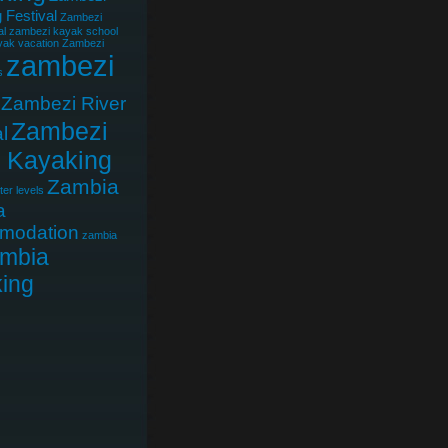
 Festival
Zambezi
al
zambezi kayak school
ak vacation
Zambezi
zambezi
s
Zambezi River
Zambezi
l
r Kayaking
Zambia
er levels
a
modation
zambia
mbia
ing