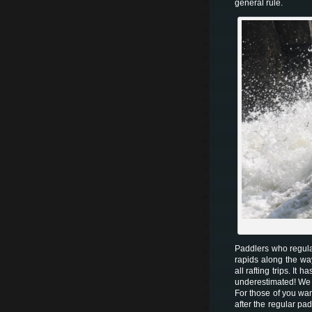
general rule.
Paddlers who regular
rapids along the wa
all rafting trips. It
underestimated! We
For those of you wan
after the regular p