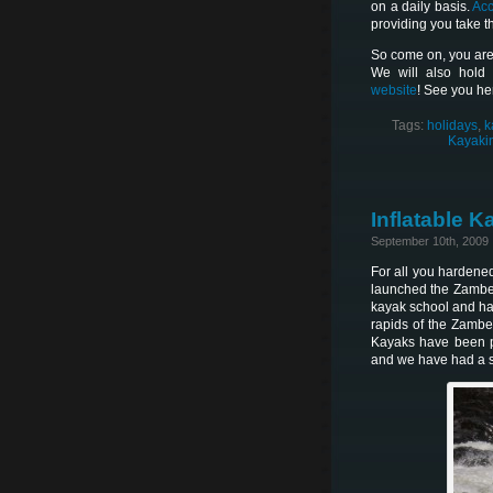
on a daily basis.
Ac
providing you take th
So come on, you are
We will also hold
website
! See you he
Tags:
holidays
,
k
Kayakin
Inflatable 
September 10th, 2009
For all you hardene
launched the Zambezi
kayak school and ha
rapids of the Zambe
Kayaks have been pu
and we have had a su