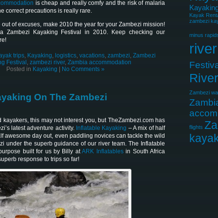
commodation
is cheap and really comfy and the risk of malaria
Kayaking
e correct precautions is really rare.
Kayak Rent
zambezi kay
 out of excuses, make 2010 the year for your Zambezi mission!
 a Zambezi Kayaking Festival in 2010. Keep checking our
minus rapid
re!
river
ayak trips
,
Kayaking
,
logistics
,
vacations
,
zambezi
,
Zambezi
g Festival
,
zambezi river
,
Zambia accommodation
Festiva
Posted in
Kayaking
|
No Comments »
Rive
Zambezi wat
Kayaking On The Zambezi
Zambi
accom
d kayakers, this may not interest you, but TheZambezi.com has
Za
flights
’s latest adventure activity.
Inflatable Kayaking
– A mix of half
kayak
lf awesome day out, even paddling novices can tackle the wild
zi under the superb guidance of our river team. The Inflatable
rpose built for us by Billy at
ARK Inflatables
in South Africa
perb response to trips so far!