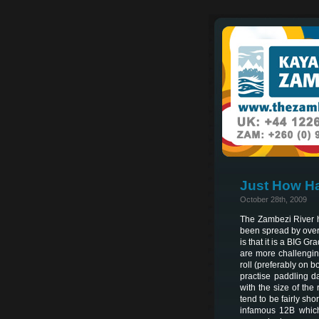
Just How Ha
October 28th, 2009
The Zambezi River ha
been spread by over 
is that it is a BIG G
are more challengin
roll (preferably on b
practise paddling d
with the size of the
tend to be fairly sho
infamous 12B which