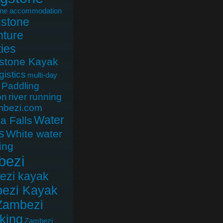
one accommodation
gstone
ture
ties
gstone Kayak
gistics
multi-day
Paddling
on
river running
mbezi.com
Water
ia Falls
s
White water
ing
bezi
ezi kayak
ezi Kayak
Zambezi
king
Zambezi