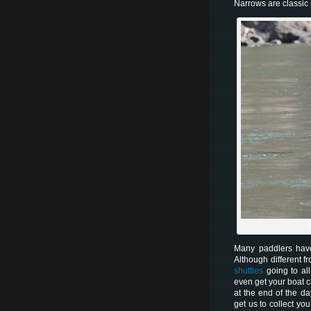
Narrows are classic 
C
Many paddlers have
Although different f
shuttles
going to all
even get your boat c
at the end of the da
get us to collect yo