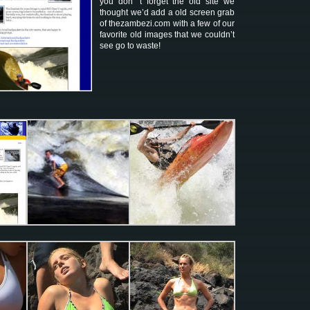
you don’ t forget the old site we
thought we’d add a old screen grab
of thezambezi.com with a few of our
favorite old images that we couldn’t
see go to waste!