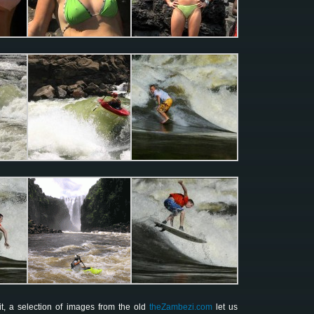
t, a selection of images from the old
theZambezi.com
let us